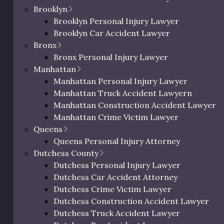
ain your options, and help
Brooklyn
building owners, landlords,
Brooklyn Personal Injury Lawyer
hemselves.
Brooklyn Car Accident Lawyer
Bronx
Bronx Personal Injury Lawyer
Manhattan
Manhattan Personal Injury Lawyer
Manhattan Truck Accident Lawyern
Manhattan Construction Accident Lawyer
0 characters / 0 word
Manhattan Crime Victim Lawyer
Queens
ic Richman
Queens Personal Injury Attorney
Dutchess County
ighs In on
Dutchess Personal Injury Lawyer
deral
Dutchess Car Accident Attorney
dictment
Dutchess Crime Victim Lawyer
Dutchess Construction Accident Lawyer
il 18, 2025
Dutchess Truck Accident Lawyer