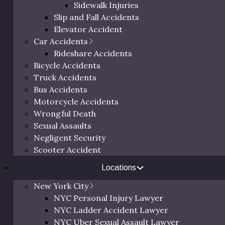
Sidewalk Injuries
Slip and Fall Accidents
Elevator Accident
Car Accidents
Rideshare Accidents
t Lawyer
Bicycle Accidents
ther from housing,
Truck Accidents
s, and more. Unfortunately,
Free 
Bus Accidents
sed number of construction
Motorcycle Accidents
ction worker who has been
Wrongful Death
right place.
Sexual Assaults
Negligent Security
twenty years of experience
Call us at
(800) 
Scooter Accident
to receive the settlements
request a
ur case until the best
Locations
orward with full
New York City
r injuries.
NYC Personal Injury Lawyer
to cover future medical
NYC Ladder Accident Lawyer
ccident lawyer. Eric
NYC Uber Sexual Assault Lawyer