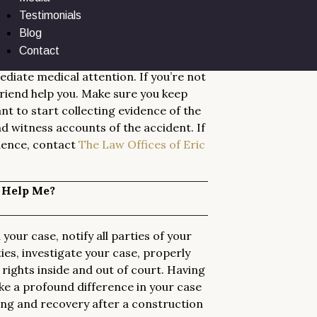
Testimonials
ed in a Construction Accident?
Blog
Contact
diate medical attention. If you’re not
 friend help you. Make sure you keep
t to start collecting evidence of the
nd witness accounts of the accident. If
dence, contact
The Law Offices of Eric
 Help Me?
your case, notify all parties of your
ies, investigate your case, properly
ights inside and out of court. Having
ke a profound difference in your case
ling and recovery after a construction