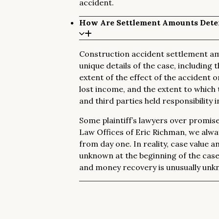
accident.
How Are Settlement Amounts Dete
Construction accident settlement am
unique details of the case, including t
extent of the effect of the accident o
lost income, and the extent to which 
and third parties held responsibility 
Some plaintiff’s lawyers over promise t
Law Offices of Eric Richman, we always
from day one. In reality, case value a
unknown at the beginning of the cas
and money recovery is unusually unkn