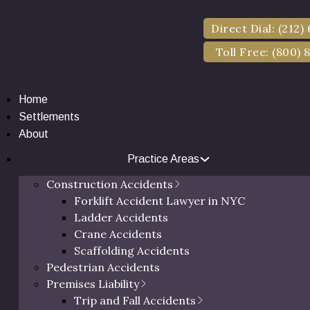
Direct Dial: (212)
Toll Free: (800) 
Home
Settlements
About
Practice Areas
nstruction Accide
Construction Accidents
Forklift Accident Lawyer in NYC
Ladder Accidents
Crane Accidents
Scaffolding Accidents
Pedestrian Accidents
Premises Liability
Trip and Fall Accidents