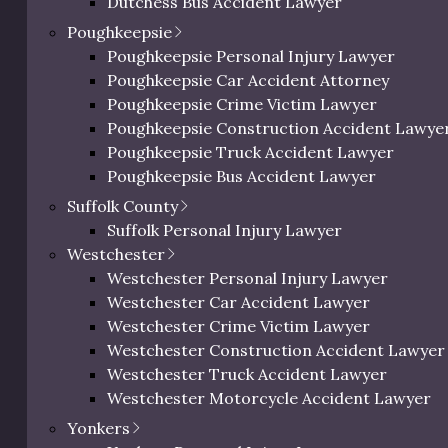
Dutchess Bus Accident Lawyer
c Richman reacts to
Dutchess Uber & Lyft Accident Lawyer
Poughkeepsie
ictments.
Dutchess Motorcycle Accident Attorney
Poughkeepsie Personal Injury Lawyer
Dutchess Bicycle Accident Lawyer
Poughkeepsie Car Accident Attorney
Dutchess Pedestrian Accident Lawyer
Poughkeepsie Crime Victim Lawyer
Dutchess Slip and Fall Injury Lawyer
Poughkeepsie Construction Accident Lawye
Dutchess Wrongful Death Lawyer
Poughkeepsie Truck Accident Lawyer
Personal Injury Lawyer In Beacon, NY
Poughkeepsie Bus Accident Lawyer
Poughkeepsie Uber & Lyft Accident Lawyer
Suffolk County
Poughkeepsie Motorcycle Accident Attorne
Suffolk Personal Injury Lawyer
Poughkeepsie Bicycle Accident Lawyer
Westchester
Poughkeepsie Pedestrian Accident Lawyer
Westchester Personal Injury Lawyer
Poughkeepsie Slip and Fall Injury Attorney
Westchester Car Accident Lawyer
Poughkeepsie Wrongful Death Lawyer
Westchester Crime Victim Lawyer
Westchester Construction Accident Lawyer
Westchester Truck Accident Lawyer
 Options
Westchester Motorcycle Accident Lawyer
Westchester Bicycle Accident Lawyer
Yonkers
 tactics large corporations use to
Westchester Pedestrian Accident Lawyer