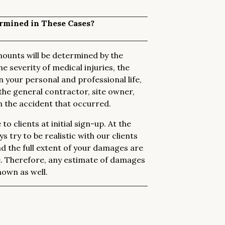
rmined in These Cases?
ounts will be determined by the
he severity of medical injuries, the
n your personal and professional life,
the general contractor, site owner,
in the accident that occurred.
o clients at initial sign-up. At the
 try to be realistic with our clients
nd the full extent of your damages are
e. Therefore, any estimate of damages
own as well.