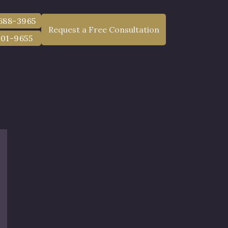
 688-3965
Request a Free Consultation
801-9655
nt Lawyer