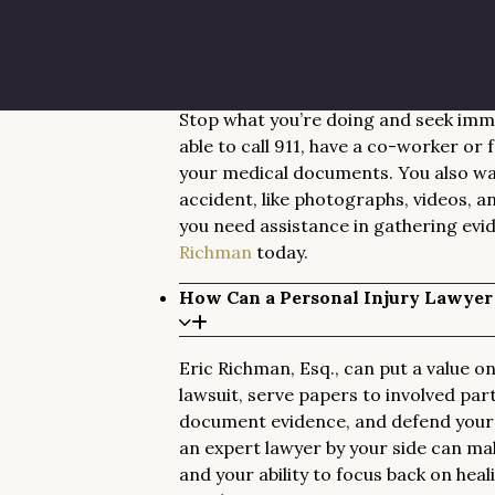
as any other worker in the state.
What Should I Do After Being Injur
Stop what you’re doing and seek imme
able to call 911, have a co-worker or
your medical documents. You also wan
accident, like photographs, videos, a
you need assistance in gathering evi
Richman
today.
How Can a Personal Injury Lawyer
Eric Richman, Esq., can put a value on 
lawsuit, serve papers to involved part
document evidence, and defend your r
an expert lawyer by your side can ma
and your ability to focus back on hea