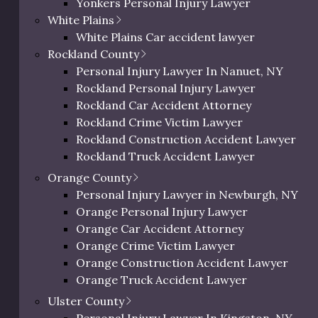
Yonkers Personal Injury Lawyer
nd well-being up to chance. Contact
Westchester Slip and Fall Lawyer
White Plains
aluate your options. As you decide
Westchester Wrongful Death Lawyer
White Plains Car accident lawyer
mmon questions asked by
Westchester Uber & Lyft Accident Lawyer
Rockland County
Personal Injury Lawyer In Peekskill, NY
Personal Injury Lawyer In Nanuet, NY
Rockland Personal Injury Lawyer
Rockland Car Accident Attorney
Rockland Crime Victim Lawyer
Rockland Construction Accident Lawyer
r to get advice on your specific situation.
Rockland Truck Accident Lawyer
Rockland Bus Accident Lawyer
Orange County
nstruction Accident?
Rockland Motorcycle Accident Lawyer
Personal Injury Lawyer in Newburgh, NY
Rockland Bicycle Accident Lawyer
Orange Personal Injury Lawyer
Rockland Pedestrian Accident Lawyer
Orange Car Accident Attorney
l team must establish that a lapse of
Rockland Slip and Fall Lawyer
Orange Crime Victim Lawyer
hile you were on site. Most
Rockland Wrongful Death Lawyer
Orange Construction Accident Lawyer
preventable and can be traced back to
Rockland County Uber & Lyft Accident Lawy
Orange Truck Accident Lawyer
 other third parties. However, these
Orange Bus Accident Lawyer
Ulster County
ibility for the accident on you to
Orange Motorcycle Accident Lawyer