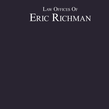
Bronx Co