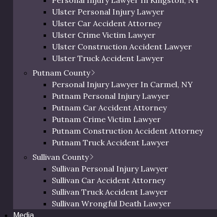
Personal Injury Lawyer In Kingston, NY
y working with an expert lawyer can
Orange Bicycle Accident Lawyer
Ulster Personal Injury Lawyer
ou recover the monetary damages you
Orange Pedestrian Accident Lawyer
Ulster Car Accident Attorney
Orange Slip and Fall Lawyer
Ulster Crime Victim Lawyer
Orange Wrongful Death Lawyer
a Lawsuit?
Ulster Construction Accident Lawyer
Orange County Uber & Lyft Accident Lawye
Ulster Truck Accident Lawyer
Ulster Motorcycle Accident Lawyer
Putnam County
ties involved will determine the filing
Ulster Bicycle Accident Lawyer
Personal Injury Lawyer In Carmel, NY
ee years, don’t assume you have a
Ulster Pedestrian Accident Lawyer
Putnam Personal Injury Lawyer
n other cases or general information
Ulster Slip and Fall Lawyer
Putnam Car Accident Attorney
se this could eliminate your ability to
Ulster Wrongful Death Lawyer
Putnam Crime Victim Lawyer
 us
today!
Ulster County Uber & Lyft Accident Lawyer
Putnam Construction Accident Attorney
cumented Worker?
Putnam Truck Accident Lawyer
Putnam Motorcycle Accident Lawyer
Sullivan County
Putnam Bicycle Accident Lawyer
Sullivan Personal Injury Lawyer
parties have a vested interest in
Putnam Pedestrian Accident Lawyer
Sullivan Car Accident Attorney
o they may try to convince you that
Putnam Uber & Lyft Accident Lawyer
Sullivan Truck Accident Lawyer
o seek a personal injury claim in
Sullivan Wrongful Death Lawyer
om the truth. You have the same rights
Media