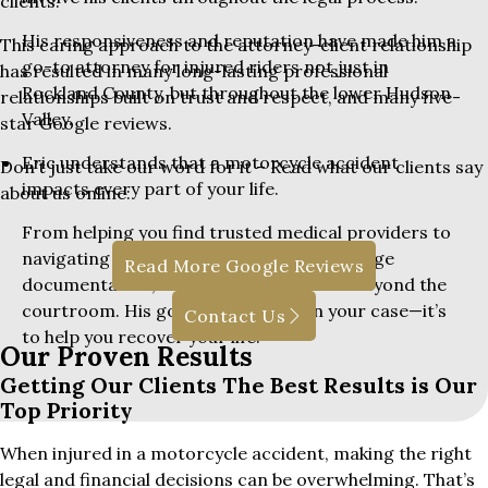
clients.
His responsiveness and reputation have made him a
This caring approach to the attorney-client relationship
go-to attorney for injured riders not just in
has resulted in many long-lasting professional
Rockland County, but throughout the lower Hudson
relationships built on trust and respect, and many five-
Valley.
star Google reviews.
Eric understands that a motorcycle accident
Don’t just take our word for it – Read what our clients say
impacts every part of your life.
about us online:
From helping you find trusted medical providers to
navigating insurance red tape and lost wage
Read More Google Reviews
documentation, he supports clients far beyond the
courtroom. His goal isn’t just to win your case—it’s
Contact Us
to help you recover your life.
Our Proven Results
Getting Our Clients The Best Results is Our
Top Priority
When injured in a motorcycle accident, making the right
legal and financial decisions can be overwhelming. That’s