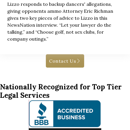
Lizzo responds to backup dancers' allegations,
giving opponents ammo Attorney Eric Richman
gives two key pieces of advice to Lizzo in this
NewsNation interview. “Let your lawyer do the
talking,” and “Choose golf, not sex clubs, for
company outings.”
Contact Us
Nationally Recognized for Top Tier
Legal Services