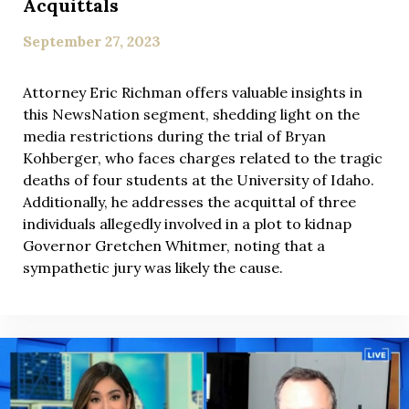
Acquittals
September 27, 2023
Attorney Eric Richman offers valuable insights in
this NewsNation segment, shedding light on the
media restrictions during the trial of Bryan
Kohberger, who faces charges related to the tragic
deaths of four students at the University of Idaho.
Additionally, he addresses the acquittal of three
individuals allegedly involved in a plot to kidnap
Governor Gretchen Whitmer, noting that a
sympathetic jury was likely the cause.