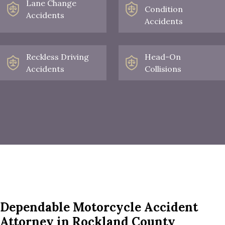
Lane Change
Condition
Accidents
Accidents
Reckless Driving
Head-On
Accidents
Collisions
Dependable Motorcycle Accident
Attorney in Rockland County