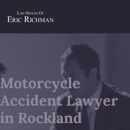
Motorcycle
Accident Lawyer
in Rockland