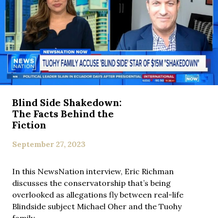
Blind Side Shakedown:
The Facts Behind the
Fiction
September 27, 2023
In this NewsNation interview, Eric Richman
discusses the conservatorship that’s being
overlooked as allegations fly between real-life
Blindside subject Michael Oher and the Tuohy