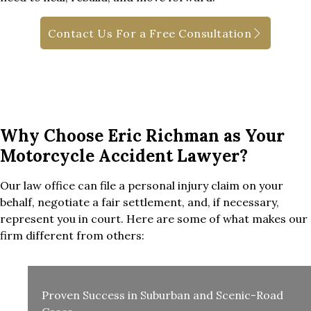
Contact Us For a Free Consultation
Why Choose Eric Richman as Your
Motorcycle Accident Lawyer?
Our law office can file a personal injury claim on your
behalf, negotiate a fair settlement, and, if necessary,
represent you in court. Here are some of what makes our
firm different from others:
Proven Success in Suburban and Scenic-Road