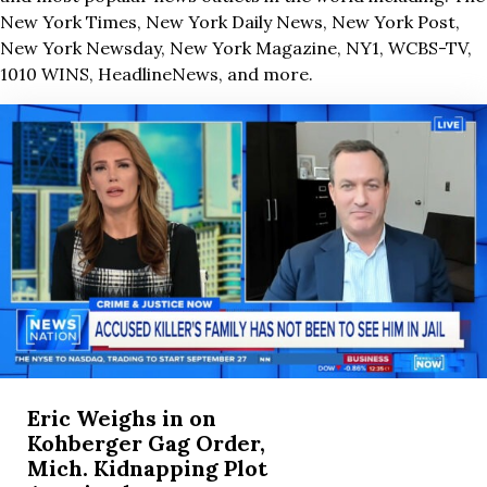
New York Times, New York Daily News, New York Post,
New York Newsday, New York Magazine, NY1, WCBS-TV,
1010 WINS, HeadlineNews, and more.
Eric Weighs in on
Kohberger Gag Order,
Mich. Kidnapping Plot