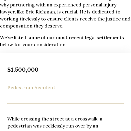
why partnering with an experienced personal injury
lawyer, like Eric Richman, is crucial. He is dedicated to
working tirelessly to ensure clients receive the justice and
compensation they deserve.
We’ve listed some of our most recent legal settlements
below for your consideration:
$1,500,000
Pedestrian Accident
While crossing the street at a crosswalk, a
pedestrian was recklessly run over by an