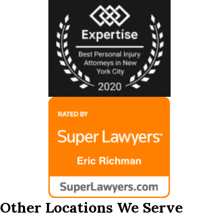
Other Locations We Serve