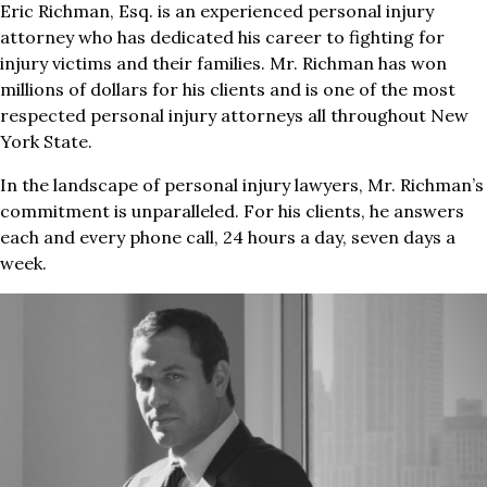
Eric Richman, Esq. is an experienced personal injury
attorney who has dedicated his career to fighting for
injury victims and their families. Mr. Richman has won
millions of dollars for his clients and is one of the most
respected personal injury attorneys all throughout New
York State.
In the landscape of personal injury lawyers, Mr. Richman’s
commitment is unparalleled. For his clients, he answers
each and every phone call, 24 hours a day, seven days a
week.