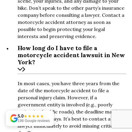
scene, your injuries, and any damage to your
bike. Don’t speak to the other party’s insurance
company before consulting a lawyer. Contact a
motorcycle accident attorney as soon as
possible to begin protecting your legal
interests and preserving evidence.
How long do I have to file a
motorcycle accident lawsuit in New
York?
In most cases, you have three years from the
date of the motorcycle accident to file a
personal injury claim. However, if a
government entity is involved (e.g., poorly
maintained public roads), the deadline may be
5.0
★★★★★
as short as 90 days. It’s best to contact a
196 Google reviews
lawyer immediately to avoid missing critical