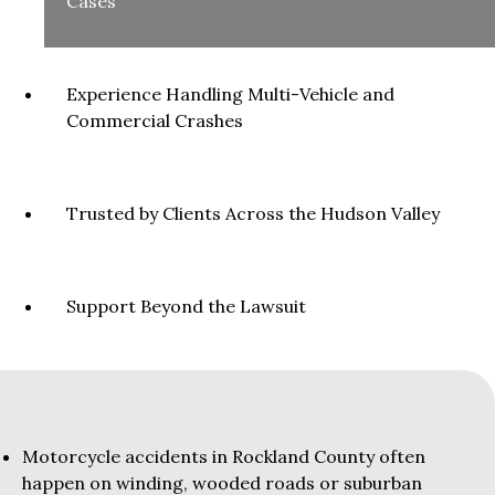
Cases
Experience Handling Multi-Vehicle and
Commercial Crashes
Trusted by Clients Across the Hudson Valley
Support Beyond the Lawsuit
Motorcycle accidents in Rockland County often
happen on winding, wooded roads or suburban