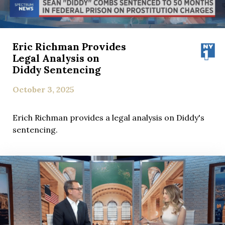
Eric Richman Provides
Legal Analysis on
Diddy Sentencing
October 3, 2025
Erich Richman provides a legal analysis on Diddy's
sentencing.