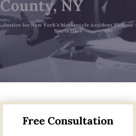
County, NY
Justice for New York’s Motorcycle Accident Victims
Starts Here
Free Consultation