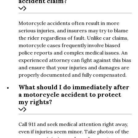
accident claim?
Motorcycle accidents often result in more
serious injuries, and insurers may try to blame
the rider regardless of fault. Unlike car claims,
motorcycle cases frequently involve biased
police reports and complex medical issues. An
experienced attorney can fight against this bias
and ensure that your injuries and damages are
properly documented and fully compensated.
What should I do immediately after
a motorcycle accident to protect
my rights?
Call 911 and seek medical attention right away,
even if injuries seem minor. Take photos of the