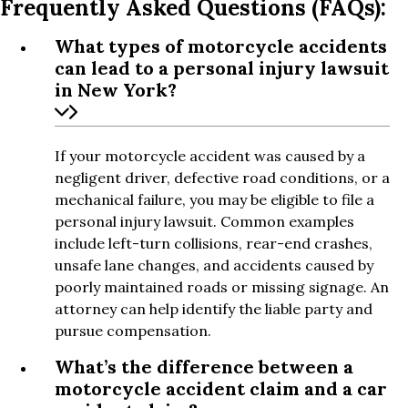
Frequently Asked Questions (FAQs):
What types of motorcycle accidents
can lead to a personal injury lawsuit
in New York?
If your motorcycle accident was caused by a
negligent driver, defective road conditions, or a
mechanical failure, you may be eligible to file a
personal injury lawsuit. Common examples
include left-turn collisions, rear-end crashes,
unsafe lane changes, and accidents caused by
poorly maintained roads or missing signage. An
attorney can help identify the liable party and
pursue compensation.
What’s the difference between a
motorcycle accident claim and a car