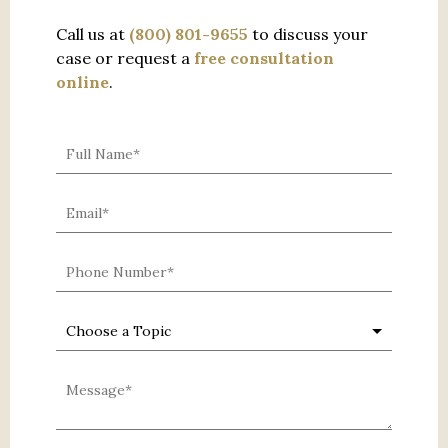
Call us at
(800) 801-9655
to discuss your
case or request a
free consultation
online
.
0 characters / 0 words