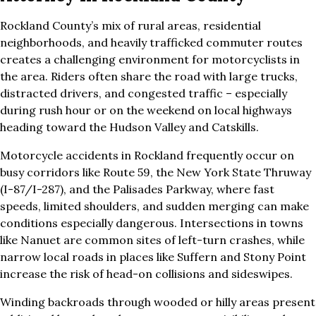
Rockland County’s mix of rural areas, residential
neighborhoods, and heavily trafficked commuter routes
creates a challenging environment for motorcyclists in
the area. Riders often share the road with large trucks,
distracted drivers, and congested traffic – especially
during rush hour or on the weekend on local highways
heading toward the Hudson Valley and Catskills.
Motorcycle accidents in Rockland frequently occur on
busy corridors like Route 59, the New York State Thruway
(I-87/I-287), and the Palisades Parkway, where fast
speeds, limited shoulders, and sudden merging can make
conditions especially dangerous. Intersections in towns
like Nanuet are common sites of left-turn crashes, while
narrow local roads in places like Suffern and Stony Point
increase the risk of head-on collisions and sideswipes.
Winding backroads through wooded or hilly areas present