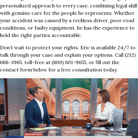
personalized approach to every case, combining legal skill
with genuine care for the people he represents. Whether
your accident was caused by a reckless driver, poor road
conditions, or faulty equipment, he has the experience to
hold the right parties accountable.
Don’t wait to protect your rights. Eric is available 24/7 to
talk through your case and explain your options. Call (212)
688-3965, toll-free at (800) 801-9655, or fill out the
contact form below for a free consultation today.