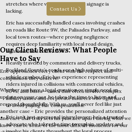
stretches where visibility is low and signage is
Contact Us
lacking.
Eric has successfully handled cases involving crashes
on roads like Route 9W, the Palisades Parkway, and
local town routes—where proving negligence
requires deep familiarity with local road design,
Our Client Reviews: What People
sightlines, and traffic flow.
Have to Say
Heavily traveled by commuters and delivery trucks,
Rockland County’s roads see a high volume of multi-
Eric approaches every client with the respect and
vehicle crashes. Eric has experience representing
compassion they deserve.
riders injured in collisions with commercial vehicles,
Whether you have a legal question or simply need an
SUVs, and buses – cases that often involve complex
update on your case, he takes the time to listen and
liability issues and corporate insurers who fight hard
respond thoughtfully. With us, you’ll never feel like just
to avoid paying fair compensation.
another case – Eric provides the personalized attention
Eric isn’t just a personal injury lawyer; he’s a trusted
and care that truly sets his practice apart during what we
advocate who takes the time to explain, update, and
know can be some of the most difficult moments for our
involve his clients throughout the legal process.