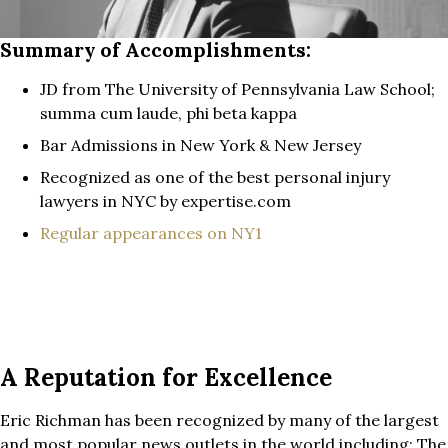
Summary of Accomplishments:
JD from The University of Pennsylvania Law School;
summa cum laude, phi beta kappa
Bar Admissions in New York & New Jersey
Recognized as one of the best personal injury
lawyers in NYC by expertise.com
Regular appearances on NY1
A Reputation for Excellence
Eric Richman has been recognized by many of the largest
and most popular news outlets in the world including: The