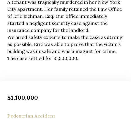
A tenant was tragically murdered in her New York
City apartment. Her family retained the Law Office
of Eric Richman, Esq. Our office immediately
started a negligent security case against the
insurance company for the landlord.
We hired safety experts to make the case as strong
as possible. Eric was able to prove that the victim’s
building was unsafe and was a magnet for crime.
The case settled for $1,500,000.
$1,100,000
Pedestrian Accident