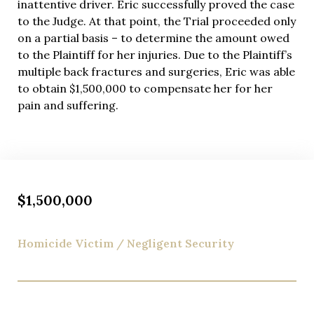
inattentive driver. Eric successfully proved the case
to the Judge. At that point, the Trial proceeded only
on a partial basis – to determine the amount owed
to the Plaintiff for her injuries. Due to the Plaintiff’s
multiple back fractures and surgeries, Eric was able
to obtain $1,500,000 to compensate her for her
pain and suffering.
$1,500,000
Homicide Victim / Negligent Security