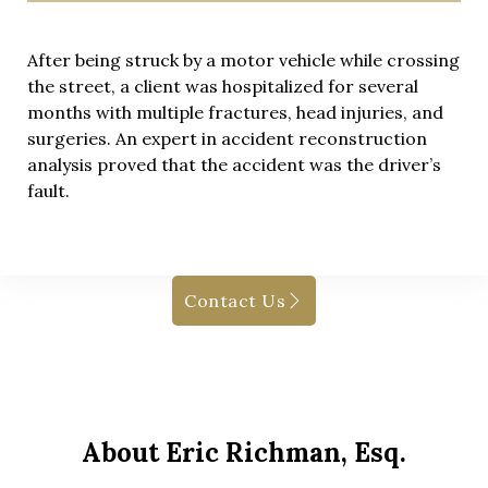
After being struck by a motor vehicle while crossing
the street, a client was hospitalized for several
months with multiple fractures, head injuries, and
surgeries. An expert in accident reconstruction
analysis proved that the accident was the driver’s
fault.
Contact Us
About Eric Richman, Esq.