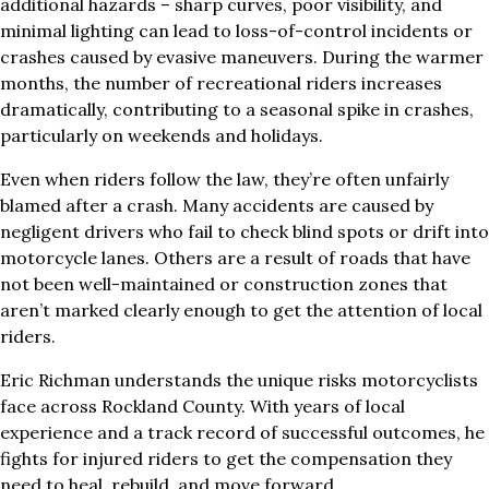
additional hazards – sharp curves, poor visibility, and
minimal lighting can lead to loss-of-control incidents or
crashes caused by evasive maneuvers. During the warmer
months, the number of recreational riders increases
dramatically, contributing to a seasonal spike in crashes,
particularly on weekends and holidays.
Even when riders follow the law, they’re often unfairly
blamed after a crash. Many accidents are caused by
negligent drivers who fail to check blind spots or drift into
motorcycle lanes. Others are a result of roads that have
not been well-maintained or construction zones that
aren’t marked clearly enough to get the attention of local
riders.
Eric Richman understands the unique risks motorcyclists
face across Rockland County. With years of local
experience and a track record of successful outcomes, he
fights for injured riders to get the compensation they
need to heal, rebuild, and move forward.