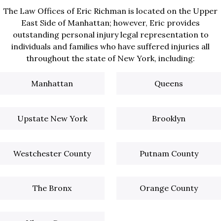
The Law Offices of Eric Richman is located on the Upper
East Side of Manhattan; however, Eric provides
outstanding personal injury legal representation to
individuals and families who have suffered injuries all
throughout the state of New York, including:
Manhattan
Queens
Upstate New York
Brooklyn
Westchester County
Putnam County
The Bronx
Orange County