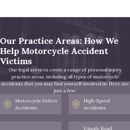
Our Practice Areas: How We
Help Motorcycle Accident
Victims
Our legal services cover a range of personal injury
practice areas, including all types of motorcycle
accidents that you may find yourself involved in. Here are
just a few:
Motorcycle Defect
High-Speed
Accidents
Accidents
Unsafe Road