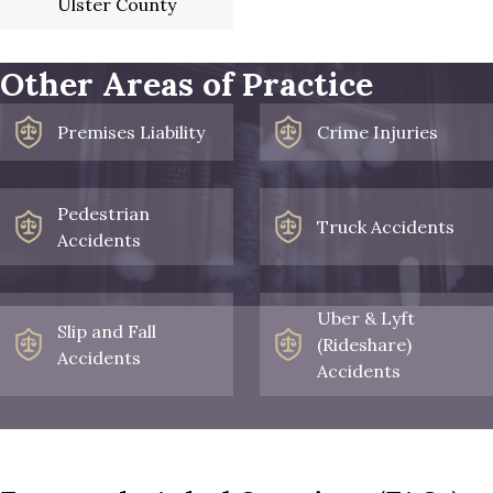
Ulster County
Other Areas of Practice
Premises Liability
Crime Injuries
Pedestrian
Truck Accidents
Accidents
Uber & Lyft
Slip and Fall
(Rideshare)
Accidents
Accidents