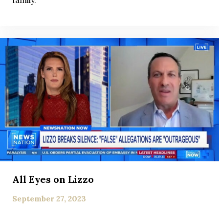
family.
All Eyes on Lizzo
September 27, 2023