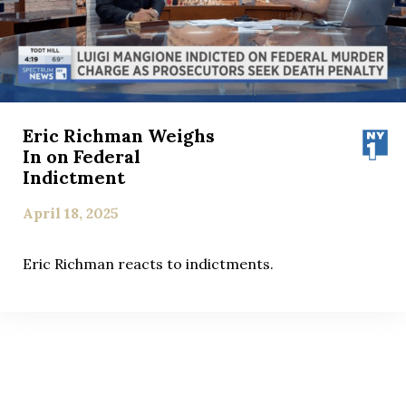
Eric Richman Weighs
In on Federal
Indictment
April 18, 2025
Eric Richman reacts to indictments.