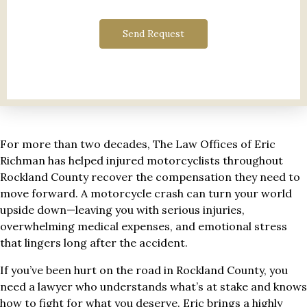
Send Request
For more than two decades, The Law Offices of Eric
Richman has helped injured motorcyclists throughout
Rockland County recover the compensation they need to
move forward. A motorcycle crash can turn your world
upside down—leaving you with serious injuries,
overwhelming medical expenses, and emotional stress
that lingers long after the accident.
If you’ve been hurt on the road in Rockland County, you
need a lawyer who understands what’s at stake and knows
how to fight for what you deserve. Eric brings a highly