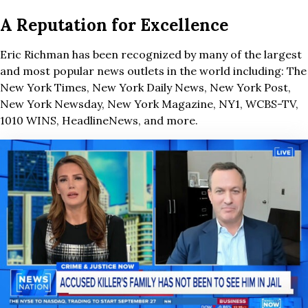
A Reputation for Excellence
Eric Richman has been recognized by many of the largest
and most popular news outlets in the world including: The
New York Times, New York Daily News, New York Post,
New York Newsday, New York Magazine, NY1, WCBS-TV,
1010 WINS, HeadlineNews, and more.