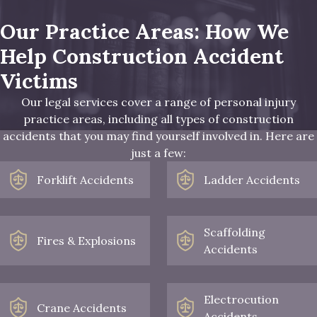
Our Practice Areas: How We
Help Construction Accident
Victims
Our legal services cover a range of personal injury
practice areas, including all types of construction
accidents that you may find yourself involved in. Here are
just a few:
Forklift Accidents
Ladder Accidents
Scaffolding
Fires & Explosions
Accidents
Electrocution
Crane Accidents
Accidents