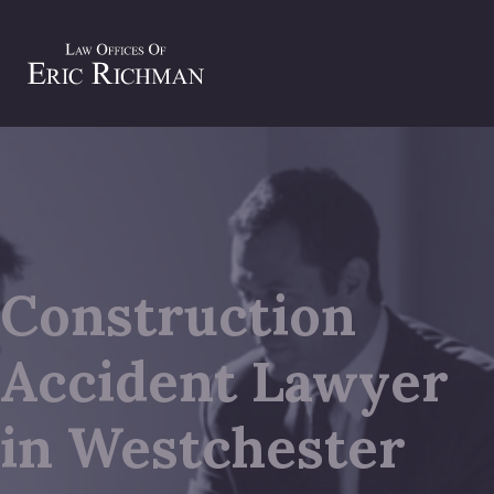
Construction
Accident Lawyer
in Westchester