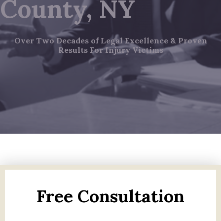
County, NY
Over Two Decades of Legal Excellence & Proven
Results For Injury Victims
Free Consultation