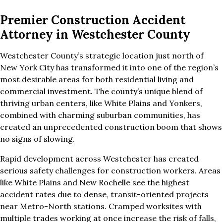
Premier Construction Accident
Attorney in Westchester County
Westchester County’s strategic location just north of
New York City has transformed it into one of the region’s
most desirable areas for both residential living and
commercial investment. The county’s unique blend of
thriving urban centers, like White Plains and Yonkers,
combined with charming suburban communities, has
created an unprecedented construction boom that shows
no signs of slowing.
Rapid development across Westchester has created
serious safety challenges for construction workers. Areas
like White Plains and New Rochelle see the highest
accident rates due to dense, transit-oriented projects
near Metro-North stations. Cramped worksites with
multiple trades working at once increase the risk of falls,