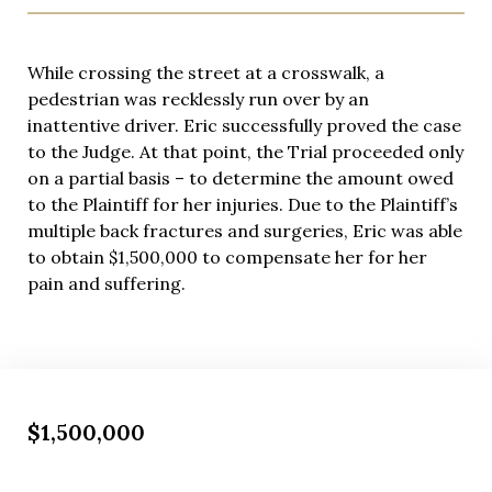
While crossing the street at a crosswalk, a
pedestrian was recklessly run over by an
inattentive driver. Eric successfully proved the case
to the Judge. At that point, the Trial proceeded only
on a partial basis – to determine the amount owed
to the Plaintiff for her injuries. Due to the Plaintiff’s
multiple back fractures and surgeries, Eric was able
to obtain $1,500,000 to compensate her for her
pain and suffering.
$1,500,000