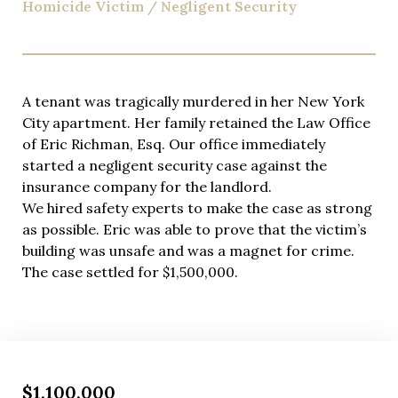
Homicide Victim / Negligent Security
A tenant was tragically murdered in her New York
City apartment. Her family retained the Law Office
of Eric Richman, Esq. Our office immediately
started a negligent security case against the
insurance company for the landlord.
We hired safety experts to make the case as strong
as possible. Eric was able to prove that the victim’s
building was unsafe and was a magnet for crime.
The case settled for $1,500,000.
$1,100,000