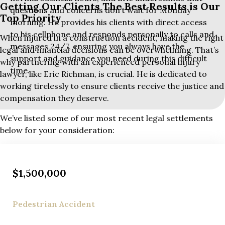
Getting Our Clients The Best Results is Our
questions and concerns don’t wait for Monday
Top Priority
morning. He provides his clients with direct access
to his cellphone and responds personally to calls and
When injured in a construction accident, making the right
messages 24/7, ensuring you always have the
legal and financial decisions can be overwhelming. That’s
support and guidance you need during this difficult
why partnering with an experienced personal injury
time.
lawyer, like Eric Richman, is crucial. He is dedicated to
working tirelessly to ensure clients receive the justice and
compensation they deserve.
We’ve listed some of our most recent legal settlements
below for your consideration:
$1,500,000
Pedestrian Accident