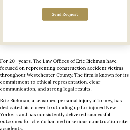
Send Request
For 20+ years, The Law Offices of Eric Richman have
focused on representing construction accident victims
throughout Westchester County. The firm is known for its
commitment to ethical representation, clear
communication, and strong legal results.
Eric Richman, a seasoned personal injury attorney, has
dedicated his career to standing up for injured New
Yorkers and has consistently delivered successful
outcomes for clients harmed in serious construction site
accidents.