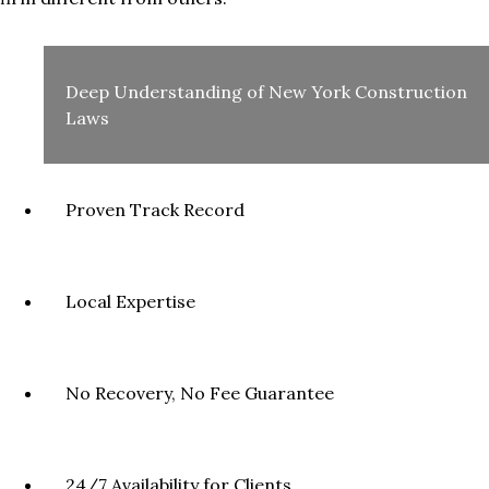
Deep Understanding of New York Construction
Laws
Proven Track Record
Local Expertise
No Recovery, No Fee Guarantee
24/7 Availability for Clients