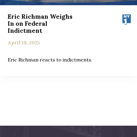
Eric Richman Weighs
In on Federal
Indictment
April 18, 2025
Eric Richman reacts to indictments.