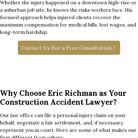
Whether the injury happened on a downtown high-rise or
a suburban job site, he knows the risks workers face. His
focused approach helps injured clients recover the
maximum compensation for medical bills, lost wages, and
long-term hardship.
Contact Us For a Free Consultation
Why Choose Eric Richman as Your
Construction Accident Lawyer?
Our law office can file a personal injury claim on your
behalf, negotiate a fair settlement, and, if necessary,
represent you in court. Here are some of what makes our
firm different from others: