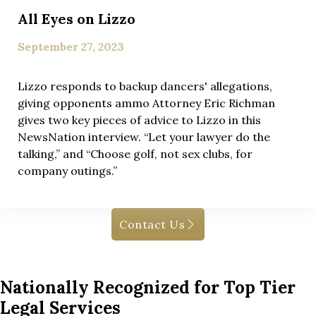
All Eyes on Lizzo
September 27, 2023
Lizzo responds to backup dancers' allegations,
giving opponents ammo Attorney Eric Richman
gives two key pieces of advice to Lizzo in this
NewsNation interview. “Let your lawyer do the
talking,” and “Choose golf, not sex clubs, for
company outings.”
Contact Us
Nationally Recognized for Top Tier
Legal Services