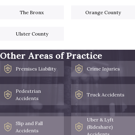
The Bronx
Orange County
Ulster County
Other Areas of Practice
Premises Liability
Crime Injuries
Pedestrian
Truck Accidents
Accidents
Uber & Lyft
Slip and Fall
(Rideshare)
Accidents
Accidents