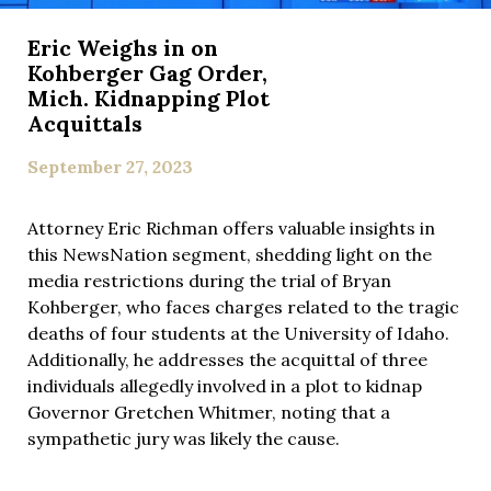
Eric Weighs in on
Kohberger Gag Order,
Mich. Kidnapping Plot
Acquittals
September 27, 2023
Attorney Eric Richman offers valuable insights in
this NewsNation segment, shedding light on the
media restrictions during the trial of Bryan
Kohberger, who faces charges related to the tragic
deaths of four students at the University of Idaho.
Additionally, he addresses the acquittal of three
individuals allegedly involved in a plot to kidnap
Governor Gretchen Whitmer, noting that a
sympathetic jury was likely the cause.