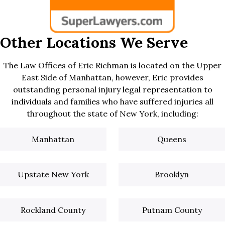
Other Locations We Serve
The Law Offices of Eric Richman is located on the Upper
East Side of Manhattan, however, Eric provides
outstanding personal injury legal representation to
individuals and families who have suffered injuries all
throughout the state of New York, including:
Manhattan
Queens
Upstate New York
Brooklyn
Rockland County
Putnam County