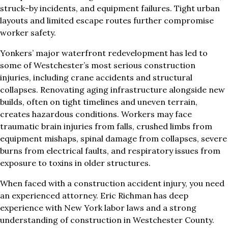
struck-by incidents, and equipment failures. Tight urban
layouts and limited escape routes further compromise
worker safety.
Yonkers’ major waterfront redevelopment has led to
some of Westchester’s most serious construction
injuries, including crane accidents and structural
collapses. Renovating aging infrastructure alongside new
builds, often on tight timelines and uneven terrain,
creates hazardous conditions. Workers may face
traumatic brain injuries from falls, crushed limbs from
equipment mishaps, spinal damage from collapses, severe
burns from electrical faults, and respiratory issues from
exposure to toxins in older structures.
When faced with a construction accident injury, you need
an experienced attorney. Eric Richman has deep
experience with New York labor laws and a strong
understanding of construction in Westchester County.