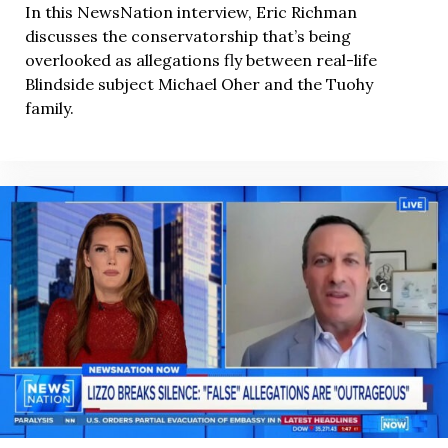
In this NewsNation interview, Eric Richman
discusses the conservatorship that’s being
overlooked as allegations fly between real-life
Blindside subject Michael Oher and the Tuohy
family.