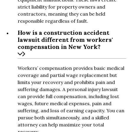
strict liability for property owners and
contractors, meaning they can be held
responsible regardless of fault.
How is a construction accident
lawsuit different from workers'
compensation in New York?
Workers’ compensation provides basic medical
coverage and partial wage replacement but
limits your recovery and prohibits pain and
suffering damages. A personal injury lawsuit
can provide full compensation, including lost
wages, future medical expenses, pain and
suffering, and loss of earning capacity. You can
pursue both simultaneously, and a skilled
attorney can help maximize your total
recovery.