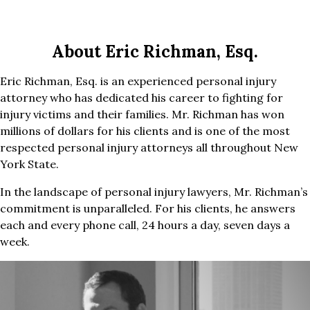
About Eric Richman, Esq.
Eric Richman, Esq. is an experienced personal injury
attorney who has dedicated his career to fighting for
injury victims and their families. Mr. Richman has won
millions of dollars for his clients and is one of the most
respected personal injury attorneys all throughout New
York State.
In the landscape of personal injury lawyers, Mr. Richman’s
commitment is unparalleled. For his clients, he answers
each and every phone call, 24 hours a day, seven days a
week.