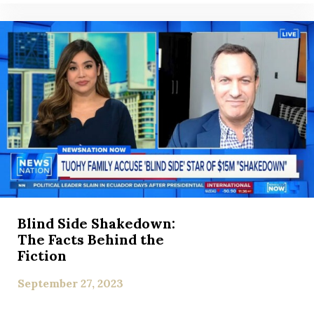
Blind Side Shakedown:
The Facts Behind the
Fiction
September 27, 2023