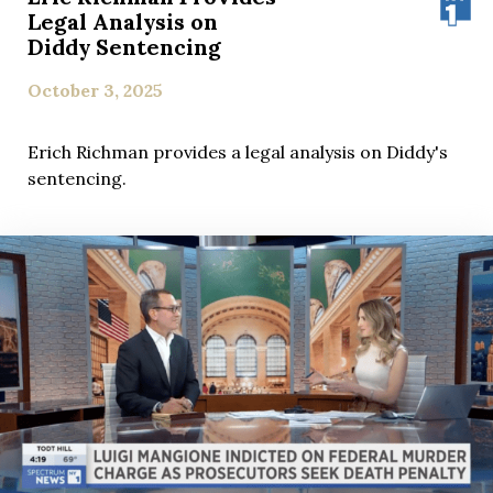
Legal Analysis on
Diddy Sentencing
October 3, 2025
Erich Richman provides a legal analysis on Diddy's
sentencing.