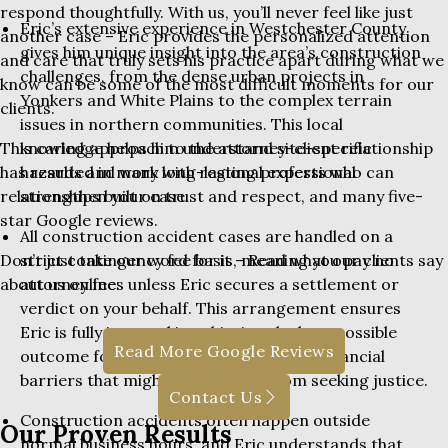
respond thoughtfully. With us, you’ll never feel like just
Eric’s extensive experience in Westchester County
another case – Eric provides the personalized attention
gives him unique insight into the area’s construction
and care that truly sets his practice apart during what we
challenges, from the dense urban projects in
know can be some of the most difficult moments for our
Yonkers and White Plains to the complex terrain
clients.
issues in northern communities. This local
knowledge helps him understand site-specific
This caring approach to the attorney-client relationship
hazards and work with regional experts who can
has resulted in many long-lasting professional
strengthen your case.
relationships built on trust and respect, and many five-
star Google reviews.
All construction accident cases are handled on a
strict contingency fee basis, meaning you pay no
Don’t just take our word for it – Read what our clients say
attorney fees unless Eric secures a settlement or
about us online:
verdict on your behalf. This arrangement ensures
Eric is fully invested in achieving the best possible
Read More Google Reviews
outcome for your case while removing financial
barriers that might prevent you from seeking justice.
Contact Us
Construction accidents often happen outside
Our Proven Results
normal business hours, and Eric understands that