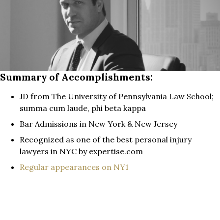
Summary of Accomplishments:
JD from The University of Pennsylvania Law School;
summa cum laude, phi beta kappa
Bar Admissions in New York & New Jersey
Recognized as one of the best personal injury
lawyers in NYC by expertise.com
Regular appearances on NY1