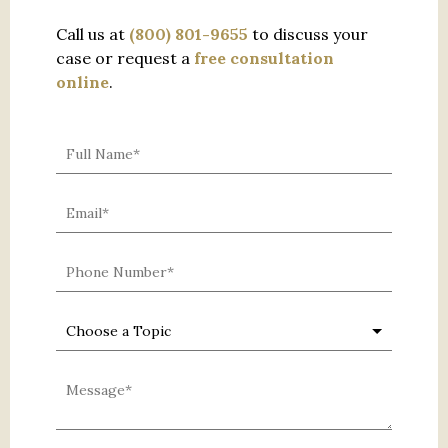
Call us at
(800) 801-9655
to discuss your
case or request a
free consultation
online
.
0 characters / 0 words