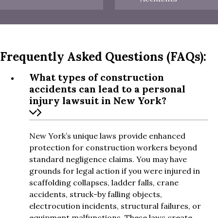
Frequently Asked Questions (FAQs):
What types of construction
accidents can lead to a personal
injury lawsuit in New York?
New York’s unique laws provide enhanced
protection for construction workers beyond
standard negligence claims. You may have
grounds for legal action if you were injured in
scaffolding collapses, ladder falls, crane
accidents, struck-by falling objects,
electrocution incidents, structural failures, or
equipment malfunctions. These laws create