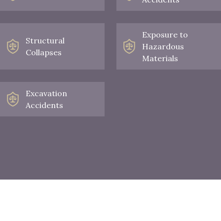
Exposure to
Structural
Hazardous
Collapses
Materials
Excavation
Accidents