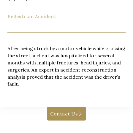
Pedestrian Accident
After being struck by a motor vehicle while crossing
the street, a client was hospitalized for several
months with multiple fractures, head injuries, and
surgeries. An expert in accident reconstruction
analysis proved that the accident was the driver’s
fault.
Contact Us