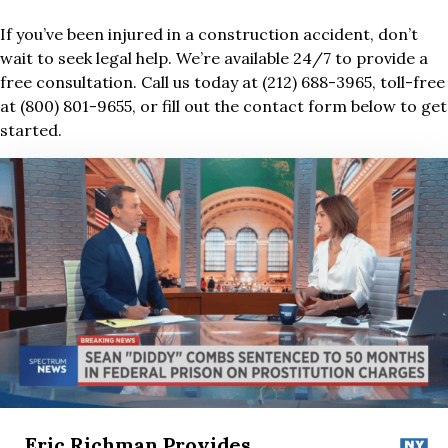
If you’ve been injured in a construction accident, don’t
wait to seek legal help. We’re available 24/7 to provide a
free consultation. Call us today at (212) 688-3965, toll-free
at (800) 801-9655, or fill out the contact form below to get
started.
Eric Richman Provides