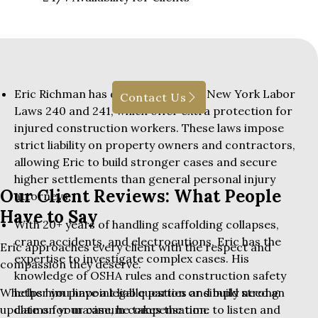
Eric Richman has deep expertise in New York Labor
Contact Us
Laws 240 and 241, which offer extra protection for
injured construction workers. These laws impose
strict liability on property owners and contractors,
allowing Eric to build stronger cases and secure
higher settlements than general personal injury
Our Client Reviews: What People
attorneys.
Have to Say
With 20+ years of handling scaffolding collapses,
crane accidents, and electrocutions, Eric has the
Eric approaches every client with the respect and
expertise to investigate complex cases. His
compassion they deserve.
knowledge of OSHA rules and construction safety
helps him pinpoint liable parties and build strong
Whether you have a legal question or simply need an
claims for maximum compensation.
update on your case, he takes the time to listen and