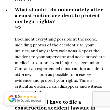
What should I do immediately after
a construction accident to protect
my legal rights?
Document everything possible at the scene,
including photos of the accident site, your
injuries, and any safety violations. Report the
incident to your supervisor and seek immediate
medical attention, even if injuries seem minor.
Contact an experienced construction accident
attorney as soon as possible to preserve
evidence and protect your rights. Time is
critical as evidence can disappear and witness
memories fade.
5.0
★★★★★
How long do I have to file a
196 Google reviews
construction accident lawsuit in