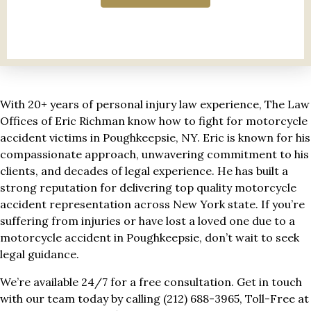
With 20+ years of personal injury law experience, The Law
Offices of Eric Richman know how to fight for motorcycle
accident victims in Poughkeepsie, NY. Eric is known for his
compassionate approach, unwavering commitment to his
clients, and decades of legal experience. He has built a
strong reputation for delivering top quality motorcycle
accident representation across New York state. If you’re
suffering from injuries or have lost a loved one due to a
motorcycle accident in Poughkeepsie, don’t wait to seek
legal guidance.
We’re available 24/7 for a free consultation. Get in touch
with our team today by calling (212) 688-3965, Toll-Free at