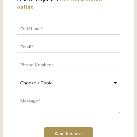
online
.
0 characters / 0 words
Send Request