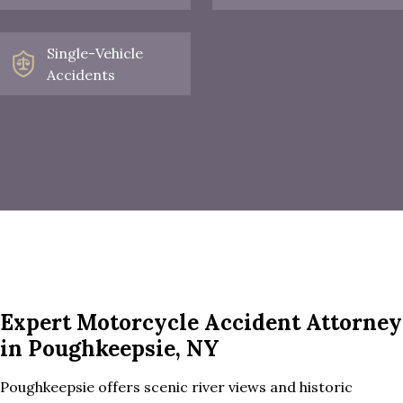
Single-Vehicle
Accidents
Expert Motorcycle Accident Attorney
in Poughkeepsie, NY
Poughkeepsie offers scenic river views and historic