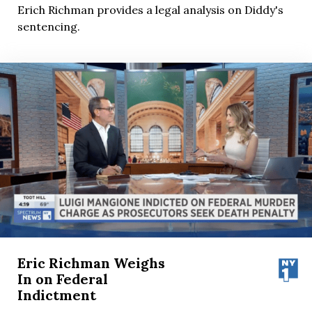
Erich Richman provides a legal analysis on Diddy's
sentencing.
Eric Richman Weighs
In on Federal
Indictment