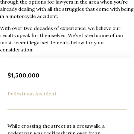
through the options for lawyers in the area when you’re
already dealing with all the struggles that come with being
in a motorcycle accident.
With over two decades of experience, we believe our
results speak for themselves. We’ve listed some of our
most recent legal settlements below for your
consideration:
$1,500,000
Pedestrian Accident
While crossing the street at a crosswalk, a
pedestrian was recklessly run over by an