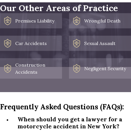
Our Other Areas of Practice
Premises Liability
Wrongful Death
Car Accidents
Sexual Assault
Construction
Negligent Security
Accidents
Frequently Asked Questions (FAQs):
When should you get a lawyer for a
motorcycle accident in New York?