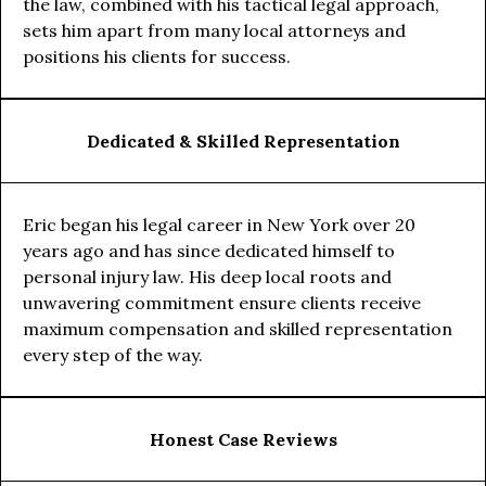
the law, combined with his tactical legal approach,
sets him apart from many local attorneys and
positions his clients for success.
Dedicated & Skilled Representation
Eric began his legal career in New York over 20
years ago and has since dedicated himself to
personal injury law. His deep local roots and
unwavering commitment ensure clients receive
maximum compensation and skilled representation
every step of the way.
Honest Case Reviews