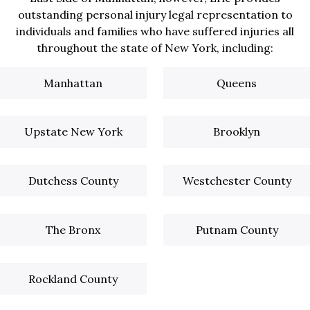
outstanding personal injury legal representation to
individuals and families who have suffered injuries all
throughout the state of New York, including:
Manhattan
Queens
Upstate New York
Brooklyn
Dutchess County
Westchester County
The Bronx
Putnam County
Rockland County