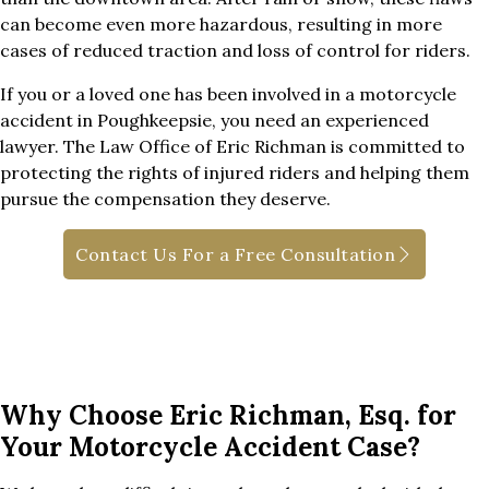
can become even more hazardous, resulting in more
cases of reduced traction and loss of control for riders.
If you or a loved one has been involved in a motorcycle
accident in Poughkeepsie, you need an experienced
lawyer. The Law Office of Eric Richman is committed to
protecting the rights of injured riders and helping them
pursue the compensation they deserve.
Contact Us For a Free Consultation
Why Choose Eric Richman, Esq. for
Your Motorcycle Accident Case?