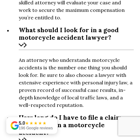
skilled attorney will evaluate your case and
work to secure the maximum compensation
you’re entitled to.
What should I look for in a good
motorcycle accident lawyer?
An attorney who understands motorcycle
accidents is the number one thing you should
look for. Be sure to also choose a lawyer with
extensive experience with personal injury law, a
proven record of successful case results, in-
depth knowledge of local traffic laws, and a
well-respected reputation.
How long do I have to file a claim
5.0
★★★★★
after being in a motorcycle
196 Google reviews
accident?