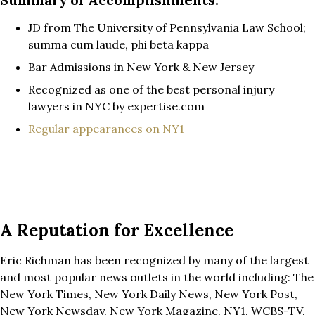
JD from The University of Pennsylvania Law School;
summa cum laude, phi beta kappa
Bar Admissions in New York & New Jersey
Recognized as one of the best personal injury
lawyers in NYC by expertise.com
Regular appearances on NY1
A Reputation for Excellence
Eric Richman has been recognized by many of the largest
and most popular news outlets in the world including: The
New York Times, New York Daily News, New York Post,
New York Newsday, New York Magazine, NY1, WCBS-TV,