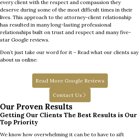
every client with the respect and compassion they
deserve during some of the most difficult times in their
lives. This approach to the attorney-client relationship
has resulted in many long-lasting professional
relationships built on trust and respect and many five-
star Google reviews.
Don’t just take our word for it – Read what our clients say
about us online:
Read More Google Reviews
Contact Us
Our Proven Results
Getting Our Clients The Best Results is Our
Top Priority
We know how overwhelming it can be to have to sift