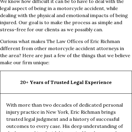
We know how difficult it can be to have to deal with the
legal aspect of being in a motorcycle accident, while
dealing with the physical and emotional impacts of being
injured. Our goal is to make the process as simple and
stress-free for our clients as we possibly can.
Curious what makes The Law Offices of Eric Richman
different from other motorcycle accident attorneys in
the area? Here are just a few of the things that we believe
make our firm unique:
20+ Years of Trusted Legal Experience
With more than two decades of dedicated personal
injury practice in New York, Eric Richman brings
trusted legal judgment and a history of successful
outcomes to every case. His deep understanding of