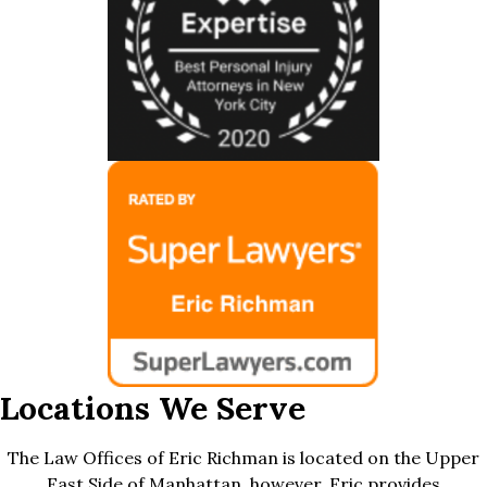
Locations We Serve
The Law Offices of Eric Richman is located on the Upper
East Side of Manhattan, however, Eric provides