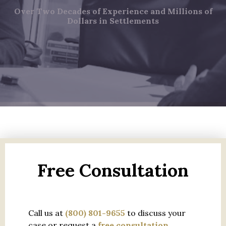
Over Two Decades of Experience and Millions of
Dollars in Settlements
Free Consultation
Call us at
(800) 801-9655
to discuss your
case or request a
free consultation