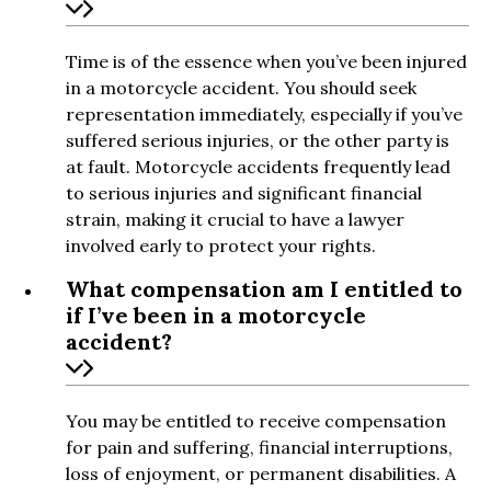
Time is of the essence when you’ve been injured
in a motorcycle accident. You should seek
representation immediately, especially if you’ve
suffered serious injuries, or the other party is
at fault. Motorcycle accidents frequently lead
to serious injuries and significant financial
strain, making it crucial to have a lawyer
involved early to protect your rights.
What compensation am I entitled to
if I’ve been in a motorcycle
accident?
You may be entitled to receive compensation
for pain and suffering, financial interruptions,
loss of enjoyment, or permanent disabilities. A