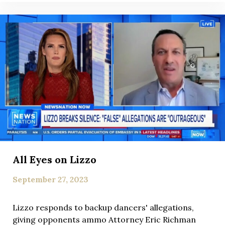
All Eyes on Lizzo
September 27, 2023
Lizzo responds to backup dancers' allegations,
giving opponents ammo Attorney Eric Richman