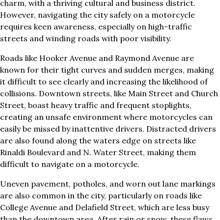
charm, with a thriving cultural and business district.
However, navigating the city safely on a motorcycle
requires keen awareness, especially on high-traffic
streets and winding roads with poor visibility.
Roads like Hooker Avenue and Raymond Avenue are
known for their tight curves and sudden merges, making
it difficult to see clearly and increasing the likelihood of
collisions. Downtown streets, like Main Street and Church
Street, boast heavy traffic and frequent stoplights,
creating an unsafe environment where motorcycles can
easily be missed by inattentive drivers. Distracted drivers
are also found along the waters edge on streets like
Rinaldi Boulevard and N. Water Street, making them
difficult to navigate on a motorcycle.
Uneven pavement, potholes, and worn out lane markings
are also common in the city, particularly on roads like
College Avenue and Delafield Street, which are less busy
than the downtown area. After rain or snow, these flaws