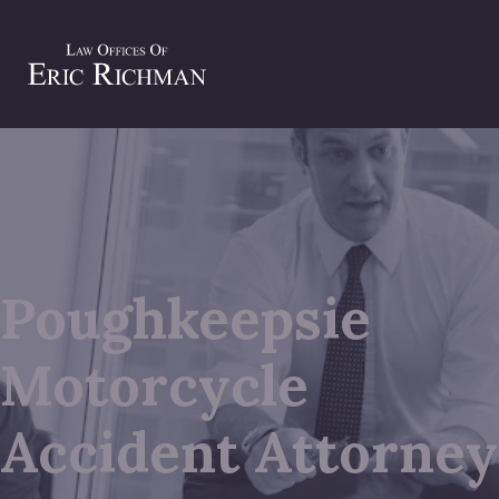
Poughkeepsie
Motorcycle
Accident Attorney