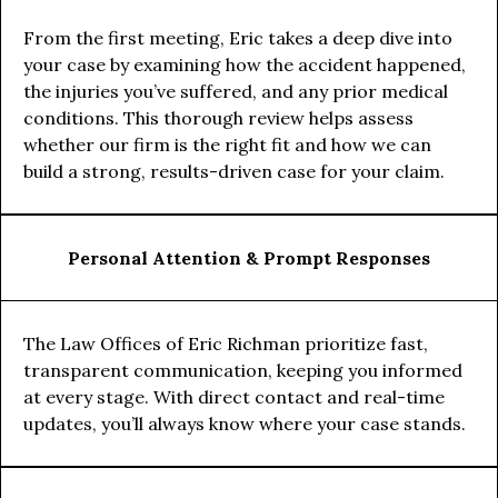
From the first meeting, Eric takes a deep dive into
your case by examining how the accident happened,
the injuries you’ve suffered, and any prior medical
conditions. This thorough review helps assess
whether our firm is the right fit and how we can
build a strong, results-driven case for your claim.
Personal Attention & Prompt Responses
The Law Offices of Eric Richman prioritize fast,
transparent communication, keeping you informed
at every stage. With direct contact and real-time
updates, you’ll always know where your case stands.