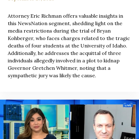
Attorney Eric Richman offers valuable insights in
this NewsNation segment, shedding light on the
media restrictions during the trial of Bryan
Kohberger, who faces charges related to the tragic
deaths of four students at the University of Idaho.
Additionally, he addresses the acquittal of three
individuals allegedly involved in a plot to kidnap
Governor Gretchen Whitmer, noting that a
sympathetic jury was likely the cause.