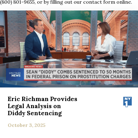
(800) 801-9655, or by filling out our contact form online.
Eric Richman Provides
Legal Analysis on
Diddy Sentencing
October 3, 2025