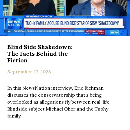
Blind Side Shakedown:
The Facts Behind the
Fiction
September 27, 2023
In this NewsNation interview, Eric Richman
discusses the conservatorship that’s being
overlooked as allegations fly between real-life
Blindside subject Michael Oher and the Tuohy
family.