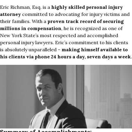
Eric Richman, Esq. is a
highly skilled personal injury
attorney
committed to advocating for injury victims and
their families. With a
proven track record of securing
millions in compensation
, he is recognized as one of
New York State’s most respected and accomplished
personal injury lawyers. Eric’s commitment to his clients
is absolutely unparalleled –
making himself available to
his clients via phone 24 hours a day, seven days a week
.
Summary of Accomplishments: