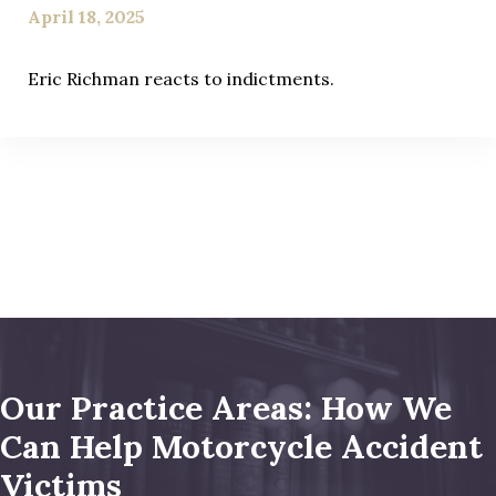
April 18, 2025
Eric Richman reacts to indictments.
Our Practice Areas: How We
Can Help Motorcycle Accident
Victims