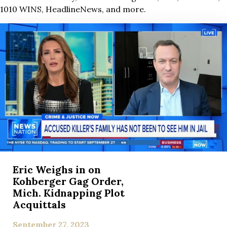
1010 WINS, HeadlineNews, and more.
Eric Weighs in on
Kohberger Gag Order,
Mich. Kidnapping Plot
Acquittals
September 27, 2023