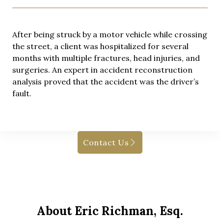
After being struck by a motor vehicle while crossing
the street, a client was hospitalized for several
months with multiple fractures, head injuries, and
surgeries. An expert in accident reconstruction
analysis proved that the accident was the driver’s
fault.
Contact Us
About Eric Richman, Esq.