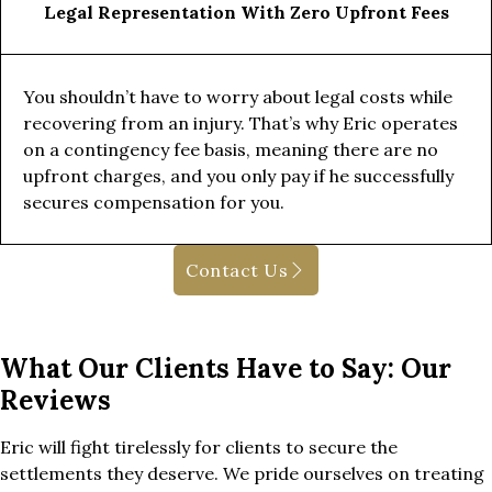
Legal Representation With Zero Upfront Fees
You shouldn’t have to worry about legal costs while
recovering from an injury. That’s why Eric operates
on a contingency fee basis, meaning there are no
upfront charges, and you only pay if he successfully
secures compensation for you.
Contact Us
What Our Clients Have to Say: Our
Reviews
Eric will fight tirelessly for clients to secure the
settlements they deserve. We pride ourselves on treating