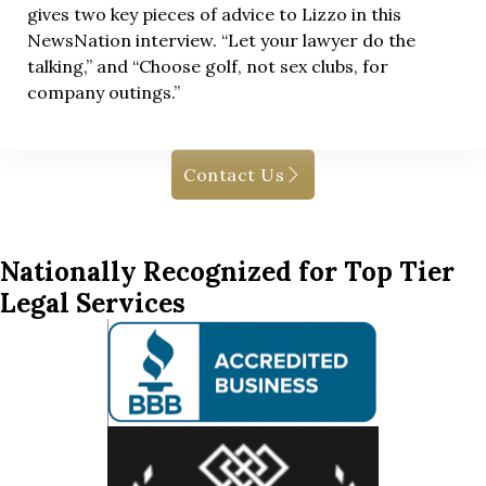
gives two key pieces of advice to Lizzo in this
NewsNation interview. “Let your lawyer do the
talking,” and “Choose golf, not sex clubs, for
company outings.”
Contact Us
Nationally Recognized for Top Tier
Legal Services