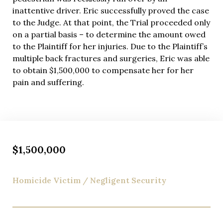
inattentive driver. Eric successfully proved the case
to the Judge. At that point, the Trial proceeded only
on a partial basis – to determine the amount owed
to the Plaintiff for her injuries. Due to the Plaintiff’s
multiple back fractures and surgeries, Eric was able
to obtain $1,500,000 to compensate her for her
pain and suffering.
$1,500,000
Homicide Victim / Negligent Security