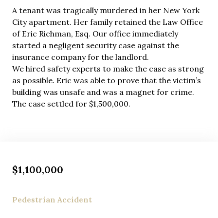
A tenant was tragically murdered in her New York
City apartment. Her family retained the Law Office
of Eric Richman, Esq. Our office immediately
started a negligent security case against the
insurance company for the landlord.
We hired safety experts to make the case as strong
as possible. Eric was able to prove that the victim’s
building was unsafe and was a magnet for crime.
The case settled for $1,500,000.
$1,100,000
Pedestrian Accident