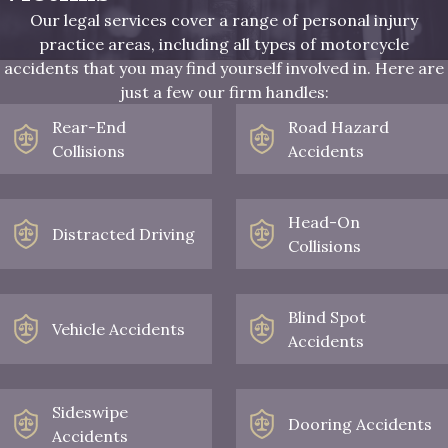
Our legal services cover a range of personal injury
practice areas, including all types of motorcycle
accidents that you may find yourself involved in. Here are
just a few our firm handles:
Rear-End
Road Hazard
Collisions
Accidents
Head-On
Distracted Driving
Collisions
Blind Spot
Vehicle Accidents
Accidents
Sideswipe
Dooring Accidents
Accidents