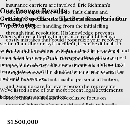
insurance carriers are involved. Eric Richman’s
Our Proven Results
extensive experience with no-fault claims and
Getting Our Clients The Best Results is Our
rideshare-specific coverage issues means your case
Top Priority
receives proper handling from the initial filing
through final resolution. His knowledge prevents
When you are suffering injuries as a result of being a
costly mistakes that could jeopardize your recovery.
victim of an Uber or Lyft accident, it can be difficult to
make the right decisions, which can lead to poor legal and
Eric’s commitment to exceptional legal service has
financial outcomes. This is where working with an expert
earned him recognition throughout the personal
personal injury lawyer becomes necessary, and our legal
injury community, reflected in hundreds of five-star
team works around the clock to help our clients get the
Google reviews from satisfied clients. His reputation
justice they deserve.
stems from consistent results, personal attention,
and genuine care for every person he represents.
We’ve listed some of our most recent legal settlements
below for your consideration:
More than two decades of exclusive focus on
personal injury law have positioned Eric to handle
even the most challenging rideshare accident cases.
$1,500,000
His track record includes millions recovered for