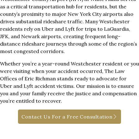
as a critical transportation hub for residents, but the
county’s proximity to major New York City airports also
drives substantial rideshare traffic. Many Westchester
residents rely on Uber and Lyft for trips to LaGuardia,
JFK, and Newark airports, creating frequent long-
distance rideshare journeys through some of the region’s
most congested corridors.
Whether you’re a year-round Westchester resident or you
were visiting when your accident occurred, The Law
Offices of Eric Richman stands ready to advocate for
Uber and Lyft accident victims. Our mission is to ensure
you and your family receive the justice and compensation
you’re entitled to recover.
Contact Us For a Free Consultation