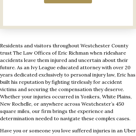
Residents and visitors throughout Westchester County
trust The Law Offices of Eric Richman when rideshare
accidents leave them injured and uncertain about their
future. As an Ivy League educated attorney with over 20
years dedicated exclusively to personal injury law, Eric has
built his reputation by fighting tirelessly for accident
victims and securing the compensation they deserve.
Whether your injuries occurred in Yonkers, White Plains,
New Rochelle, or anywhere across Westchester’s 450
square miles, our firm brings the experience and
determination needed to navigate these complex cases.
Have you or someone you love suffered injuries in an Uber