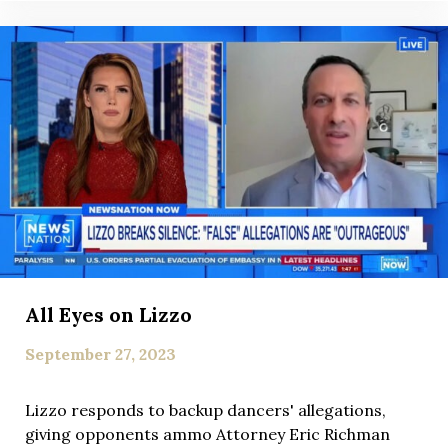
All Eyes on Lizzo
September 27, 2023
Lizzo responds to backup dancers' allegations,
giving opponents ammo Attorney Eric Richman