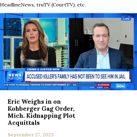
HeadlineNews, truTV (CourtTV), etc.
Eric Weighs in on
Kohberger Gag Order,
Mich. Kidnapping Plot
Acquittals
September 27, 2023