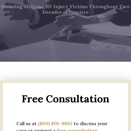
Securing Millions for Injury Victims Throughout Two
Decades of Practice
Free Consultation
Call us at
(800) 801-9655
to discuss your
case or request a
free consultation