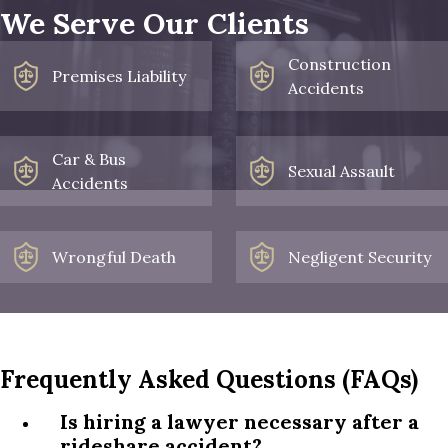
We Serve Our Clients
Construction
Premises Liability
Accidents
Car & Bus
Sexual Assault
Accidents
Wrongful Death
Negligent Security
Frequently Asked Questions (FAQs)
Is hiring a lawyer necessary after a
rideshare accident?