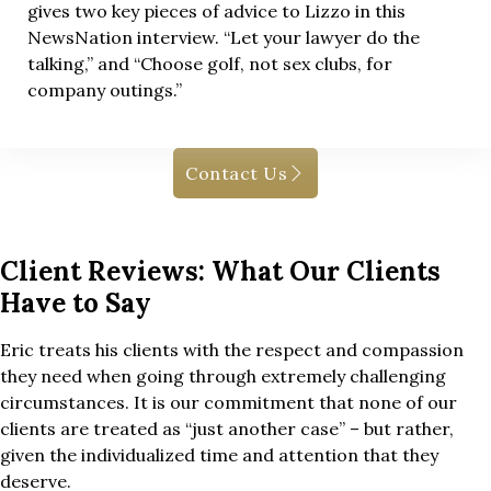
gives two key pieces of advice to Lizzo in this
NewsNation interview. “Let your lawyer do the
talking,” and “Choose golf, not sex clubs, for
company outings.”
Contact Us
Client Reviews: What Our Clients
Have to Say
Eric treats his clients with the respect and compassion
they need when going through extremely challenging
circumstances. It is our commitment that none of our
clients are treated as “just another case” – but rather,
given the individualized time and attention that they
deserve.