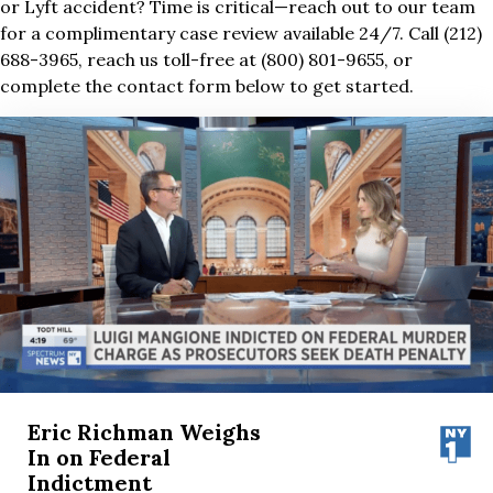
or Lyft accident? Time is critical—reach out to our team
for a complimentary case review available 24/7. Call (212)
688-3965, reach us toll-free at (800) 801-9655, or
complete the contact form below to get started.
Eric Richman Weighs
In on Federal
Indictment