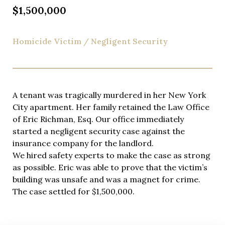
you do.
$1,500,000
Homicide Victim / Negligent Security
A tenant was tragically murdered in her New York
City apartment. Her family retained the Law Office
of Eric Richman, Esq. Our office immediately
started a negligent security case against the
insurance company for the landlord.
We hired safety experts to make the case as strong
as possible. Eric was able to prove that the victim’s
building was unsafe and was a magnet for crime.
The case settled for $1,500,000.