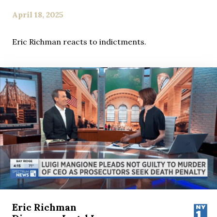
April 18, 2025
Eric Richman reacts to indictments.
Eric Richman