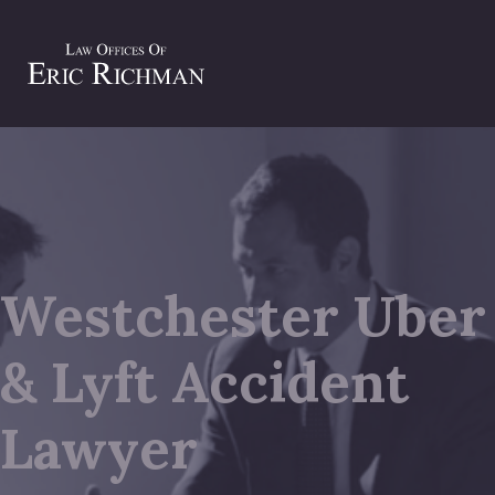
Westchester Uber
& Lyft Accident
Lawyer