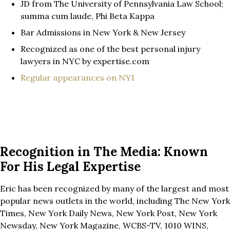
JD from The University of Pennsylvania Law School;
summa cum laude, Phi Beta Kappa
Bar Admissions in New York & New Jersey
Recognized as one of the best personal injury
lawyers in NYC by expertise.com
Regular appearances on NY1
Recognition in The Media: Known
For His Legal Expertise
Eric has been recognized by many of the largest and most
popular news outlets in the world, including The New York
Times, New York Daily News, New York Post, New York
Newsday, New York Magazine, WCBS-TV, 1010 WINS,