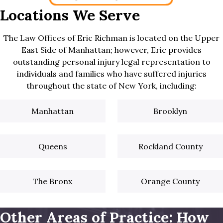
Locations We Serve
The Law Offices of Eric Richman is located on the Upper
East Side of Manhattan; however, Eric provides
outstanding personal injury legal representation to
individuals and families who have suffered injuries
throughout the state of New York, including:
Manhattan
Brooklyn
Queens
Rockland County
The Bronx
Orange County
Other Areas of Practice: How