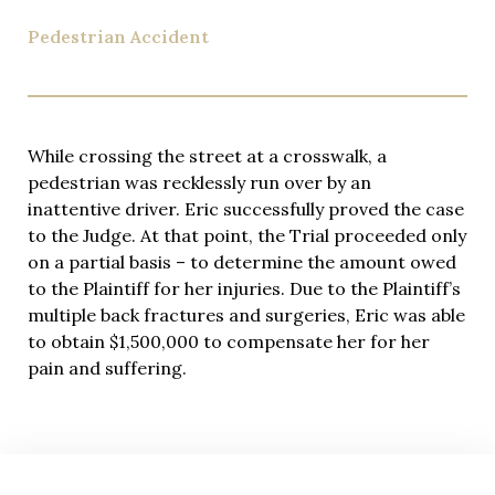
injured clients, demonstrating his ability to maximize
compensation through skillful negotiation and
Pedestrian Accident
aggressive litigation when insurance companies
refuse fair settlement offers.
Rideshare accident cases move quickly, and
questions arise at all hours. Eric provides his
While crossing the street at a crosswalk, a
personal cell phone number to every client, ensuring
pedestrian was recklessly run over by an
you can reach him 24/7 for updates, concerns, or
inattentive driver. Eric successfully proved the case
urgent matters. This level of accessibility and
to the Judge. At that point, the Trial proceeded only
dedication to client communication sets our firm
on a partial basis – to determine the amount owed
apart from larger practices where you might never
to the Plaintiff for her injuries. Due to the Plaintiff’s
speak directly with your attorney.
multiple back fractures and surgeries, Eric was able
to obtain $1,500,000 to compensate her for her
Quality legal representation shouldn’t create
pain and suffering.
financial stress during your recovery. We handle all
rideshare accident cases on a contingency fee basis
—you pay nothing unless we secure compensation
for your injuries. This arrangement aligns our
interests perfectly with yours: we only succeed when