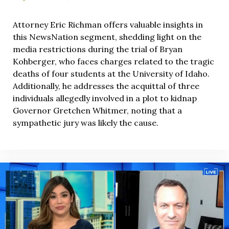
Attorney Eric Richman offers valuable insights in
this NewsNation segment, shedding light on the
media restrictions during the trial of Bryan
Kohberger, who faces charges related to the tragic
deaths of four students at the University of Idaho.
Additionally, he addresses the acquittal of three
individuals allegedly involved in a plot to kidnap
Governor Gretchen Whitmer, noting that a
sympathetic jury was likely the cause.