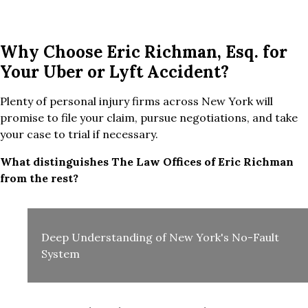
Why Choose Eric Richman, Esq. for
Your Uber or Lyft Accident?
Plenty of personal injury firms across New York will
promise to file your claim, pursue negotiations, and take
your case to trial if necessary.
What distinguishes The Law Offices of Eric Richman
from the rest?
Deep Understanding of New York's No-Fault
System