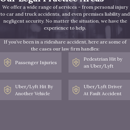
We offer a wide range of services – from personal injury
to car and truck accidents, and even premises liability and
negligent security. No matter the situation, we have the
experience to help.
If you’ve been in a rideshare accident, here are some of
the cases our law firm handles:
Pedestrian Hit by
Passenger Injuries
an Uber/Lyft
Uber/Lyft Hit By
Uber/Lyft Driver
Another Vehicle
At Fault Accident