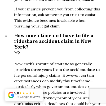
If your injuries prevent you from collecting this
information, ask someone you trust to assist.
This evidence becomes invaluable when
pursuing your legal claim.
How much time do I have to file a
rideshare accident claim in New
York?
New York’s statute of limitations generally
provides three years from the accident date to
file personal injury claims. However, certain
circumstances can modify this timeframe—
particularly when government entities or
specific insurance policies are involved.
5.0
★★★★★
196 Google reviews
Consulting an attorney promptly ensures you
don’t miss critical deadlines that could bar your