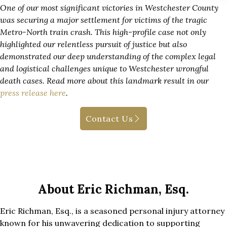
One of our most significant victories in Westchester County
was securing a major settlement for victims of the tragic
Metro-North train crash. This high-profile case not only
highlighted our relentless pursuit of justice but also
demonstrated our deep understanding of the complex legal
and logistical challenges unique to Westchester wrongful
death cases. Read more about this landmark result in our
press release here
.
Contact Us
About Eric Richman, Esq.
Eric Richman, Esq., is a seasoned personal injury attorney
known for his unwavering dedication to supporting