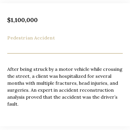
$1,100,000
Pedestrian Accident
After being struck by a motor vehicle while crossing
the street, a client was hospitalized for several
months with multiple fractures, head injuries, and
surgeries. An expert in accident reconstruction
analysis proved that the accident was the driver’s
fault.