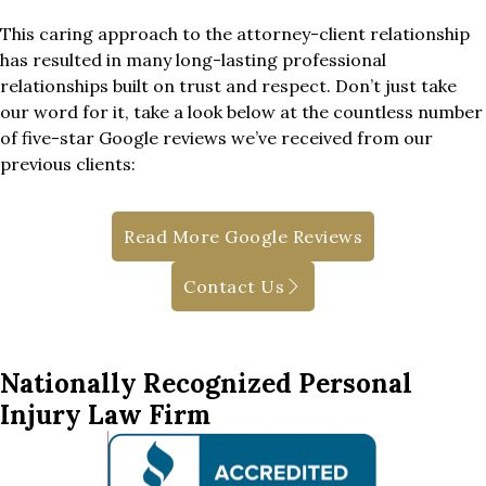
This caring approach to the attorney-client relationship
has resulted in many long-lasting professional
relationships built on trust and respect. Don’t just take
our word for it, take a look below at the countless number
of five-star Google reviews we’ve received from our
previous clients:
Read More Google Reviews
Contact Us
Nationally Recognized Personal
Injury Law Firm