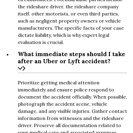
the rideshare driver, the rideshare company
itself, other motorists, or even third parties,
such as negligent property owners or vehicle
manufacturers. The specific facts of your case
dictate liability, which is why expert legal
evaluation is crucial.
What immediate steps should I take
after an Uber or Lyft accident?
Prioritize getting medical attention
immediately and ensure police respond to
document the accident officially. When possible,
photograph the accident scene, vehicle
damage, and any visible injuries. Gather contact
information from witnesses and the rideshare
driver. Preserve all documentation related to
your medical care and associated expenses.