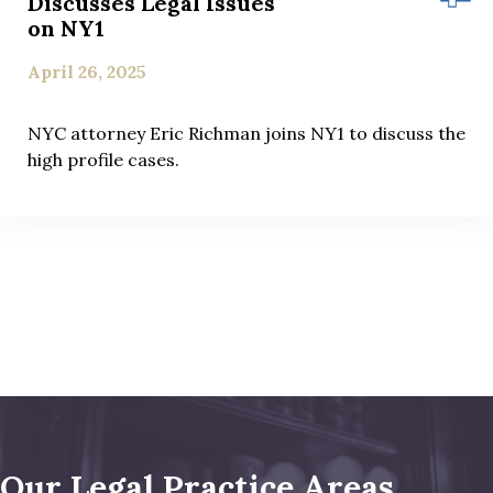
Discusses Legal Issues
on NY1
April 26, 2025
NYC attorney Eric Richman joins NY1 to discuss the
high profile cases.
Our Legal Practice Areas