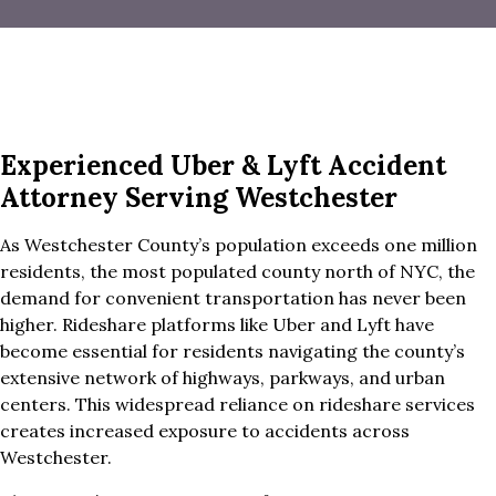
Experienced Uber & Lyft Accident
Attorney Serving Westchester
As Westchester County’s population exceeds one million
residents, the most populated county north of NYC, the
demand for convenient transportation has never been
higher. Rideshare platforms like Uber and Lyft have
become essential for residents navigating the county’s
extensive network of highways, parkways, and urban
centers. This widespread reliance on rideshare services
creates increased exposure to accidents across
Westchester.