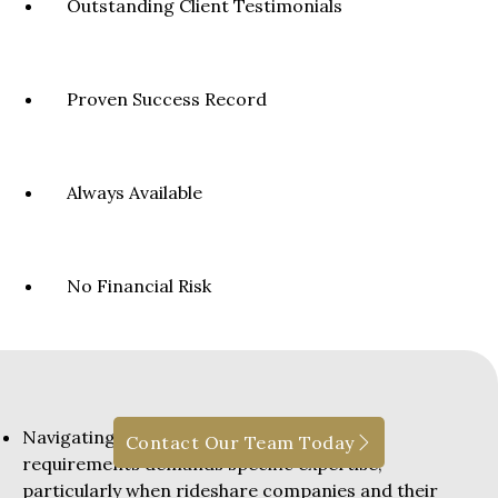
Outstanding Client Testimonials
Proven Success Record
Always Available
No Financial Risk
Navigating New York’s no-fault insurance
Contact Our Team Today
requirements demands specific expertise,
particularly when rideshare companies and their