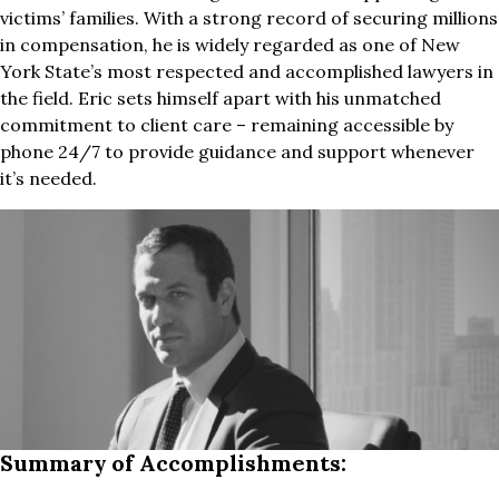
victims’ families. With a strong record of securing millions
in compensation, he is widely regarded as one of New
York State’s most respected and accomplished lawyers in
the field. Eric sets himself apart with his unmatched
commitment to client care – remaining accessible by
phone 24/7 to provide guidance and support whenever
it’s needed.
Summary of Accomplishments: