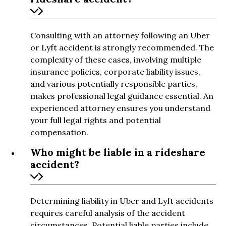
Consulting with an attorney following an Uber
or Lyft accident is strongly recommended. The
complexity of these cases, involving multiple
insurance policies, corporate liability issues,
and various potentially responsible parties,
makes professional legal guidance essential. An
experienced attorney ensures you understand
your full legal rights and potential
compensation.
Who might be liable in a rideshare
accident?
Determining liability in Uber and Lyft accidents
requires careful analysis of the accident
circumstances. Potential liable parties include