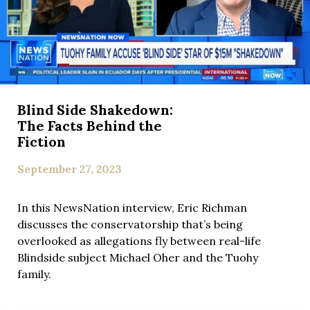
Blind Side Shakedown:
The Facts Behind the
Fiction
September 27, 2023
In this NewsNation interview, Eric Richman
discusses the conservatorship that’s being
overlooked as allegations fly between real-life
Blindside subject Michael Oher and the Tuohy
family.