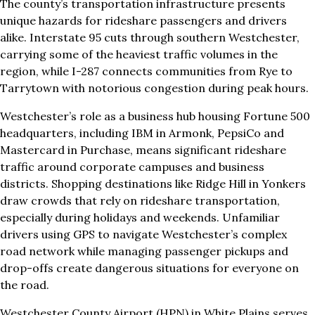
The county’s transportation infrastructure presents
unique hazards for rideshare passengers and drivers
alike. Interstate 95 cuts through southern Westchester,
carrying some of the heaviest traffic volumes in the
region, while I-287 connects communities from Rye to
Tarrytown with notorious congestion during peak hours.
Westchester’s role as a business hub housing Fortune 500
headquarters, including IBM in Armonk, PepsiCo and
Mastercard in Purchase, means significant rideshare
traffic around corporate campuses and business
districts. Shopping destinations like Ridge Hill in Yonkers
draw crowds that rely on rideshare transportation,
especially during holidays and weekends. Unfamiliar
drivers using GPS to navigate Westchester’s complex
road network while managing passenger pickups and
drop-offs create dangerous situations for everyone on
the road.
Westchester County Airport (HPN) in White Plains serves