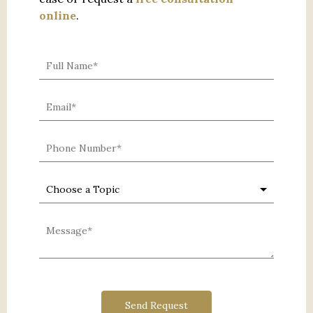
online
.
0 characters / 0 words
Send Request