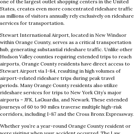
one of the largest outlet shopping centers in the United
States, creates even more concentrated rideshare traffic
as millions of visitors annually rely exclusively on rideshare
services for transportation.
Stewart International Airport, located in New Windsor
within Orange County, serves as a critical transportation
hub, generating substantial rideshare traffic. Unlike other
Hudson Valley counties requiring extended trips to reach
airports, Orange County residents have direct access to
Stewart Airport via I-84, resulting in high volumes of
airport-related rideshare trips during peak travel
periods. Many Orange County residents also utilize
rideshare services for trips to New York City’s major
airports – JFK, LaGuardia, and Newark. These extended
journeys of 60 to 90 miles traverse multiple high-risk
corridors, including I-87 and the Cross Bronx Expressway.
Whether you’re a year-round Orange County resident or
were visiting when your accident occurred, The Law