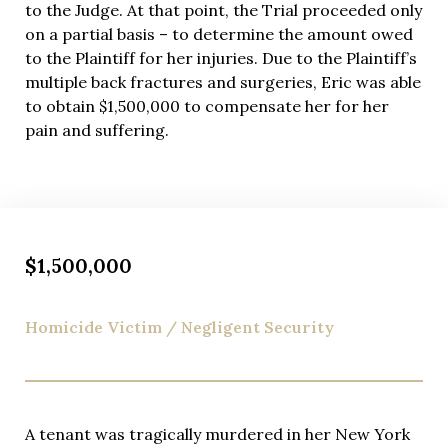
While many personal injury attorneys hope to avoid
to the Judge. At that point, the Trial proceeded only
trial, Eric Richman prepares every rideshare
on a partial basis – to determine the amount owed
accident case as if it will go before a jury. This trial-
to the Plaintiff for her injuries. Due to the Plaintiff’s
ready approach sends clear messages to insurance
multiple back fractures and surgeries, Eric was able
companies that we won’t accept lowball settlement
to obtain $1,500,000 to compensate her for her
offers. Insurers recognize Eric’s courtroom skills
pain and suffering.
and track record of securing favorable verdicts,
making them more willing to negotiate fair
settlements rather than risk trial outcomes.
You’ll never wonder about your case status or what’s
happening behind the scenes. Eric provides detailed
$1,500,000
explanations of every development, strategy
decision, and settlement offer, ensuring you
Homicide Victim / Negligent Security
maintain complete control over decisions affecting
your recovery. This transparency builds the trust
essential for successful attorney-client relationships
and empowers you to make informed choices about
your case.
A tenant was tragically murdered in her New York