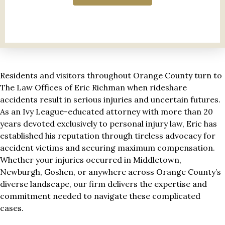
Residents and visitors throughout Orange County turn to
The Law Offices of Eric Richman when rideshare
accidents result in serious injuries and uncertain futures.
As an Ivy League-educated attorney with more than 20
years devoted exclusively to personal injury law, Eric has
established his reputation through tireless advocacy for
accident victims and securing maximum compensation.
Whether your injuries occurred in Middletown,
Newburgh, Goshen, or anywhere across Orange County’s
diverse landscape, our firm delivers the expertise and
commitment needed to navigate these complicated
cases.