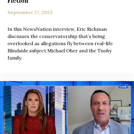
Fiction
September 27, 2023
In this NewsNation interview, Eric Richman
discusses the conservatorship that’s being
overlooked as allegations fly between real-life
Blindside subject Michael Oher and the Tuohy
family.