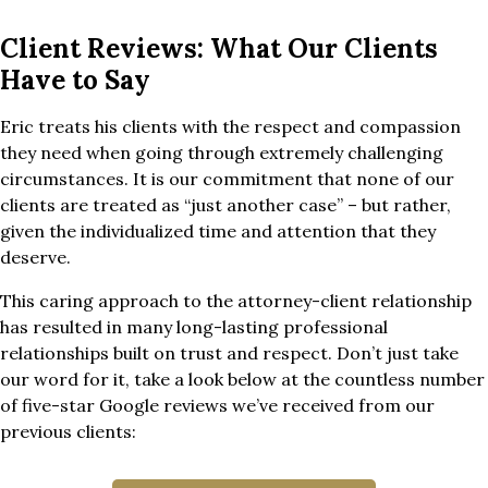
Client Reviews: What Our Clients
Have to Say
Eric treats his clients with the respect and compassion
they need when going through extremely challenging
circumstances. It is our commitment that none of our
clients are treated as “just another case” – but rather,
given the individualized time and attention that they
deserve.
This caring approach to the attorney-client relationship
has resulted in many long-lasting professional
relationships built on trust and respect. Don’t just take
our word for it, take a look below at the countless number
of five-star Google reviews we’ve received from our
previous clients: