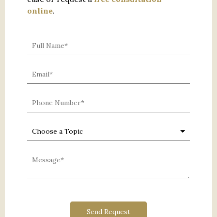
online
.
0 characters / 0 words
Send Request