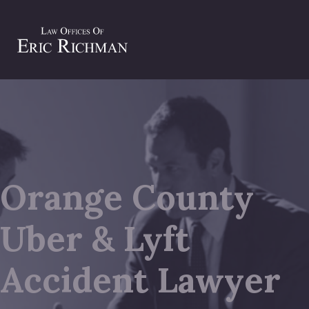
Orange County
Uber & Lyft
Accident Lawyer