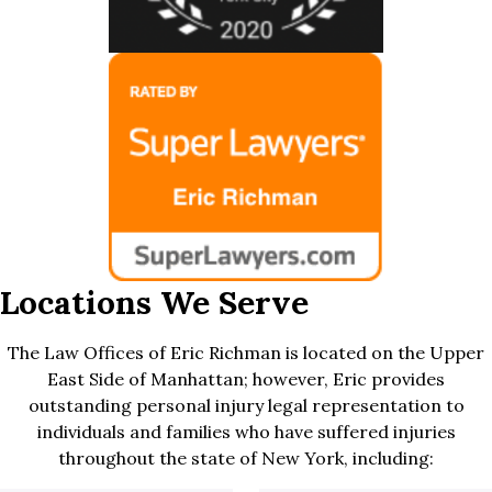
Locations We Serve
The Law Offices of Eric Richman is located on the Upper
East Side of Manhattan; however, Eric provides
outstanding personal injury legal representation to
individuals and families who have suffered injuries
throughout the state of New York, including: