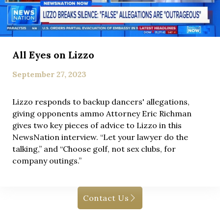
All Eyes on Lizzo
September 27, 2023
Lizzo responds to backup dancers' allegations,
giving opponents ammo Attorney Eric Richman
gives two key pieces of advice to Lizzo in this
NewsNation interview. “Let your lawyer do the
talking,” and “Choose golf, not sex clubs, for
company outings.”
Contact Us