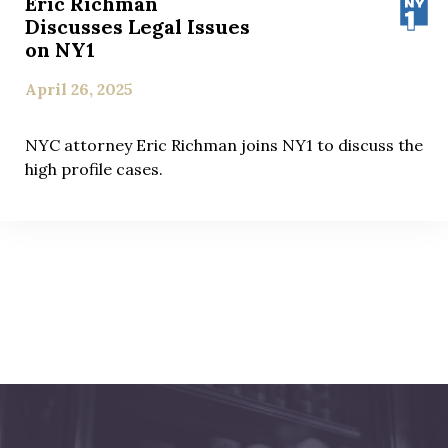
Eric Richman
Discusses Legal Issues
on NY1
April 26, 2025
NYC attorney Eric Richman joins NY1 to discuss the
high profile cases.