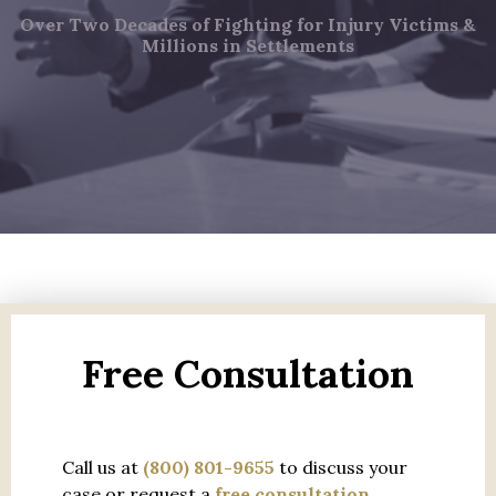
Over Two Decades of Fighting for Injury Victims &
Millions in Settlements
Free Consultation
Call us at
(800) 801-9655
to discuss your
case or request a
free consultation