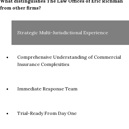
What distinguishes The Law Offices of Eric Richman
from other firms?
Strategic Multi-Jurisdictional Experience
Comprehensive Understanding of Commercial
Insurance Complexities
Immediate Response Team
Trial-Ready From Day One