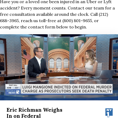
Have you or a loved one been injured in an Uber or Lyft
accident? Every moment counts. Contact our team for a
free consultation available around the clock. Call (212)
688-3965, reach us toll-free at (800) 801-9655, or
complete the contact form below to begin.
Eric Richman Weighs
In on Federal