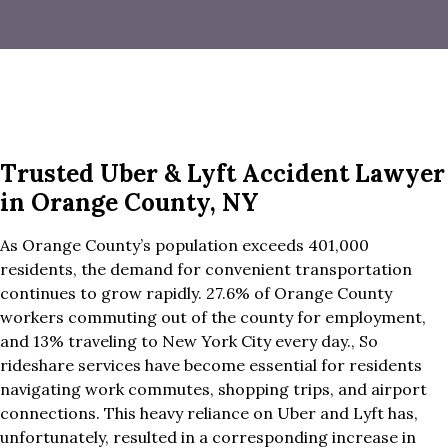
Trusted Uber & Lyft Accident Lawyer
in Orange County, NY
As Orange County’s population exceeds 401,000
residents, the demand for convenient transportation
continues to grow rapidly. 27.6% of Orange County
workers commuting out of the county for employment,
and 13% traveling to New York City every day., So
rideshare services have become essential for residents
navigating work commutes, shopping trips, and airport
connections. This heavy reliance on Uber and Lyft has,
unfortunately, resulted in a corresponding increase in