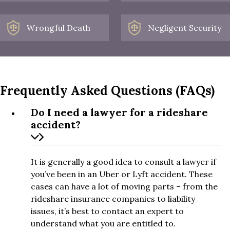
Wrongful Death
Negligent Security
Frequently Asked Questions (FAQs)
Do I need a lawyer for a rideshare
accident?
It is generally a good idea to consult a lawyer if
you’ve been in an Uber or Lyft accident. These
cases can have a lot of moving parts – from the
rideshare insurance companies to liability
issues, it’s best to contact an expert to
understand what you are entitled to.