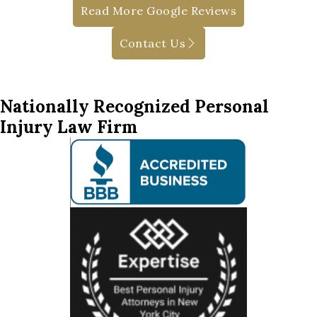
Read More Google Reviews
Contact Us
Nationally Recognized Personal
Injury Law Firm