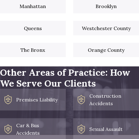
Manhattan
Brooklyn
Queens
Westchester County
The Bronx
Orange County
Other Areas of Practice: How
We Serve Our Clients
Construction
Premises Liability
Accidents
Car & Bus
Sexual Assault
Accidents