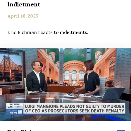
Indictment
April 18, 2025
Eric Richman reacts to indictments.