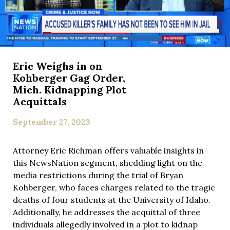
Eric Weighs in on
Kohberger Gag Order,
Mich. Kidnapping Plot
Acquittals
September 27, 2023
Attorney Eric Richman offers valuable insights in
this NewsNation segment, shedding light on the
media restrictions during the trial of Bryan
Kohberger, who faces charges related to the tragic
deaths of four students at the University of Idaho.
Additionally, he addresses the acquittal of three
individuals allegedly involved in a plot to kidnap