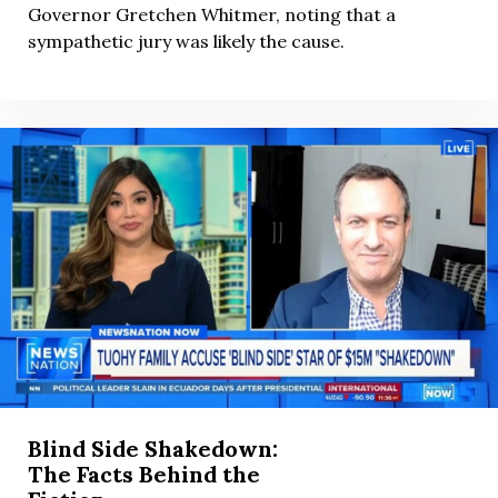
Governor Gretchen Whitmer, noting that a
sympathetic jury was likely the cause.
Blind Side Shakedown:
The Facts Behind the