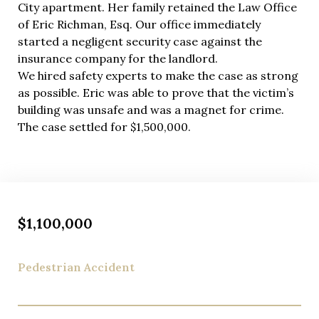
City apartment. Her family retained the Law Office
Quality legal representation shouldn’t create
of Eric Richman, Esq. Our office immediately
financial stress during your recovery. We handle all
started a negligent security case against the
rideshare accident cases on a contingency fee basis
insurance company for the landlord.
—you pay absolutely nothing unless we secure
We hired safety experts to make the case as strong
compensation for your injuries. This arrangement
as possible. Eric was able to prove that the victim’s
aligns our interests perfectly with yours: we only
building was unsafe and was a magnet for crime.
succeed when you do.
The case settled for $1,500,000.
$1,100,000
Pedestrian Accident