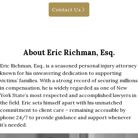
Contact Us
About Eric Richman, Esq.
Eric Richman, Esq., is a seasoned personal injury attorney
known for his unwavering dedication to supporting
victims’ families. With a strong record of securing millions
in compensation, he is widely regarded as one of New
York State’s most respected and accomplished lawyers in
the field. Eric sets himself apart with his unmatched
commitment to client care – remaining accessible by
phone 24/7 to provide guidance and support whenever
it’s needed.