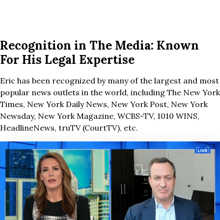
Recognition in The Media: Known
For His Legal Expertise
Eric has been recognized by many of the largest and most
popular news outlets in the world, including The New York
Times, New York Daily News, New York Post, New York
Newsday, New York Magazine, WCBS-TV, 1010 WINS,
HeadlineNews, truTV (CourtTV), etc.