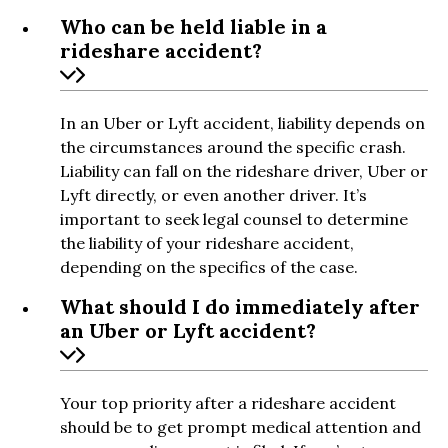
Who can be held liable in a
rideshare accident?
In an Uber or Lyft accident, liability depends on
the circumstances around the specific crash.
Liability can fall on the rideshare driver, Uber or
Lyft directly, or even another driver. It’s
important to seek legal counsel to determine
the liability of your rideshare accident,
depending on the specifics of the case.
What should I do immediately after
an Uber or Lyft accident?
Your top priority after a rideshare accident
should be to get prompt medical attention and