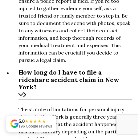
ensure a police report is filed. If you’re too
injured to gather evidence yourself, ask a
trusted friend or family member to step in. Be
sure to document the scene with photos, speak
to any witnesses and collect their contact
information, and keep thorough records of
your medical treatment and expenses. This
information can be crucial if you decide to
pursue a legal claim.
How long do I have to file a
rideshare accident claim in New
York?
The statute of limitations for personal injury
claims in New York is generally three years
5.0
★★★★★
from the date that the accident happened. But
196 Google reviews
this date can vary depending on the parties