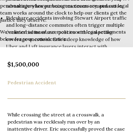
personal injury lawyer becomes necessary, and our legal
advantage when pursuing maximum compensation.
team works around the clock to help our clients get the
Rideshare accidents involving Stewart Airport traffic
justice they deserve.
and long-distance commutes often trigger multiple
We’ve listed some of our most recent legal settlements
commercial insurance policies with competing
below for your consideration:
coverage questions. Eric’s deep knowledge of how
Uber and Lyft insurance layers interact with
commercial auto policies and cross-state coverage
issues ensures every available dollar of insurance
$1,500,000
gets identified and pursued on your behalf.
Rideshare accident evidence disappears quickly –
Pedestrian Accident
witness memories fade and physical evidence
vanishes from accident scenes. Eric Richman’s firm
maintains an immediate response protocol ensuring
investigators reach accident scenes promptly,
While crossing the street at a crosswalk, a
preserve critical evidence, and interview witnesses
pedestrian was recklessly run over by an
while memories remain fresh.
inattentive driver. Eric successfully proved the case