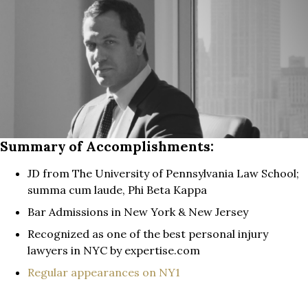
Summary of Accomplishments:
JD from The University of Pennsylvania Law School;
summa cum laude, Phi Beta Kappa
Bar Admissions in New York & New Jersey
Recognized as one of the best personal injury
lawyers in NYC by expertise.com
Regular appearances on NY1