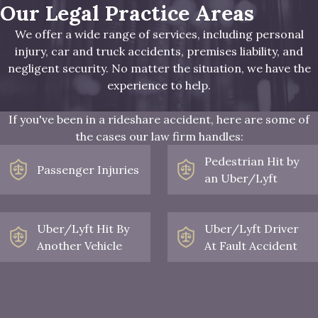
Our Legal Practice Areas
We offer a wide range of services, including personal
injury, car and truck accidents, premises liability, and
negligent security. No matter the situation, we have the
experience to help.
If you've been in a rideshare accident, here are some of
the cases our law firm handles:
Pedestrian Hit by
Passenger Injuries
an Uber/Lyft
Uber/Lyft Hit By
Uber/Lyft Driver
Another Vehicle
At Fault Accident