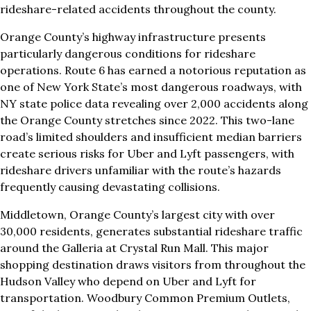
rideshare-related accidents throughout the county.
Orange County’s highway infrastructure presents
particularly dangerous conditions for rideshare
operations. Route 6 has earned a notorious reputation as
one of New York State’s most dangerous roadways, with
NY state police data revealing over 2,000 accidents along
the Orange County stretches since 2022. This two-lane
road’s limited shoulders and insufficient median barriers
create serious risks for Uber and Lyft passengers, with
rideshare drivers unfamiliar with the route’s hazards
frequently causing devastating collisions.
Middletown, Orange County’s largest city with over
30,000 residents, generates substantial rideshare traffic
around the Galleria at Crystal Run Mall. This major
shopping destination draws visitors from throughout the
Hudson Valley who depend on Uber and Lyft for
transportation. Woodbury Common Premium Outlets,