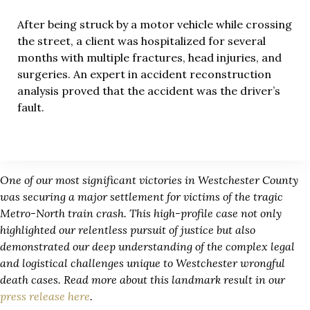
After being struck by a motor vehicle while crossing
the street, a client was hospitalized for several
months with multiple fractures, head injuries, and
surgeries. An expert in accident reconstruction
analysis proved that the accident was the driver’s
fault.
One of our most significant victories in Westchester County
was securing a major settlement for victims of the tragic
Metro-North train crash. This high-profile case not only
highlighted our relentless pursuit of justice but also
demonstrated our deep understanding of the complex legal
and logistical challenges unique to Westchester wrongful
death cases. Read more about this landmark result in our
press release here
.