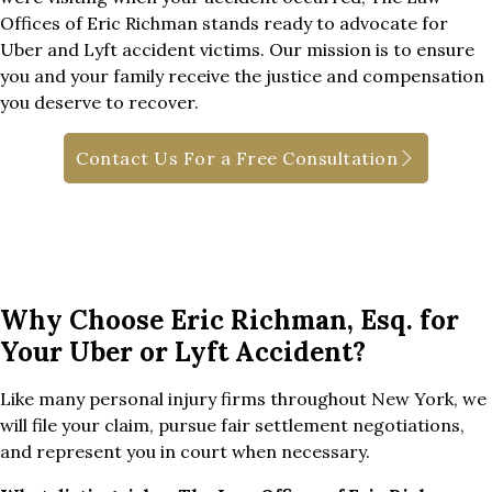
Offices of Eric Richman stands ready to advocate for
Uber and Lyft accident victims. Our mission is to ensure
you and your family receive the justice and compensation
you deserve to recover.
Contact Us For a Free Consultation
Why Choose Eric Richman, Esq. for
Your Uber or Lyft Accident?
Like many personal injury firms throughout New York, we
will file your claim, pursue fair settlement negotiations,
and represent you in court when necessary.