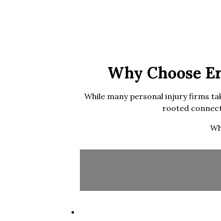
Why Choose Eri
While many personal injury firms tak
rooted connecti
Wh