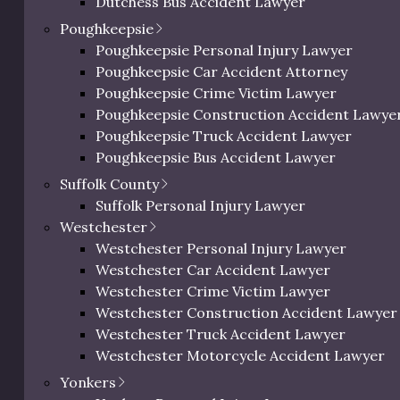
ic Richman
Dutchess Bus Accident Lawyer
ighs In on
Dutchess Uber & Lyft Accident Lawyer
Poughkeepsie
Dutchess Motorcycle Accident Attorney
deral
Poughkeepsie Personal Injury Lawyer
Dutchess Bicycle Accident Lawyer
dictment
Poughkeepsie Car Accident Attorney
Dutchess Pedestrian Accident Lawyer
Poughkeepsie Crime Victim Lawyer
Dutchess Slip and Fall Injury Lawyer
il 18, 2025
Poughkeepsie Construction Accident Lawye
Dutchess Wrongful Death Lawyer
Poughkeepsie Truck Accident Lawyer
Personal Injury Lawyer In Beacon, NY
Poughkeepsie Bus Accident Lawyer
c Richman reacts to
Poughkeepsie Uber & Lyft Accident Lawyer
Suffolk County
ictments.
Poughkeepsie Motorcycle Accident Attorne
Suffolk Personal Injury Lawyer
Poughkeepsie Bicycle Accident Lawyer
Westchester
Poughkeepsie Pedestrian Accident Lawyer
Westchester Personal Injury Lawyer
Poughkeepsie Slip and Fall Injury Attorney
Westchester Car Accident Lawyer
Poughkeepsie Wrongful Death Lawyer
Westchester Crime Victim Lawyer
Westchester Construction Accident Lawyer
Westchester Truck Accident Lawyer
Westchester Motorcycle Accident Lawyer
Westchester Bicycle Accident Lawyer
Yonkers
Westchester Pedestrian Accident Lawyer