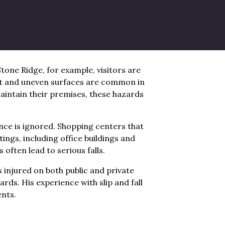
igh activity. Transit hubs often see
ike Saugerties and Rosendale, older
perty owners do not maintain their
one Ridge, for example, visitors are
nt and uneven surfaces are common in
maintain their premises, these hazards
ce is ignored. Shopping centers that
ings, including office buildings and
often lead to serious falls.
injured on both public and private
rds. His experience with slip and fall
ents.