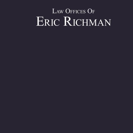
Slip and Fa
Over Two Deca