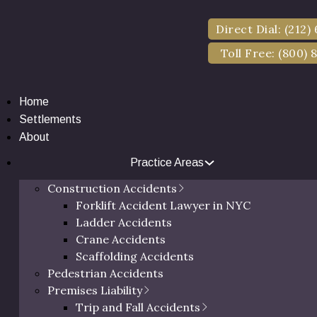
Direct Dial: (212)
Toll Free: (800) 
Home
Settlements
About
Practice Areas
Construction Accidents
Forklift Accident Lawyer in NYC
ll Lawyer in Ulste
Ladder Accidents
Crane Accidents
Scaffolding Accidents
Pedestrian Accidents
des of Dedication & Millions Recovered for Injured Cli
Premises Liability
Trip and Fall Accidents