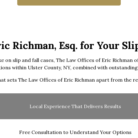
c Richman, Esq. for Your Slip
e on slip and fall cases, The Law Offices of Eric Richman o
ons within Ulster County, NY, combined with outstanding 
at sets The Law Offices of Eric Richman apart from the re
Local Experience That Delivers Results
Free Consultation to Understand Your Options