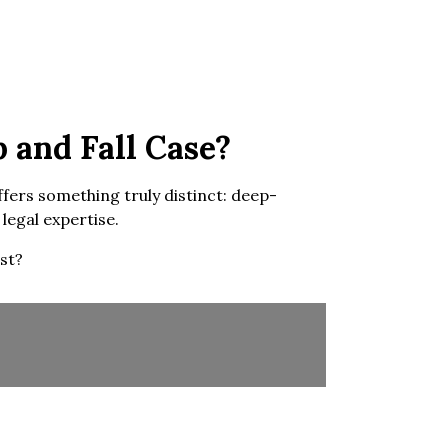
 and Fall Case?
ffers something truly distinct: deep-
legal expertise.
st?