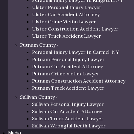
Personal Injury Lawyer In Kingston, NY
Orange Bicycle Accident Lawyer
Ulster Personal Injury Lawyer
Hospitality Venue Injuries
Orange Pedestrian Accident Lawyer
Ulster Car Accident Attorney
Orange Slip and Fall Lawyer
Ulster Crime Victim Lawyer
Orange Wrongful Death Lawyer
Ulster Construction Accident Lawyer
Orange County Uber & Lyft Accident Lawye
Ulster Truck Accident Lawyer
Ulster Motorcycle Accident Lawyer
Putnam County
Ulster Bicycle Accident Lawyer
Personal Injury Lawyer In Carmel, NY
Ulster Pedestrian Accident Lawyer
Putnam Personal Injury Lawyer
Ulster Slip and Fall Lawyer
Putnam Car Accident Attorney
Ulster Wrongful Death Lawyer
Putnam Crime Victim Lawyer
Ulster County Uber & Lyft Accident Lawyer
Putnam Construction Accident Attorney
Putnam Truck Accident Lawyer
Ulster County Slip and Fall L
Putnam Motorcycle Accident Lawyer
Sullivan County
Putnam Bicycle Accident Lawyer
Sullivan Personal Injury Lawyer
natural beauty and historic charm. However, its bustling 
Putnam Pedestrian Accident Lawyer
Sullivan Car Accident Attorney
ty. From the vibrant streets of Kingston’s commercial hu
Putnam Uber & Lyft Accident Lawyer
Sullivan Truck Accident Lawyer
rn developments and centuries-old architecture creates a w
Sullivan Wrongful Death Lawyer
hazards.
Media