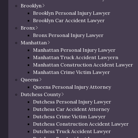
Brooklyn
Brooklyn Personal Injury Lawyer
aza to uneven staircases
Brooklyn Car Accident Lawyer
chman understands the
Bronx
s face every day. His in-
Bronx Personal Injury Lawyer
struct compelling cases
Manhattan
untable.
Manhattan Personal Injury Lawyer
lip and fall accident
Manhattan Truck Accident Lawyern
. Contact Eric Richman
Manhattan Construction Accident Lawyer
tion.
Manhattan Crime Victim Lawyer
Queens
Queens Personal Injury Attorney
Dutchess County
Dutchess Personal Injury Lawyer
Dutchess Car Accident Attorney
0 characters / 0 word
Dutchess Crime Victim Lawyer
Dutchess Construction Accident Lawyer
Dutchess Truck Accident Lawyer