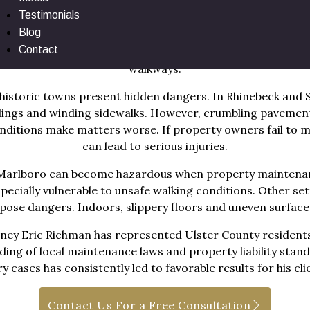
Testimonials
 roads brings a steady flow of pedestrians into areas with h
Blog
etail centers attract visitors in every season. In places l
Contact
es add to the risk of injury. That risk increases when pro
walkways.
historic towns present hidden dangers. In Rhinebeck and St
ldings and winding sidewalks. However, crumbling paveme
onditions make matters worse. If property owners fail to 
can lead to serious injuries.
nd Marlboro can become hazardous when property maintenan
specially vulnerable to unsafe walking conditions. Other sett
o pose dangers. Indoors, slippery floors and uneven surfaces 
ney Eric Richman has represented Ulster County residents 
ng of local maintenance laws and property liability standa
ry cases has consistently led to favorable results for his cli
Contact Us For a Free Consultation