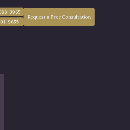
 688-3965
Request a Free Consultation
801-9655
r County, NY
ents Statewide