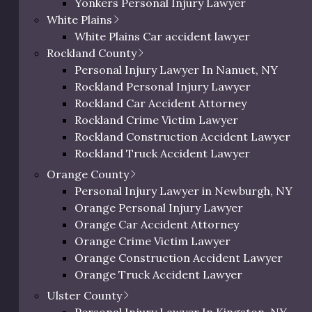
Yonkers Personal Injury Lawyer
Westchester Slip and Fall Lawyer
White Plains
Westchester Wrongful Death Lawyer
White Plains Car accident lawyer
Westchester Uber & Lyft Accident Lawyer
Rockland County
Personal Injury Lawyer In Peekskill, NY
Personal Injury Lawyer In Nanuet, NY
Rockland Personal Injury Lawyer
Rockland Car Accident Attorney
Rockland Crime Victim Lawyer
Rockland Construction Accident Lawyer
ur Legal Practice Are
Rockland Truck Accident Lawyer
Rockland Bus Accident Lawyer
Orange County
 slip and fall incidents across Ulster County and through
Rockland Motorcycle Accident Lawyer
Personal Injury Lawyer in Newburgh, NY
vernment facilities. Regardless of where or how your incid
Rockland Bicycle Accident Lawyer
Orange Personal Injury Lawyer
ertise and legal experience to secure maximum compensat
Rockland Pedestrian Accident Lawyer
Orange Car Accident Attorney
Rockland Slip and Fall Lawyer
Orange Crime Victim Lawyer
re about some of the slip and fall cases our legal team ma
Rockland Wrongful Death Lawyer
Orange Construction Accident Lawyer
Rockland County Uber & Lyft Accident Lawy
Orange Truck Accident Lawyer
Slippery Surface Injuries
Orange Bus Accident Lawyer
Ulster County
Orange Motorcycle Accident Lawyer