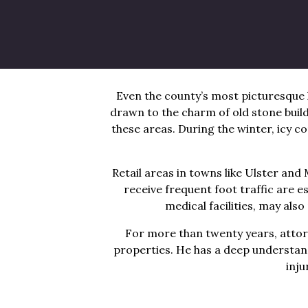
Ulster County’s location near major
large crowds throughout the day. R
sidewalks and freezing temperatur
Even the county’s most picturesque 
drawn to the charm of old stone bui
these areas. During the winter, icy c
Retail areas in towns like Ulster a
receive frequent foot traffic are e
medical facilities, may als
For more than twenty years, attor
properties. He has a deep understandi
inju