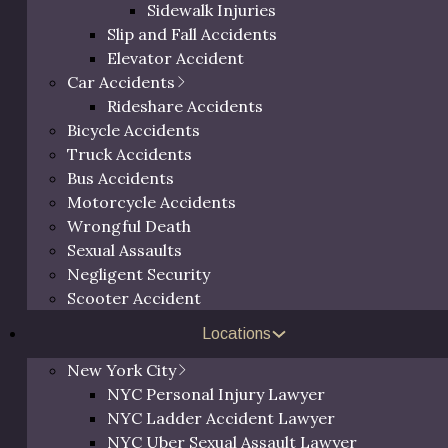
Sidewalk Injuries
Slip and Fall Accidents
Elevator Accident
Car Accidents
Rideshare Accidents
Bicycle Accidents
Truck Accidents
Bus Accidents
Motorcycle Accidents
Wrongful Death
Sexual Assaults
Negligent Security
been a trusted legal
Scooter Accident
ut Ulster County, NY. With
Free 
nts, he has built a
Locations
ccessful and dedicated
New York City
he Hudson Valley for his
NYC Personal Injury Lawyer
ustice, Eric continues to be
NYC Ladder Accident Lawyer
Call us at
(800) 
 those injured due to
NYC Uber Sexual Assault Lawyer
request a