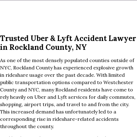
Trusted Uber & Lyft Accident Lawyer
in Rockland County, NY
As one of the most densely populated counties outside of
NYC, Rockland County has experienced explosive growth
in rideshare usage over the past decade. With limited
public transportation options compared to Westchester
County and NYC, many Rockland residents have come to
rely heavily on Uber and Lyft services for daily commutes,
shopping, airport trips, and travel to and from the city.
This increased demand has unfortunately led to a
corresponding rise in rideshare-related accidents
throughout the county.