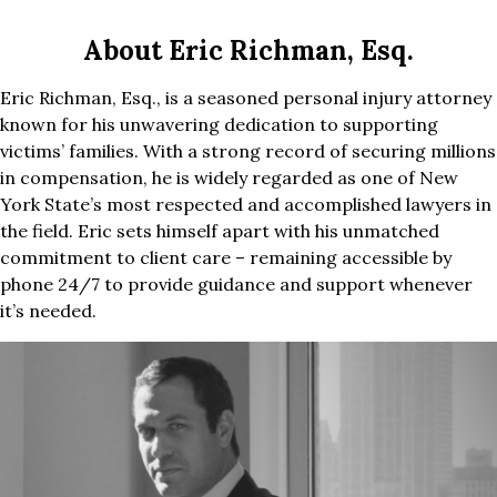
About Eric Richman, Esq.
Eric Richman, Esq., is a seasoned personal injury attorney
known for his unwavering dedication to supporting
victims’ families. With a strong record of securing millions
in compensation, he is widely regarded as one of New
York State’s most respected and accomplished lawyers in
the field. Eric sets himself apart with his unmatched
commitment to client care – remaining accessible by
phone 24/7 to provide guidance and support whenever
it’s needed.