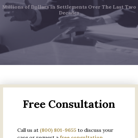
Millions of Dollars in Settlements Over The Last Two
Decades
Free Consultation
Call us at
(800) 801-9655
to discuss your
case or request a
free consultation