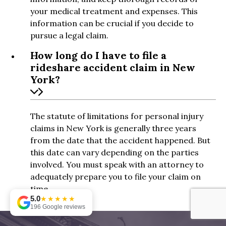
your medical treatment and expenses. This
information can be crucial if you decide to
pursue a legal claim.
How long do I have to file a
rideshare accident claim in New
York?
The statute of limitations for personal injury
claims in New York is generally three years
from the date that the accident happened. But
this date can vary depending on the parties
involved. You must speak with an attorney to
adequately prepare you to file your claim on
time.
5.0
★★★★★
196 Google reviews