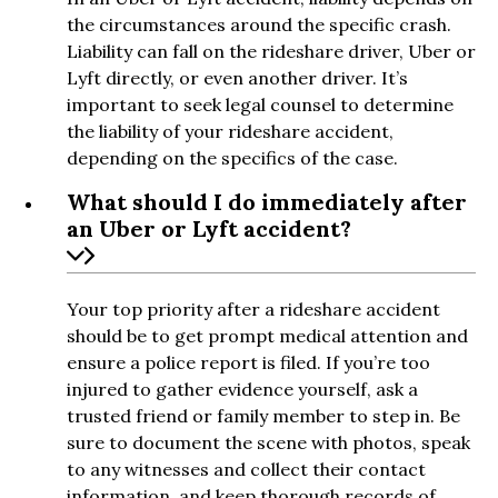
the circumstances around the specific crash.
Liability can fall on the rideshare driver, Uber or
Lyft directly, or even another driver. It’s
important to seek legal counsel to determine
the liability of your rideshare accident,
depending on the specifics of the case.
What should I do immediately after
an Uber or Lyft accident?
Your top priority after a rideshare accident
should be to get prompt medical attention and
ensure a police report is filed. If you’re too
injured to gather evidence yourself, ask a
trusted friend or family member to step in. Be
sure to document the scene with photos, speak
to any witnesses and collect their contact
information, and keep thorough records of