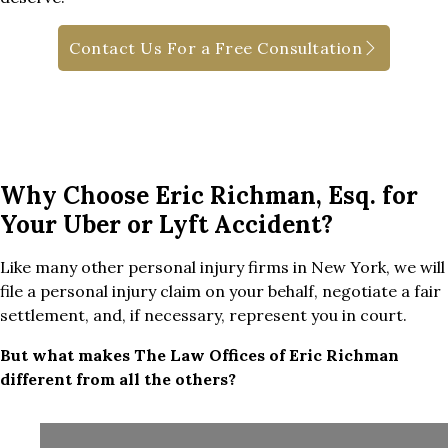
Contact Us For a Free Consultation
Why Choose Eric Richman, Esq. for
Your Uber or Lyft Accident?
Like many other personal injury firms in New York, we will
file a personal injury claim on your behalf, negotiate a fair
settlement, and, if necessary, represent you in court.
But what makes The Law Offices of Eric Richman
different from all the others?