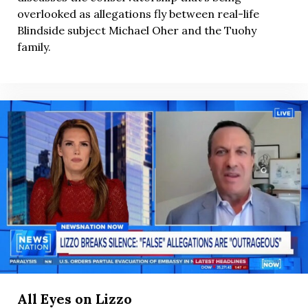
overlooked as allegations fly between real-life
Blindside subject Michael Oher and the Tuohy
family.
All Eyes on Lizzo