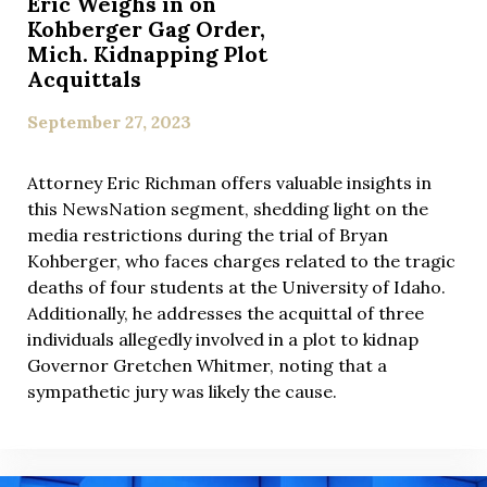
Eric Weighs in on
Kohberger Gag Order,
Mich. Kidnapping Plot
Acquittals
September 27, 2023
Attorney Eric Richman offers valuable insights in
this NewsNation segment, shedding light on the
media restrictions during the trial of Bryan
Kohberger, who faces charges related to the tragic
deaths of four students at the University of Idaho.
Additionally, he addresses the acquittal of three
individuals allegedly involved in a plot to kidnap
Governor Gretchen Whitmer, noting that a
sympathetic jury was likely the cause.