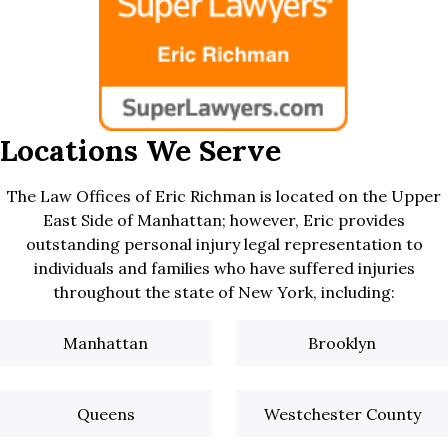
Locations We Serve
The Law Offices of Eric Richman is located on the Upper
East Side of Manhattan; however, Eric provides
outstanding personal injury legal representation to
individuals and families who have suffered injuries
throughout the state of New York, including:
Manhattan
Brooklyn
Queens
Westchester County