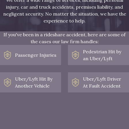
injury, car and truck accidents, premises liability, and
negligent security. No matter the situation, we have the
experience to help.
If you've been in a rideshare accident, here are some of
the cases our law firm handles:
Pedestrian Hit by
Passenger Injuries
an Uber/Lyft
Uber/Lyft Hit By
Uber/Lyft Driver
Another Vehicle
At Fault Accident