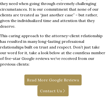
they need when going through extremely challenging
circumstances. It is our commitment that none of our
clients are treated as “just another case” – but rather,
given the individualized time and attention that they
deserve.
This caring approach to the attorney-client relationship
has resulted in many long-lasting professional
relationships built on trust and respect. Don’t just take
our word for it, take a look below at the countless number
of five-star Google reviews we’ve received from our
previous clients:
Read More Google Reviews
Contact Us