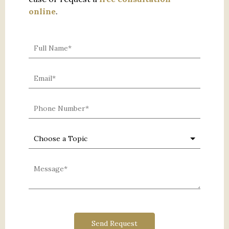
online
.
0 characters / 0 words
Send Request