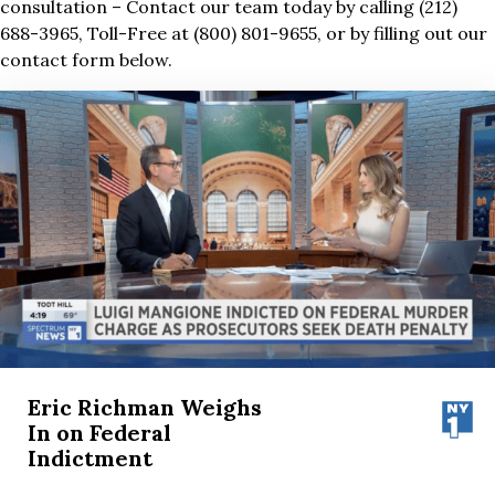
consultation – Contact our team today by calling (212)
688-3965, Toll-Free at (800) 801-9655, or by filling out our
contact form below.
Eric Richman Weighs
In on Federal
Indictment