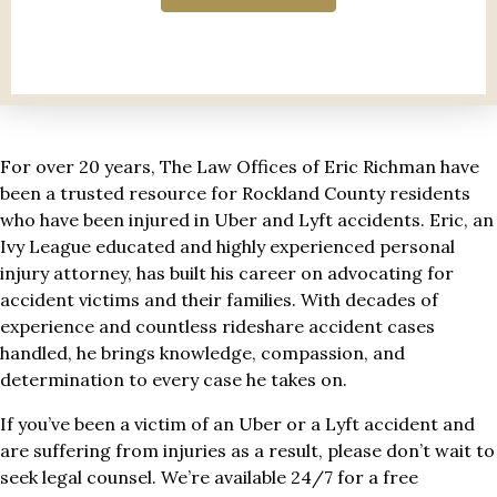
For over 20 years, The Law Offices of Eric Richman have
been a trusted resource for Rockland County residents
who have been injured in Uber and Lyft accidents. Eric, an
Ivy League educated and highly experienced personal
injury attorney, has built his career on advocating for
accident victims and their families. With decades of
experience and countless rideshare accident cases
handled, he brings knowledge, compassion, and
determination to every case he takes on.
If you’ve been a victim of an Uber or a Lyft accident and
are suffering from injuries as a result, please don’t wait to
seek legal counsel. We’re available 24/7 for a free