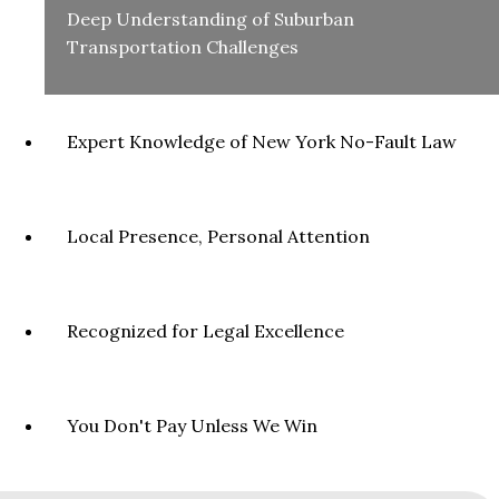
Deep Understanding of Suburban
Transportation Challenges
Expert Knowledge of New York No-Fault Law
Local Presence, Personal Attention
Recognized for Legal Excellence
You Don't Pay Unless We Win