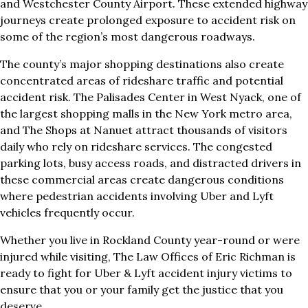
and Westchester County Airport. These extended highway
journeys create prolonged exposure to accident risk on
some of the region’s most dangerous roadways.
The county’s major shopping destinations also create
concentrated areas of rideshare traffic and potential
accident risk. The Palisades Center in West Nyack, one of
the largest shopping malls in the New York metro area,
and The Shops at Nanuet attract thousands of visitors
daily who rely on rideshare services. The congested
parking lots, busy access roads, and distracted drivers in
these commercial areas create dangerous conditions
where pedestrian accidents involving Uber and Lyft
vehicles frequently occur.
Whether you live in Rockland County year-round or were
injured while visiting, The Law Offices of Eric Richman is
ready to fight for Uber & Lyft accident injury victims to
ensure that you or your family get the justice that you
deserve.