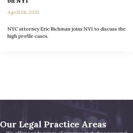
on NY1
April 26, 2025
NYC attorney Eric Richman joins NY1 to discuss the
high profile cases.
Our Legal Practice Areas
We offer a wide range of services, including personal