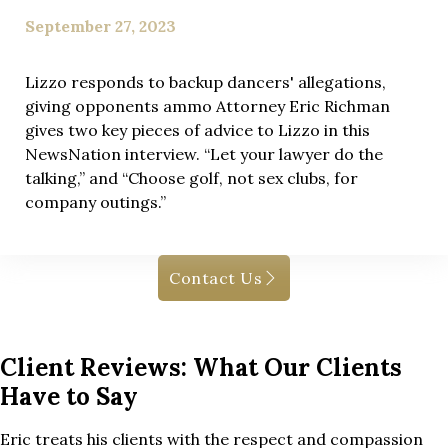
September 27, 2023
Lizzo responds to backup dancers' allegations,
giving opponents ammo Attorney Eric Richman
gives two key pieces of advice to Lizzo in this
NewsNation interview. “Let your lawyer do the
talking,” and “Choose golf, not sex clubs, for
company outings.”
Contact Us
Client Reviews: What Our Clients
Have to Say
Eric treats his clients with the respect and compassion