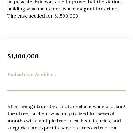
as possible. Eric was able to prove that the victim’s
building was unsafe and was a magnet for crime.
The case settled for $1,500,000.
$1,100,000
Pedestrian Accident
After being struck by a motor vehicle while crossing
the street, a client was hospitalized for several
months with multiple fractures, head injuries, and
surgeries. An expert in accident reconstruction