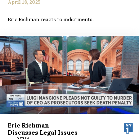
April 18, 2025
Eric Richman reacts to indictments.
Eric Richman
Discusses Legal Issues