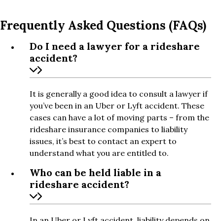
Frequently Asked Questions (FAQs)
Do I need a lawyer for a rideshare
accident?
It is generally a good idea to consult a lawyer if
you’ve been in an Uber or Lyft accident. These
cases can have a lot of moving parts – from the
rideshare insurance companies to liability
issues, it’s best to contact an expert to
understand what you are entitled to.
Who can be held liable in a
rideshare accident?
In an Uber or Lyft accident, liability depends on