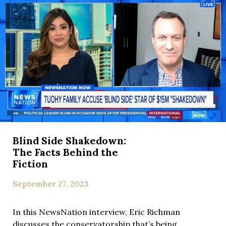
Blind Side Shakedown:
The Facts Behind the
Fiction
September 27, 2023
In this NewsNation interview, Eric Richman
discusses the conservatorship that’s being