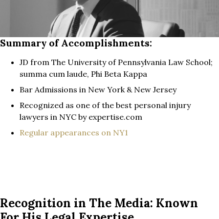
Summary of Accomplishments:
JD from The University of Pennsylvania Law School;
summa cum laude, Phi Beta Kappa
Bar Admissions in New York & New Jersey
Recognized as one of the best personal injury
lawyers in NYC by expertise.com
Regular appearances on NY1
Recognition in The Media: Known
For His Legal Expertise