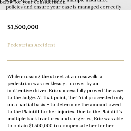
below for your consideration:
policies and ensure your case is managed correctly
from the start.
While based on Manhattan’s Upper East Side, Eric
$1,500,000
has deep roots serving Rockland County clients and
personally handles cases throughout the county.
Pedestrian Accident
You’ll receive his personal cell phone number and
direct access whenever you need guidance – not a
paralegal or junior associate. Eric’s commitment to
accessibility means you’re never left wondering
about your case status.
While crossing the street at a crosswalk, a
pedestrian was recklessly run over by an
Eric Richman is widely recognized for his excellence
inattentive driver. Eric successfully proved the case
in personal injury law, earning consistent praise
to the Judge. At that point, the Trial proceeded only
from clients through hundreds of five-star Google
on a partial basis – to determine the amount owed
reviews. His reputation for steadfast legal insights
to the Plaintiff for her injuries. Due to the Plaintiff’s
has also led to regular appearances as a legal expert
multiple back fractures and surgeries, Eric was able
on NY1, where he is frequently called upon to
to obtain $1,500,000 to compensate her for her
provide his expert insights on high-profile cases and