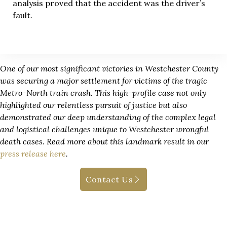
analysis proved that the accident was the driver’s
fault.
One of our most significant victories in Westchester County
was securing a major settlement for victims of the tragic
Metro-North train crash. This high-profile case not only
highlighted our relentless pursuit of justice but also
demonstrated our deep understanding of the complex legal
and logistical challenges unique to Westchester wrongful
death cases. Read more about this landmark result in our
press release here
.
Contact Us