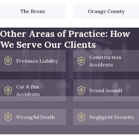
The Bronx
Orange County
Other Areas of Practice: How
We Serve Our Clients
Construction
Premises Liability
Accidents
Car & Bus
Sexual Assault
Accidents
Wrongful Death
Negligent Security