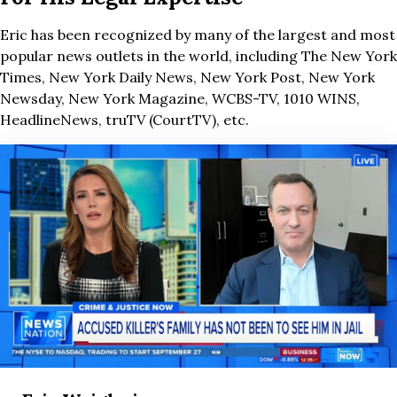
Eric has been recognized by many of the largest and most
popular news outlets in the world, including The New York
Times, New York Daily News, New York Post, New York
Newsday, New York Magazine, WCBS-TV, 1010 WINS,
HeadlineNews, truTV (CourtTV), etc.