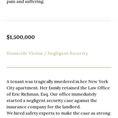
pain and suffering.
legal developments in New York.
We take cases on a contingency fee basis. What does
this mean? If we take you on as a client, you will
receive our customized legal services at no charge
unless we win in court or acquire a settlement for
$1,500,000
you.
Homicide Victim / Negligent Security
A tenant was tragically murdered in her New York
City apartment. Her family retained the Law Office
of Eric Richman, Esq. Our office immediately
started a negligent security case against the
insurance company for the landlord.
We hired safety experts to make the case as strong