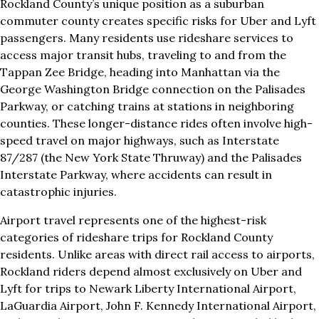
Rockland County’s unique position as a suburban
commuter county creates specific risks for Uber and Lyft
passengers. Many residents use rideshare services to
access major transit hubs, traveling to and from the
Tappan Zee Bridge, heading into Manhattan via the
George Washington Bridge connection on the Palisades
Parkway, or catching trains at stations in neighboring
counties. These longer-distance rides often involve high-
speed travel on major highways, such as Interstate
87/287 (the New York State Thruway) and the Palisades
Interstate Parkway, where accidents can result in
catastrophic injuries.
Airport travel represents one of the highest-risk
categories of rideshare trips for Rockland County
residents. Unlike areas with direct rail access to airports,
Rockland riders depend almost exclusively on Uber and
Lyft for trips to Newark Liberty International Airport,
LaGuardia Airport, John F. Kennedy International Airport,