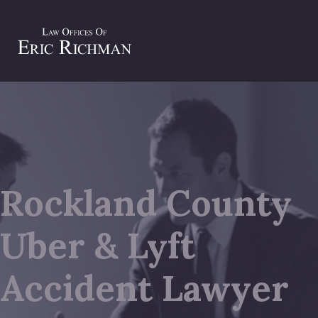
Rockland County
Uber & Lyft
Accident Lawyer