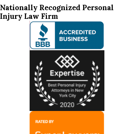
Nationally Recognized Personal
Injury Law Firm