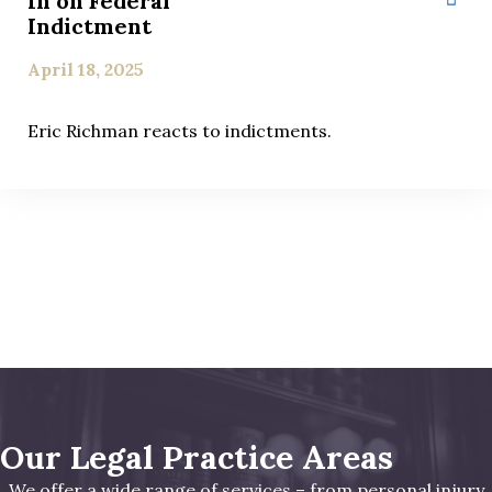
In on Federal
Indictment
April 18, 2025
Eric Richman reacts to indictments.
Our Legal Practice Areas
We offer a wide range of services – from personal injury