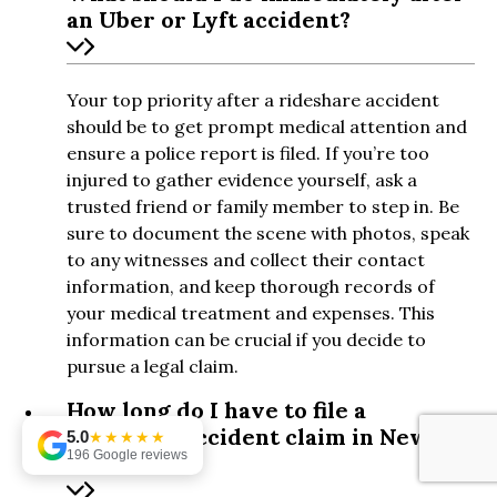
an Uber or Lyft accident?
Your top priority after a rideshare accident
should be to get prompt medical attention and
ensure a police report is filed. If you’re too
injured to gather evidence yourself, ask a
trusted friend or family member to step in. Be
sure to document the scene with photos, speak
to any witnesses and collect their contact
information, and keep thorough records of
your medical treatment and expenses. This
information can be crucial if you decide to
pursue a legal claim.
How long do I have to file a
rideshare accident claim in New
5.0
★★★★★
196 Google reviews
York?