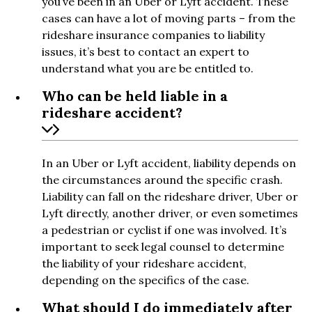
you’ve been in an Uber or Lyft accident. These
cases can have a lot of moving parts – from the
rideshare insurance companies to liability
issues, it’s best to contact an expert to
understand what you are be entitled to.
Who can be held liable in a
rideshare accident?
In an Uber or Lyft accident, liability depends on
the circumstances around the specific crash.
Liability can fall on the rideshare driver, Uber or
Lyft directly, another driver, or even sometimes
a pedestrian or cyclist if one was involved. It’s
important to seek legal counsel to determine
the liability of your rideshare accident,
depending on the specifics of the case.
What should I do immediately after