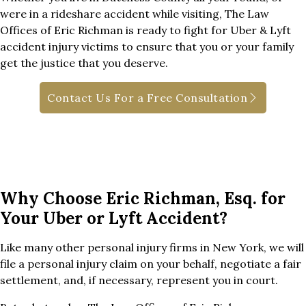
were in a rideshare accident while visiting, The Law
Offices of Eric Richman is ready to fight for Uber & Lyft
accident injury victims to ensure that you or your family
get the justice that you deserve.
Contact Us For a Free Consultation
Why Choose Eric Richman, Esq. for
Your Uber or Lyft Accident?
Like many other personal injury firms in New York, we will
file a personal injury claim on your behalf, negotiate a fair
settlement, and, if necessary, represent you in court.