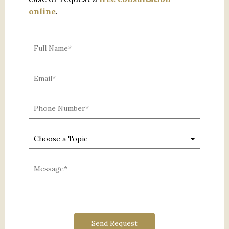
online
.
0 characters / 0 words
Send Request