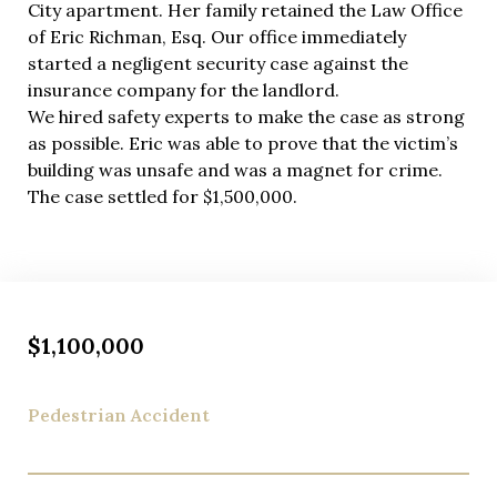
City apartment. Her family retained the Law Office
of Eric Richman, Esq. Our office immediately
started a negligent security case against the
insurance company for the landlord.
We hired safety experts to make the case as strong
as possible. Eric was able to prove that the victim’s
building was unsafe and was a magnet for crime.
The case settled for $1,500,000.
$1,100,000
Pedestrian Accident