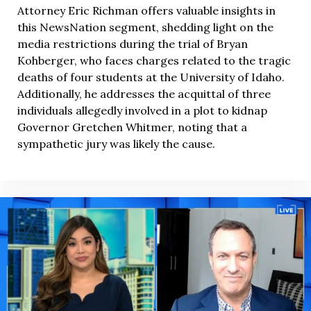
Attorney Eric Richman offers valuable insights in
this NewsNation segment, shedding light on the
media restrictions during the trial of Bryan
Kohberger, who faces charges related to the tragic
deaths of four students at the University of Idaho.
Additionally, he addresses the acquittal of three
individuals allegedly involved in a plot to kidnap
Governor Gretchen Whitmer, noting that a
sympathetic jury was likely the cause.