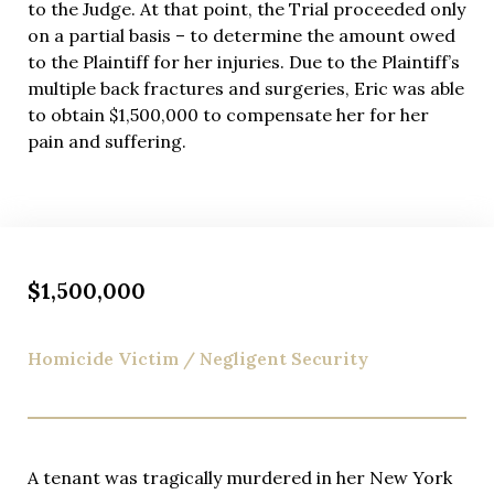
to the Judge. At that point, the Trial proceeded only
on a partial basis – to determine the amount owed
to the Plaintiff for her injuries. Due to the Plaintiff’s
multiple back fractures and surgeries, Eric was able
to obtain $1,500,000 to compensate her for her
pain and suffering.
$1,500,000
Homicide Victim / Negligent Security
A tenant was tragically murdered in her New York