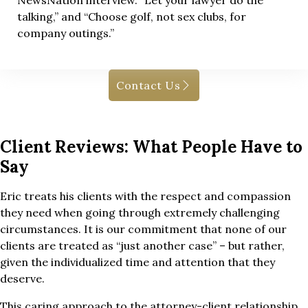
NewsNation interview. “Let your lawyer do the
talking,” and “Choose golf, not sex clubs, for
company outings.”
Contact Us
Client Reviews: What People Have to
Say
Eric treats his clients with the respect and compassion
they need when going through extremely challenging
circumstances. It is our commitment that none of our
clients are treated as “just another case” – but rather,
given the individualized time and attention that they
deserve.
This caring approach to the attorney-client relationship