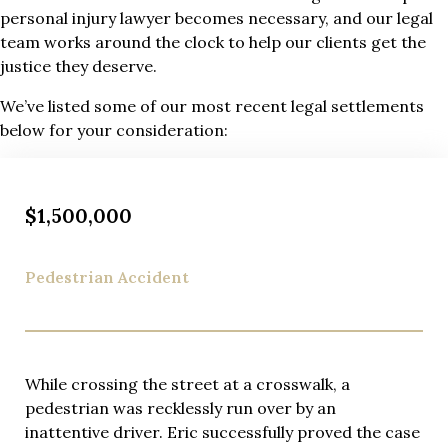
personal injury lawyer becomes necessary, and our legal
team works around the clock to help our clients get the
justice they deserve.
We’ve listed some of our most recent legal settlements
below for your consideration:
$1,500,000
Pedestrian Accident
While crossing the street at a crosswalk, a
pedestrian was recklessly run over by an
inattentive driver. Eric successfully proved the case