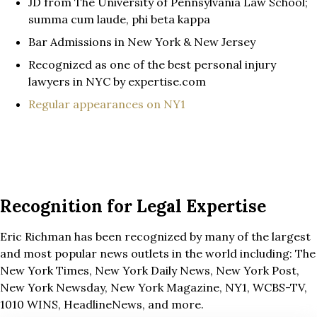
JD from The University of Pennsylvania Law School;
summa cum laude, phi beta kappa
Bar Admissions in New York & New Jersey
Recognized as one of the best personal injury
lawyers in NYC by expertise.com
Regular appearances on NY1
Recognition for Legal Expertise
Eric Richman has been recognized by many of the largest
and most popular news outlets in the world including: The
New York Times, New York Daily News, New York Post,
New York Newsday, New York Magazine, NY1, WCBS-TV,
1010 WINS, HeadlineNews, and more.