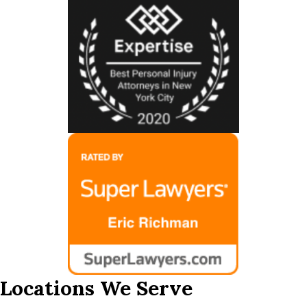
Locations We Serve