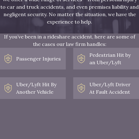
to car and truck accidents, and even premises liability and
negligent security. No matter the situation, we have the
experience to help.
If you’ve been in a rideshare accident, here are some of
the cases our law firm handles:
Pedestrian Hit by
Passenger Injuries
an Uber/Lyft
Uber/Lyft Hit By
Uber/Lyft Driver
Another Vehicle
At Fault Accident