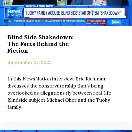
Blind Side Shakedown:
The Facts Behind the
Fiction
September 27, 2023
In this NewsNation interview, Eric Richman
discusses the conservatorship that’s being
overlooked as allegations fly between real-life
Blindside subject Michael Oher and the Tuohy
family.