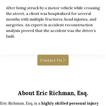
After being struck by a motor vehicle while crossing
the street, a client was hospitalized for several
months with multiple fractures, head injuries, and
surgeries. An expert in accident reconstruction
analysis proved that the accident was the driver’s
fault.
Contact Us
About Eric Richman, Esq.
Eric Richman, Esq. is a
highly skilled personal injury