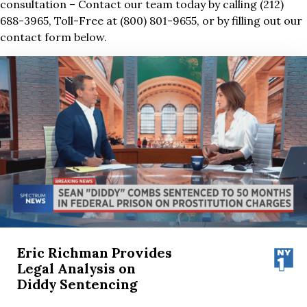
consultation – Contact our team today by calling (212)
688-3965, Toll-Free at (800) 801-9655, or by filling out our
contact form below.
Eric Richman Provides
Legal Analysis on
Diddy Sentencing