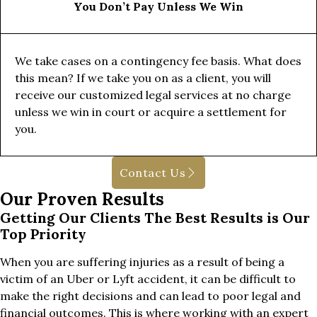
You Don’t Pay Unless We Win
We take cases on a contingency fee basis. What does
this mean? If we take you on as a client, you will
receive our customized legal services at no charge
unless we win in court or acquire a settlement for
you.
Contact Us
Our Proven Results
Getting Our Clients The Best Results is Our
Top Priority
When you are suffering injuries as a result of being a
victim of an Uber or Lyft accident, it can be difficult to
make the right decisions and can lead to poor legal and
financial outcomes. This is where working with an expert