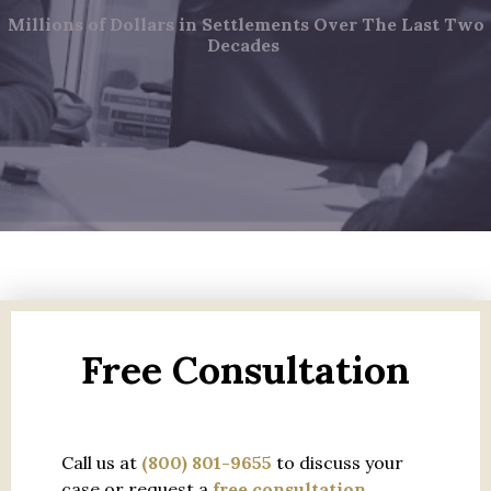
Millions of Dollars in Settlements Over The Last Two
Decades
Free Consultation
Call us at
(800) 801-9655
to discuss your
case or request a
free consultation