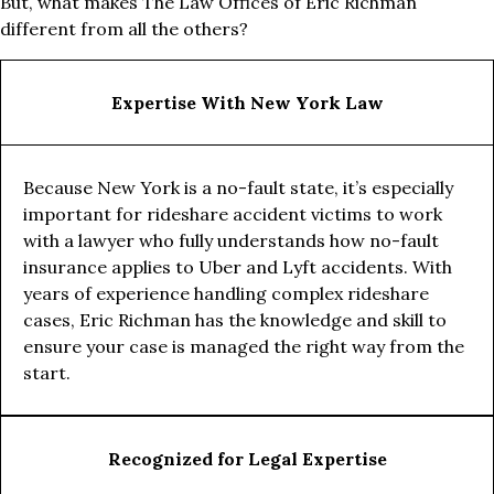
But, what makes The Law Offices of Eric Richman
different from all the others?
Expertise With New York Law
Because New York is a no-fault state, it’s especially
important for rideshare accident victims to work
with a lawyer who fully understands how no-fault
insurance applies to Uber and Lyft accidents. With
years of experience handling complex rideshare
cases, Eric Richman has the knowledge and skill to
ensure your case is managed the right way from the
start.
Recognized for Legal Expertise