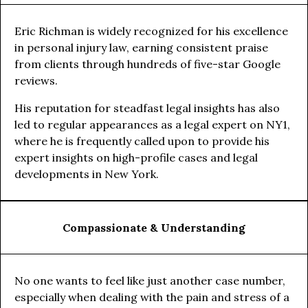
Eric Richman is widely recognized for his excellence
in personal injury law, earning consistent praise
from clients through hundreds of five-star Google
reviews.
His reputation for steadfast legal insights has also
led to regular appearances as a legal expert on NY1,
where he is frequently called upon to provide his
expert insights on high-profile cases and legal
developments in New York.
Compassionate & Understanding
No one wants to feel like just another case number,
especially when dealing with the pain and stress of a