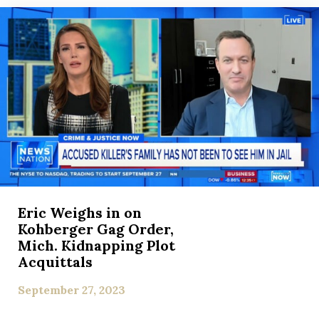
Eric Weighs in on
Kohberger Gag Order,
Mich. Kidnapping Plot
Acquittals
September 27, 2023