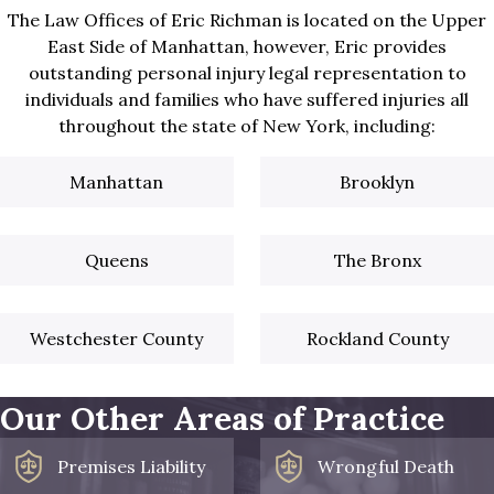
The Law Offices of Eric Richman is located on the Upper
East Side of Manhattan, however, Eric provides
outstanding personal injury legal representation to
individuals and families who have suffered injuries all
throughout the state of New York, including:
Manhattan
Brooklyn
Queens
The Bronx
Westchester County
Rockland County
Our Other Areas of Practice
Premises Liability
Wrongful Death