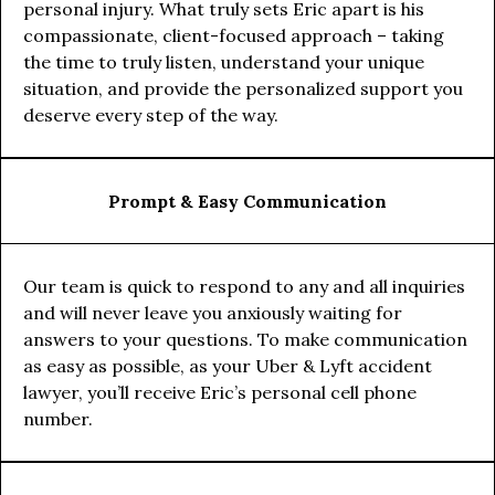
personal injury. What truly sets Eric apart is his
compassionate, client-focused approach – taking
the time to truly listen, understand your unique
situation, and provide the personalized support you
deserve every step of the way.
Prompt & Easy Communication
Our team is quick to respond to any and all inquiries
and will never leave you anxiously waiting for
answers to your questions. To make communication
as easy as possible, as your Uber & Lyft accident
lawyer, you’ll receive Eric’s personal cell phone
number.