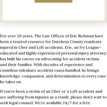
For over 20 years, The Law Offices of Eric Richman have
been a trusted resource for Dutchess County residents
injured in Uber and Lyft accidents. Eric, an Ivy League-
educated and highly experienced personal injury attorney,
has built his career on advocating for accident victims
and their families. With decades of experience and
countless rideshare accident cases handled, he brings
knowledge, compassion, and determination to every case
he takes on.
If you’ve been a victim of an Uber or a Lyft accident and
are suffering from injuries as a result, please don’t wait to
seek legal counsel. We’re available 24/7 for a free