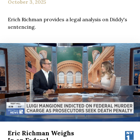
October 3, 2025
Erich Richman provides a legal analysis on Diddy's
sentencing.
Eric Richman Weighs