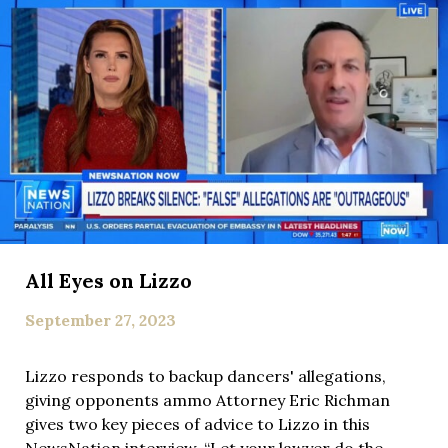
All Eyes on Lizzo
September 27, 2023
Lizzo responds to backup dancers' allegations,
giving opponents ammo Attorney Eric Richman
gives two key pieces of advice to Lizzo in this