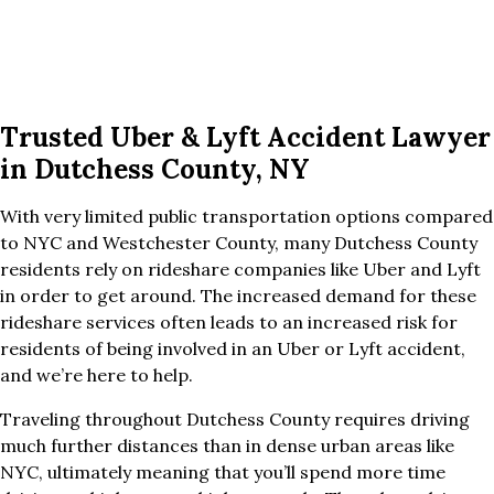
Trusted Uber & Lyft Accident Lawyer
in Dutchess County, NY
With very limited public transportation options compared
to NYC and Westchester County, many Dutchess County
residents rely on rideshare companies like Uber and Lyft
in order to get around. The increased demand for these
rideshare services often leads to an increased risk for
residents of being involved in an Uber or Lyft accident,
and we’re here to help.
Traveling throughout Dutchess County requires driving
much further distances than in dense urban areas like
NYC, ultimately meaning that you’ll spend more time