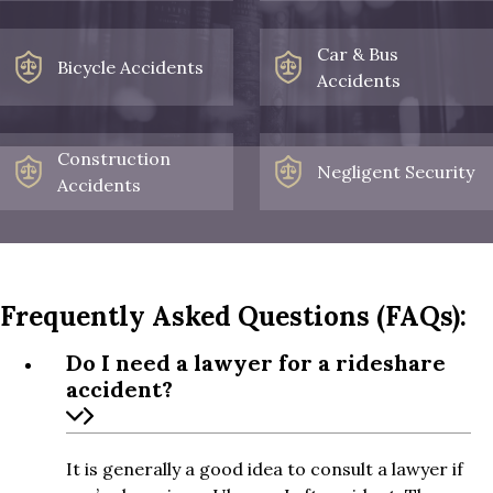
Car & Bus
Bicycle Accidents
Accidents
Construction
Negligent Security
Accidents
Frequently Asked Questions (FAQs):
Do I need a lawyer for a rideshare
accident?
It is generally a good idea to consult a lawyer if