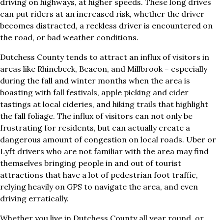
driving on highways, at higher speeds. These long drives
can put riders at an increased risk, whether the driver
becomes distracted, a reckless driver is encountered on
the road, or bad weather conditions.
Dutchess County tends to attract an influx of visitors in
areas like Rhinebeck, Beacon, and Millbrook – especially
during the fall and winter months when the area is
boasting with fall festivals, apple picking and cider
tastings at local cideries, and hiking trails that highlight
the fall foliage. The influx of visitors can not only be
frustrating for residents, but can actually create a
dangerous amount of congestion on local roads. Uber or
Lyft drivers who are not familiar with the area may find
themselves bringing people in and out of tourist
attractions that have a lot of pedestrian foot traffic,
relying heavily on GPS to navigate the area, and even
driving erratically.
Whether you live in Dutchess County all year round, or