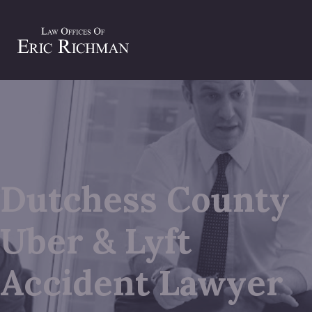
Dutchess County
Uber & Lyft
Accident Lawyer