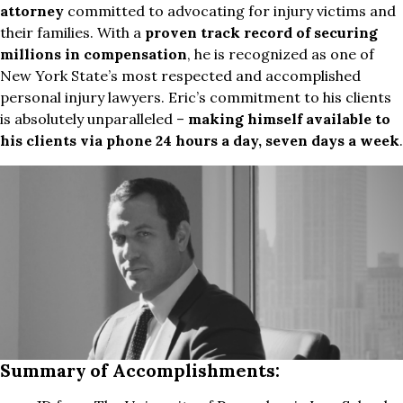
attorney
committed to advocating for injury victims and
their families. With a
proven track record of securing
millions in compensation
, he is recognized as one of
New York State’s most respected and accomplished
personal injury lawyers. Eric’s commitment to his clients
is absolutely unparalleled –
making himself available to
his clients via phone 24 hours a day, seven days a week
.
Summary of Accomplishments: