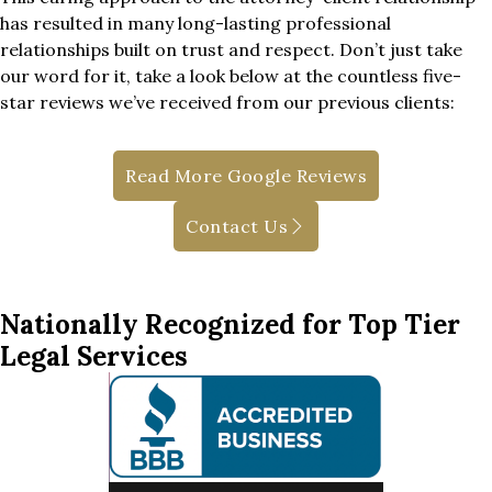
has resulted in many long-lasting professional
relationships built on trust and respect. Don’t just take
our word for it, take a look below at the countless five-
star reviews we’ve received from our previous clients:
Read More Google Reviews
Contact Us
Nationally Recognized for Top Tier
Legal Services