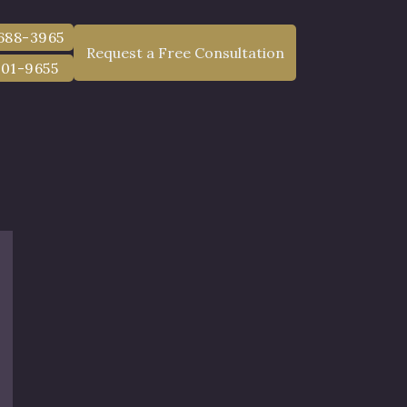
 688-3965
Request a Free Consultation
801-9655
chess County,
 and Awards