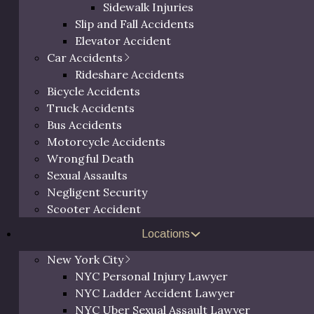
Sidewalk Injuries
Slip and Fall Accidents
Elevator Accident
Car Accidents
Rideshare Accidents
Bicycle Accidents
Truck Accidents
Bus Accidents
Motorcycle Accidents
Wrongful Death
Sexual Assaults
 been representing personal
Negligent Security
cessfully, earning not only
Free 
Scooter Accident
behalf, but also a reputation
hess County.
Locations
ictim of – from slip & fall
New York City
rongful death – Eric
Call us at
(800) 
NYC Personal Injury Lawyer
 needed to provide you
request a
NYC Ladder Accident Lawyer
 unique needs. If you’re
NYC Uber Sexual Assault Lawyer