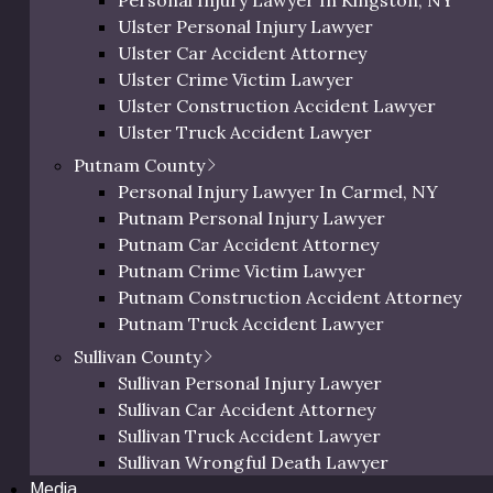
Personal Injury Lawyer In Kingston, NY
Orange Bicycle Accident Lawyer
Wrongful Death
Ulster Personal Injury Lawyer
Orange Pedestrian Accident Lawyer
Ulster Car Accident Attorney
Orange Slip and Fall Lawyer
Ulster Crime Victim Lawyer
Orange Wrongful Death Lawyer
Ulster Construction Accident Lawyer
Orange County Uber & Lyft Accident Lawye
Ulster Truck Accident Lawyer
Ulster Motorcycle Accident Lawyer
Putnam County
Ulster Bicycle Accident Lawyer
Personal Injury Lawyer In Carmel, NY
Ulster Pedestrian Accident Lawyer
Putnam Personal Injury Lawyer
Ulster Slip and Fall Lawyer
Putnam Car Accident Attorney
Ulster Wrongful Death Lawyer
Putnam Crime Victim Lawyer
Ulster County Uber & Lyft Accident Lawyer
Putnam Construction Accident Attorney
rsonal Injury Lawyer in Dut
Putnam Truck Accident Lawyer
Putnam Motorcycle Accident Lawyer
Sullivan County
 historical charm and breathtaking views, nestled between 
Putnam Bicycle Accident Lawyer
Sullivan Personal Injury Lawyer
ls – farm fresh food, museums and galleries, the opportunit
Putnam Pedestrian Accident Lawyer
Sullivan Car Accident Attorney
able, can lead to accidents that may require Dutchess Coun
Putnam Uber & Lyft Accident Lawyer
Sullivan Truck Accident Lawyer
lawyer with strong local experience.
Sullivan Wrongful Death Lawyer
Media