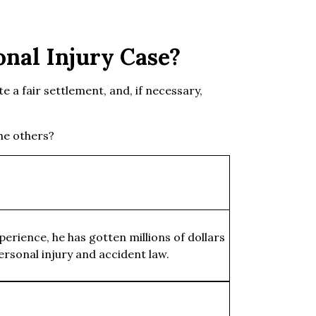
nal Injury Case?
te a fair settlement, and, if necessary,
the others?
erience, he has gotten millions of dollars
ersonal injury and accident law.