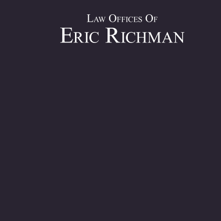
Personal Inj
Decades of