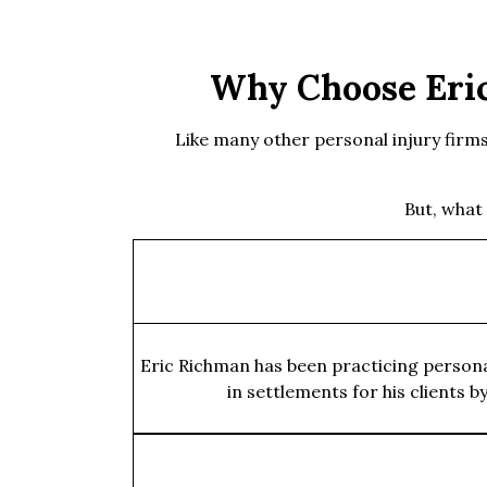
Why Choose Eric
Like many other personal injury firms, 
But, what
Eric Richman has been practicing personal
in settlements for his clients 