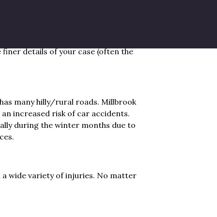
for boating, fishing, and other water
 the Hudson River during peak season,
and-falls. Having a lawyer that has
finer details of your case (often the
has many hilly/rural roads. Millbrook
 an increased risk of car accidents.
ally during the winter months due to
ces.
a wide variety of injuries. No matter