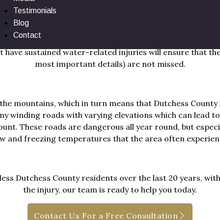
Testimonials
ll border the Hudson River, which are full of local spots 
Blog
especially, with the easy access to water and congestion on
Contact
ting accidents and injuries related to the water like slip-
 have sustained water-related injuries will ensure that the 
most important details) are not missed.
 the mountains, which in turn means that Dutchess County 
ny winding roads with varying elevations which can lead to
ount. These roads are dangerous all year round, but especi
w and freezing temperatures that the area often experien
ss Dutchess County residents over the last 20 years, with 
the injury, our team is ready to help you today.
Contact Us For a Free Consultation