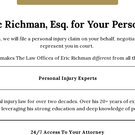
 Richman, Esq. for Your Perso
we will file a personal injury claim on your behalf, negotia
represent you in court.
 makes The Law Offices of Eric Richman
different
from all 
Personal Injury Experts
 injury law for over two decades. Over his 20+ years of exp
by leveraging his strong education and deep knowledge of p
24/7 Access To Your Attorney