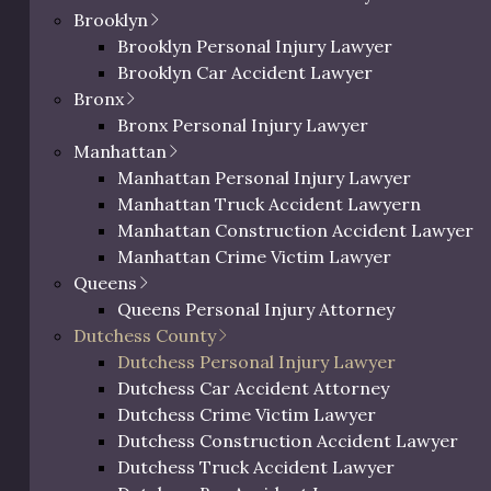
 be entitled to
Brooklyn
art the process, please
Brooklyn Personal Injury Lawyer
on.
Brooklyn Car Accident Lawyer
Bronx
Bronx Personal Injury Lawyer
Manhattan
Manhattan Personal Injury Lawyer
Manhattan Truck Accident Lawyern
Manhattan Construction Accident Lawyer
Manhattan Crime Victim Lawyer
Queens
ic Richman
Queens Personal Injury Attorney
ighs In on
Dutchess County
Dutchess Personal Injury Lawyer
deral
0 characters / 0 word
Dutchess Car Accident Attorney
dictment
Dutchess Crime Victim Lawyer
Dutchess Construction Accident Lawyer
il 18, 2025
Dutchess Truck Accident Lawyer