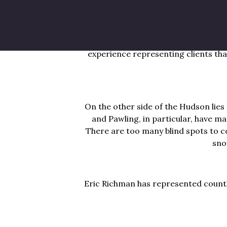
Beacon, Poughkeepsie and Rhinebeck a
activities. In these neighborhoods, 
there’s an increased amount of boa
experience representing clients that
On the other side of the Hudson lies
and Pawling, in particular, have ma
There are too many blind spots to c
sno
Eric Richman has represented countle