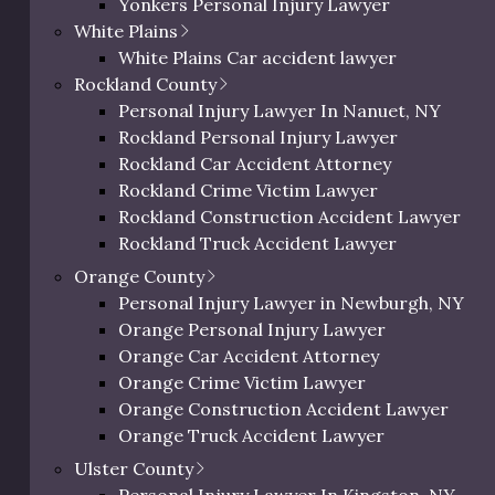
Yonkers Personal Injury Lawyer
Westchester Slip and Fall Lawyer
White Plains
ur Legal Practice Are
Westchester Wrongful Death Lawyer
White Plains Car accident lawyer
Westchester Uber & Lyft Accident Lawyer
Rockland County
Personal Injury Lawyer In Peekskill, NY
s – from premises liability to car and truck accidents, and
Personal Injury Lawyer In Nanuet, NY
dents. No matter the situation, we have the experience to 
Rockland Personal Injury Lawyer
Rockland Car Accident Attorney
bout the types of personal injury cases our law firm h
Rockland Crime Victim Lawyer
Rockland Construction Accident Lawyer
Sexual Assault Victims
Rockland Truck Accident Lawyer
Rockland Bus Accident Lawyer
Orange County
Rockland Motorcycle Accident Lawyer
Personal Injury Lawyer in Newburgh, NY
Rockland Bicycle Accident Lawyer
Pedestrian Accidents
Orange Personal Injury Lawyer
Rockland Pedestrian Accident Lawyer
Orange Car Accident Attorney
Rockland Slip and Fall Lawyer
Orange Crime Victim Lawyer
Rockland Wrongful Death Lawyer
Orange Construction Accident Lawyer
Premises Liability
Rockland County Uber & Lyft Accident Lawy
Orange Truck Accident Lawyer
Orange Bus Accident Lawyer
Ulster County
Orange Motorcycle Accident Lawyer