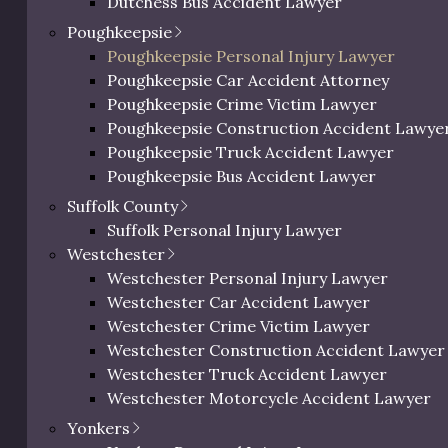
Dutchess Bus Accident Lawyer
c Richman reacts to
Dutchess Uber & Lyft Accident Lawyer
Poughkeepsie
ictments.
Dutchess Motorcycle Accident Attorney
Poughkeepsie Personal Injury Lawyer
Dutchess Bicycle Accident Lawyer
Poughkeepsie Car Accident Attorney
Dutchess Pedestrian Accident Lawyer
Poughkeepsie Crime Victim Lawyer
Dutchess Slip and Fall Injury Lawyer
Poughkeepsie Construction Accident Lawye
Dutchess Wrongful Death Lawyer
Poughkeepsie Truck Accident Lawyer
Personal Injury Lawyer In Beacon, NY
Poughkeepsie Bus Accident Lawyer
Poughkeepsie Uber & Lyft Accident Lawyer
Suffolk County
Poughkeepsie Motorcycle Accident Attorne
Suffolk Personal Injury Lawyer
Poughkeepsie Bicycle Accident Lawyer
Westchester
Poughkeepsie Pedestrian Accident Lawyer
Westchester Personal Injury Lawyer
Poughkeepsie Slip and Fall Injury Attorney
Westchester Car Accident Lawyer
Poughkeepsie Wrongful Death Lawyer
Westchester Crime Victim Lawyer
Westchester Construction Accident Lawyer
Westchester Truck Accident Lawyer
Westchester Motorcycle Accident Lawyer
Westchester Bicycle Accident Lawyer
Yonkers
Westchester Pedestrian Accident Lawyer