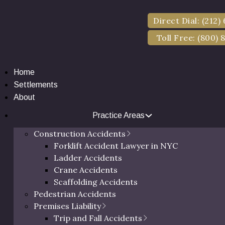
Direct Dial: (212)
Toll Free: (800) 
Home
Settlements
About
Practice Areas
ury Lawyer in Dut
Construction Accidents
Forklift Accident Lawyer in NYC
Ladder Accidents
NY
Crane Accidents
Scaffolding Accidents
Pedestrian Accidents
Premises Liability
 Satisfied Clients & Millions of Dollars in Settlements
Trip and Fall Accidents