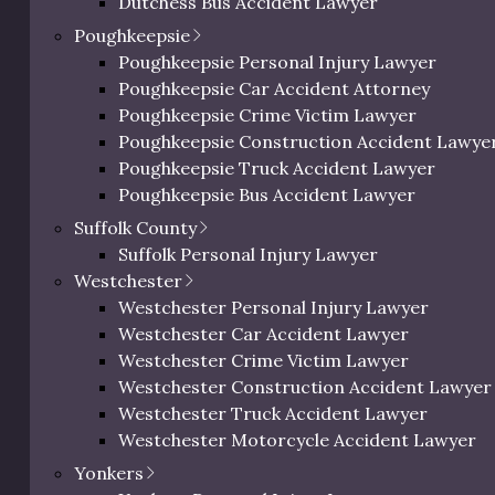
Dutchess Bus Accident Lawyer
Dutchess Uber & Lyft Accident Lawyer
Poughkeepsie
Dutchess Motorcycle Accident Attorney
Poughkeepsie Personal Injury Lawyer
Dutchess Bicycle Accident Lawyer
Poughkeepsie Car Accident Attorney
Dutchess Pedestrian Accident Lawyer
Poughkeepsie Crime Victim Lawyer
Dutchess Slip and Fall Injury Lawyer
Poughkeepsie Construction Accident Lawye
Dutchess Wrongful Death Lawyer
Poughkeepsie Truck Accident Lawyer
Personal Injury Lawyer In Beacon, NY
Poughkeepsie Bus Accident Lawyer
Poughkeepsie Uber & Lyft Accident Lawyer
Suffolk County
Poughkeepsie Motorcycle Accident Attorne
Suffolk Personal Injury Lawyer
Poughkeepsie Bicycle Accident Lawyer
Westchester
Poughkeepsie Pedestrian Accident Lawyer
Westchester Personal Injury Lawyer
Poughkeepsie Slip and Fall Injury Attorney
Westchester Car Accident Lawyer
Poughkeepsie Wrongful Death Lawyer
Westchester Crime Victim Lawyer
 Liable for Trip and Fall Acc
Westchester Construction Accident Lawyer
Westchester Truck Accident Lawyer
Westchester Motorcycle Accident Lawyer
Westchester Bicycle Accident Lawyer
Yonkers
Westchester Pedestrian Accident Lawyer