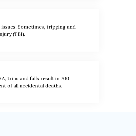
l issues. Sometimes, tripping and
njury (TBI).
, trips and falls result in 700
ent of all accidental deaths.