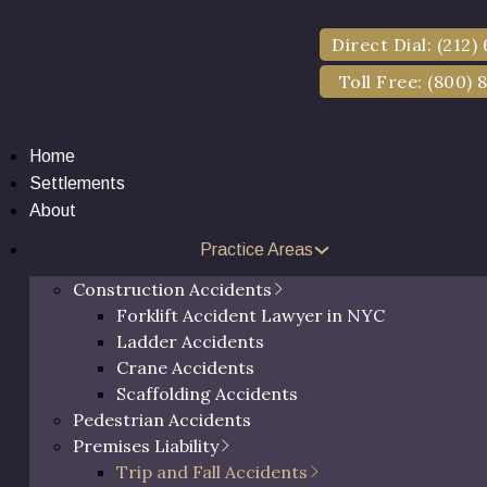
Direct Dial: (212)
Toll Free: (800) 
Home
Settlements
About
Practice Areas
and Fall Lawyer Ne
Construction Accidents
Forklift Accident Lawyer in NYC
Ladder Accidents
Crane Accidents
Scaffolding Accidents
Pedestrian Accidents
Premises Liability
Trip and Fall Accidents