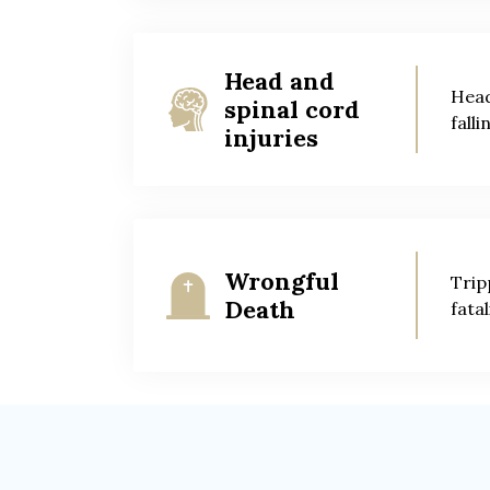
Head and
Head
spinal cord
falli
injuries
Wrongful
Trip
Death
fatal