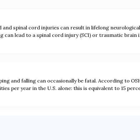
 and spinal cord injuries can result in lifelong neurologica
ng can lead to a spinal cord injury (SCI) or traumatic brain i
ping and falling can occasionally be fatal. According to OSHA
ities per year in the U.S. alone: this is equivalent to 15 perc