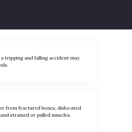
 falling from a significant height. Trip
 a tripping and falling accident may
nds.
fer from fractured bones, dislocated
, and strained or pulled muscles.