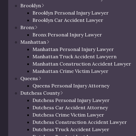
Brooklyn
Brooklyn Personal Injury Lawyer
Brooklyn Car Accident Lawyer
Bronx
Bronx Personal Injury Lawyer
Manhattan
Manhattan Personal Injury Lawyer
ic Richman
Manhattan Truck Accident Lawyern
Manhattan Construction Accident Lawyer
ighs In on
Manhattan Crime Victim Lawyer
deral
0 characters / 0 word
Queens
dictment
Queens Personal Injury Attorney
Dutchess County
il 18, 2025
Dutchess Personal Injury Lawyer
Dutchess Car Accident Attorney
c Richman reacts to
Dutchess Crime Victim Lawyer
ictments.
Dutchess Construction Accident Lawyer
Dutchess Truck Accident Lawyer