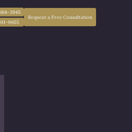
 688-3965
Request a Free Consultation
801-9655
w York