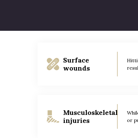
Not everyone knows that tripping over a 
and fall accidents can result in the foll
Surface
Hitt
wounds
resu
Musculoskeletal
Whil
injuries
or p