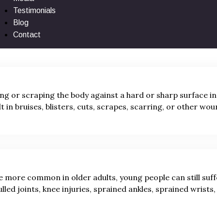
surface, ground, or object can yield as many injuries as
Testimonials
owing medical injuries:
Blog
Contact
ing or scraping the body against a hard or sharp surface in
lt in bruises, blisters, cuts, scrapes, scarring, or other wou
e more common in older adults, young people can still suf
ulled joints, knee injuries, sprained ankles, sprained wrists