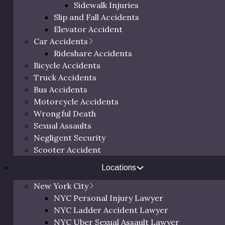
Sidewalk Injuries
Slip and Fall Accidents
Elevator Accident
Car Accidents
Rideshare Accidents
 Serving
>
NYC
Trip and Fall Lawyer New York
Bicycle Accidents
Truck Accidents
and All of
Free 
Bus Accidents
Motorcycle Accidents
Wrongful Death
Sexual Assaults
 across New York City see
Negligent Security
Call us at
(800
due in an entire year. It’s
Scooter Accident
below to schedul
er dangerous hazards lead
a person
egular basis.
Locations
dent in NYC, contact the Law
New York City
ion with a trip and fall
NYC Personal Injury Lawyer
NYC Ladder Accident Lawyer
NYC Uber Sexual Assault Lawyer