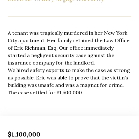
A tenant was tragically murdered in her New York
City apartment. Her family retained the Law Office
of Eric Richman, Esq. Our office immediately
started a negligent security case against the
insurance company for the landlord.
We hired safety experts to make the case as strong
as possible. Eric was able to prove that the victim’s
building was unsafe and was a magnet for crime.
The case settled for $1,500,000.
$1,100,000