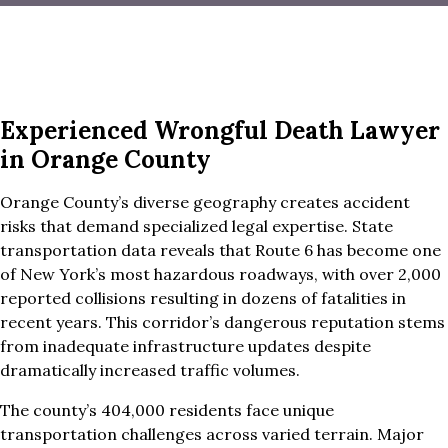
Experienced Wrongful Death Lawyer
in Orange County
Orange County’s diverse geography creates accident
risks that demand specialized legal expertise. State
transportation data reveals that Route 6 has become one
of New York’s most hazardous roadways, with over 2,000
reported collisions resulting in dozens of fatalities in
recent years. This corridor’s dangerous reputation stems
from inadequate infrastructure updates despite
dramatically increased traffic volumes.
The county’s 404,000 residents face unique
transportation challenges across varied terrain. Major