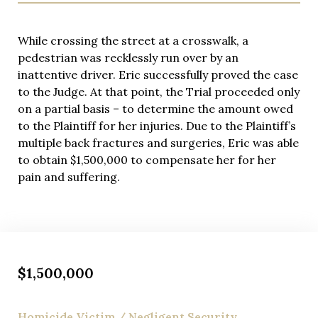
Each wrongful death matter receives individualized
attention reflecting its unique circumstances and
the family’s specific needs. Eric Richman works
While crossing the street at a crosswalk, a
closely with clients, ensuring their voices are heard
pedestrian was recklessly run over by an
and their loved ones’ memories are honored
inattentive driver. Eric successfully proved the case
throughout proceedings.
to the Judge. At that point, the Trial proceeded only
on a partial basis – to determine the amount owed
to the Plaintiff for her injuries. Due to the Plaintiff’s
multiple back fractures and surgeries, Eric was able
to obtain $1,500,000 to compensate her for her
pain and suffering.
$1,500,000
Homicide Victim / Negligent Security