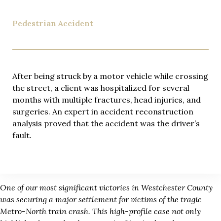
Pedestrian Accident
After being struck by a motor vehicle while crossing
the street, a client was hospitalized for several
months with multiple fractures, head injuries, and
surgeries. An expert in accident reconstruction
analysis proved that the accident was the driver’s
fault.
One of our most significant victories in Westchester County
was securing a major settlement for victims of the tragic
Metro-North train crash. This high-profile case not only