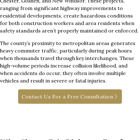
Chester, Goshen, and New Windsor. These projects,
ranging from significant highway improvements to
residential developments, create hazardous conditions
for both construction workers and area residents when
safety standards aren’t properly maintained or enforced.
The county’s proximity to metropolitan areas generates
heavy commuter traffic, particularly during peak hours
when thousands travel through key interchanges. These
high-volume periods increase collision likelihood, and
when accidents do occur, they often involve multiple
vehicles and result in severe or fatal injuries.
Contact Us For a Free Consultation