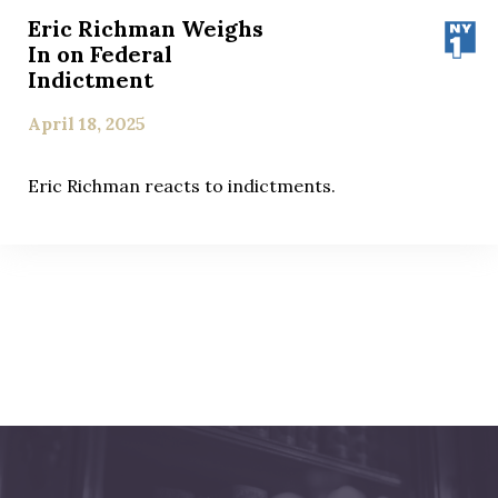
Eric Richman Weighs
In on Federal
Indictment
April 18, 2025
Eric Richman reacts to indictments.