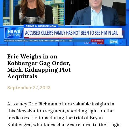
Eric Weighs in on
Kohberger Gag Order,
Mich. Kidnapping Plot
Acquittals
September 27, 2023
Attorney Eric Richman offers valuable insights in
this NewsNation segment, shedding light on the
media restrictions during the trial of Bryan
Kohberger, who faces charges related to the tragic