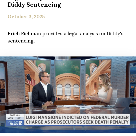
Diddy Sentencing
October 3, 2025
Erich Richman provides a legal analysis on Diddy's
sentencing.