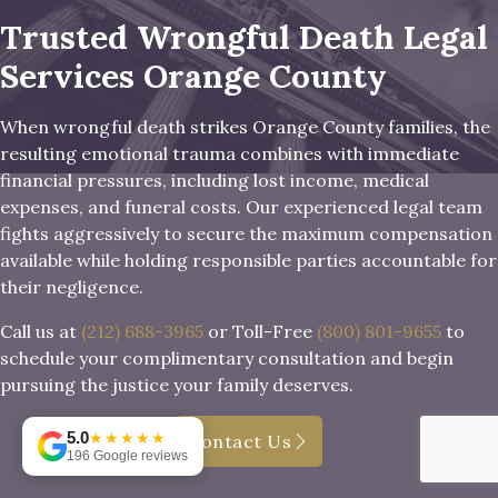
Trusted Wrongful Death Legal
Services Orange County
When wrongful death strikes Orange County families, the
resulting emotional trauma combines with immediate
financial pressures, including lost income, medical
expenses, and funeral costs. Our experienced legal team
fights aggressively to secure the maximum compensation
available while holding responsible parties accountable for
their negligence.
Call us at
(212) 688-3965
or Toll-Free
(800) 801-9655
to
schedule your complimentary consultation and begin
pursuing the justice your family deserves.
5.0
★★★★★
Contact Us
196 Google reviews