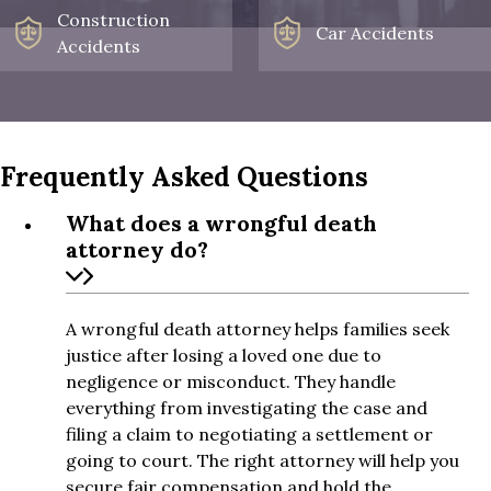
Construction
Car Accidents
Accidents
Frequently Asked Questions
What does a wrongful death
attorney do?
A wrongful death attorney helps families seek
justice after losing a loved one due to
negligence or misconduct. They handle
everything from investigating the case and
filing a claim to negotiating a settlement or
going to court. The right attorney will help you
secure fair compensation and hold the