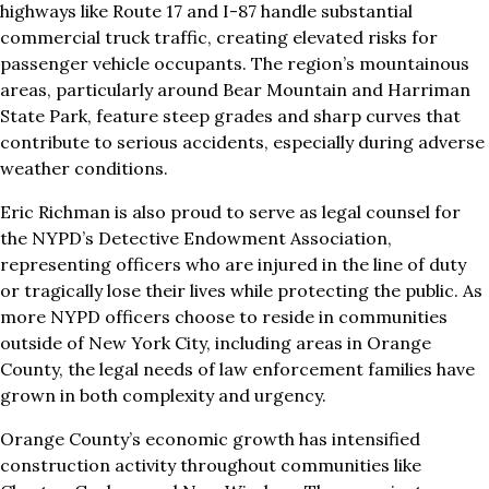
highways like Route 17 and I-87 handle substantial
commercial truck traffic, creating elevated risks for
passenger vehicle occupants. The region’s mountainous
areas, particularly around Bear Mountain and Harriman
State Park, feature steep grades and sharp curves that
contribute to serious accidents, especially during adverse
weather conditions.
Eric Richman is also proud to serve as legal counsel for
the NYPD’s Detective Endowment Association,
representing officers who are injured in the line of duty
or tragically lose their lives while protecting the public. As
more NYPD officers choose to reside in communities
outside of New York City, including areas in Orange
County, the legal needs of law enforcement families have
grown in both complexity and urgency.
Orange County’s economic growth has intensified
construction activity throughout communities like