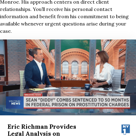
Monroe. His approach centers on direct client
relationships. You’ll receive his personal contact
information and benefit from his commitment to being
available whenever urgent questions arise during your
case.
Eric Richman Provides
Legal Analysis on