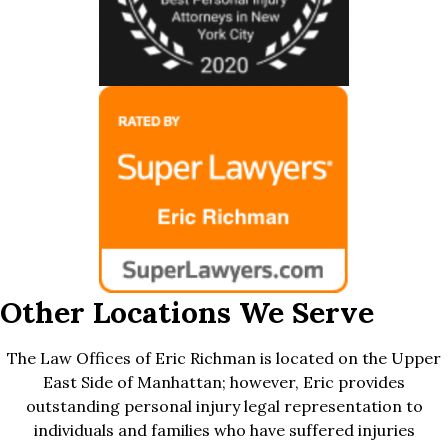
Other Locations We Serve
The Law Offices of Eric Richman is located on the Upper
East Side of Manhattan; however, Eric provides
outstanding personal injury legal representation to
individuals and families who have suffered injuries