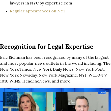
lawyers in NYC by expertise.com
Regular appearances on NY1
Recognition for Legal Expertise
Eric Richman has been recognized by many of the largest
and most popular news outlets in the world including: The
New York Times, New York Daily News, New York Post,
New York Newsday, New York Magazine, NY1, WCBS-TV,
1010 WINS, HeadlineNews, and more.