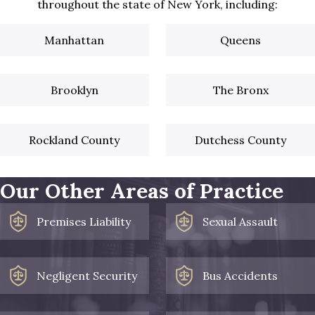
throughout the state of New York, including:
Manhattan
Queens
Brooklyn
The Bronx
Rockland County
Dutchess County
Our Other Areas of Practice
Premises Liability
Sexual Assault
Negligent Security
Bus Accidents