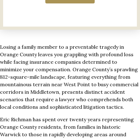
Losing a family member to a preventable tragedy in
Orange County leaves you grappling with profound loss
while facing insurance companies determined to
minimize your compensation. Orange County’s sprawling
812-square-mile landscape, featuring everything from
mountainous terrain near West Point to busy commercial
corridors in Middletown, presents distinct accident
scenarios that require a lawyer who comprehends both
local conditions and sophisticated litigation tactics.
Eric Richman has spent over twenty years representing
Orange County residents, from families in historic
Warwick to those in rapidly developing areas around