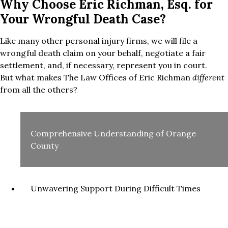
Why Choose Eric Richman, Esq. for
Your Wrongful Death Case?
Like many other personal injury firms, we will file a
wrongful death claim on your behalf, negotiate a fair
settlement, and, if necessary, represent you in court.
But what makes The Law Offices of Eric Richman
different
from all the others?
Comprehensive Understanding of Orange
County
Unwavering Support During Difficult Times