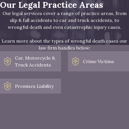
Our Legal Practice Areas
Our legal services cover a range of practice areas, from
slip & fall accidents to car and truck accidents, to
wrongful death and even catastrophic injury cases.
Learn more about the types of wrongful death cases our
law firm handles below:
Car, Motorcycle &
Crime Victims
Truck Accidents
Premises Liability