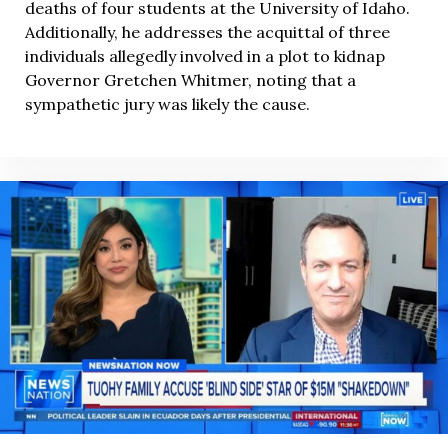
deaths of four students at the University of Idaho.
Additionally, he addresses the acquittal of three
individuals allegedly involved in a plot to kidnap
Governor Gretchen Whitmer, noting that a
sympathetic jury was likely the cause.