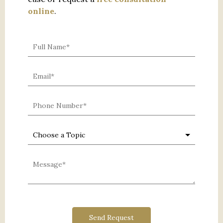
online
.
0 characters / 0 words
Send Request