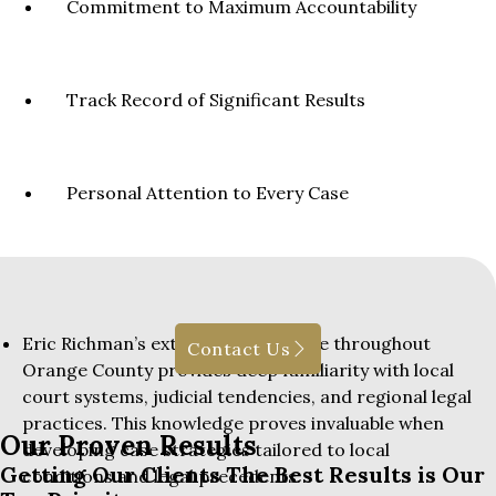
Commitment to Maximum Accountability
Track Record of Significant Results
Personal Attention to Every Case
Eric Richman’s extensive experience throughout
Contact Us
Orange County provides deep familiarity with local
court systems, judicial tendencies, and regional legal
practices. This knowledge proves invaluable when
Our Proven Results
developing case strategies tailored to local
Getting Our Clients The Best Results is Our
conditions and legal precedents.