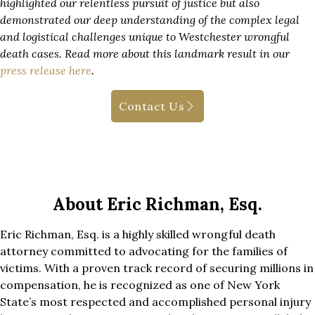
highlighted our relentless pursuit of justice but also
demonstrated our deep understanding of the complex legal
and logistical challenges unique to Westchester wrongful
death cases. Read more about this landmark result in our
press release here
.
Contact Us
About Eric Richman, Esq.
Eric Richman, Esq. is a highly skilled wrongful death
attorney committed to advocating for the families of
victims. With a proven track record of securing millions in
compensation, he is recognized as one of New York
State’s most respected and accomplished personal injury