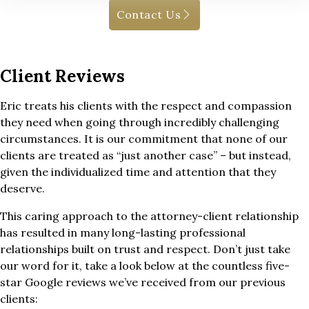
Contact Us
Client Reviews
Eric treats his clients with the respect and compassion
they need when going through incredibly challenging
circumstances. It is our commitment that none of our
clients are treated as “just another case” – but instead,
given the individualized time and attention that they
deserve.
This caring approach to the attorney-client relationship
has resulted in many long-lasting professional
relationships built on trust and respect. Don’t just take
our word for it, take a look below at the countless five-
star Google reviews we’ve received from our previous
clients: