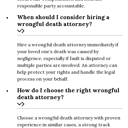
responsible party accountable.
When should I consider hiring a
wrongful death attorney?
Hire a wrongful death attorney immediately if
your loved one’s death was caused by
negligence, especially if fault is disputed or
multiple parties are involved. An attorney can
help protect your rights and handle the legal
process on your behalf.
How do I choose the right wrongful
death attorney?
Choose a wrongful death attorney with proven
experience in similar cases, a strong track