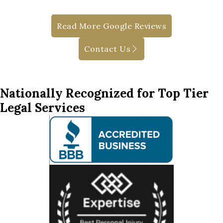
Read More Google Reviews
Contact Us
Nationally Recognized for Top Tier
Legal Services