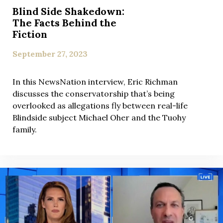
Blind Side Shakedown:
The Facts Behind the
Fiction
September 27, 2023
In this NewsNation interview, Eric Richman
discusses the conservatorship that’s being
overlooked as allegations fly between real-life
Blindside subject Michael Oher and the Tuohy
family.