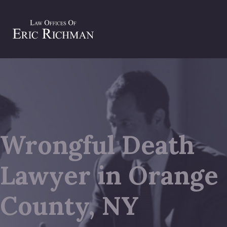
Wrongful Death
Lawyer in Orange
County, NY