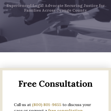
Experienced Legal Advocate Securing Justice for
Families Across Orange County
Free Consultation
Call us at
(800) 801-9655
to discuss your
case or request a
free consultation