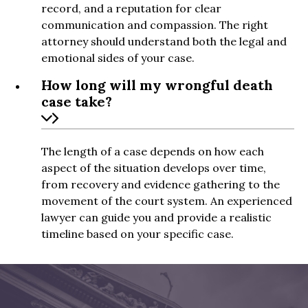
record, and a reputation for clear
communication and compassion. The right
attorney should understand both the legal and
emotional sides of your case.
How long will my wrongful death
case take?
The length of a case depends on how each
aspect of the situation develops over time,
from recovery and evidence gathering to the
movement of the court system. An experienced
lawyer can guide you and provide a realistic
timeline based on your specific case.