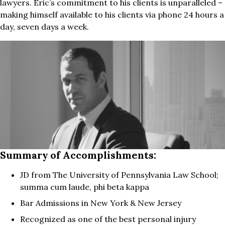
lawyers. Eric’s commitment to his clients is unparalleled –
making himself available to his clients via phone 24 hours a
day, seven days a week.
Summary of Accomplishments:
JD from The University of Pennsylvania Law School;
summa cum laude, phi beta kappa
Bar Admissions in New York & New Jersey
Recognized as one of the best personal injury