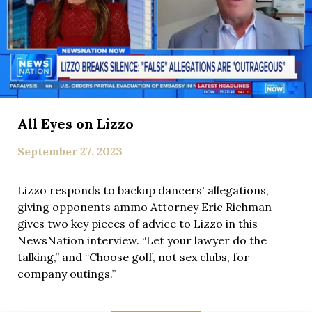
All Eyes on Lizzo
September 27, 2023
Lizzo responds to backup dancers' allegations,
giving opponents ammo Attorney Eric Richman
gives two key pieces of advice to Lizzo in this
NewsNation interview. “Let your lawyer do the
talking,” and “Choose golf, not sex clubs, for
company outings.”