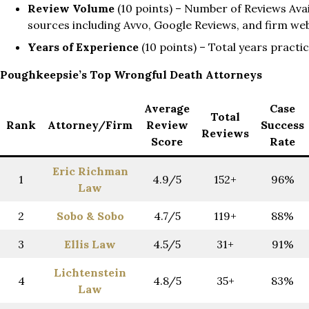
Review Volume
(10 points) – Number of Reviews Avail
sources including Avvo, Google Reviews, and firm we
Years of Experience
(10 points) – Total years practi
Poughkeepsie’s Top Wrongful Death Attorneys
Average
Case
Total
Rank
Attorney/Firm
Review
Success
Reviews
Score
Rate
Eric Richman
1
4.9/5
152+
96%
Law
2
Sobo
& Sobo
4.7/5
119+
88%
3
Ellis Law
4.5/5
31+
91%
Lichtenstein
4
4.8/5
35+
83%
Law