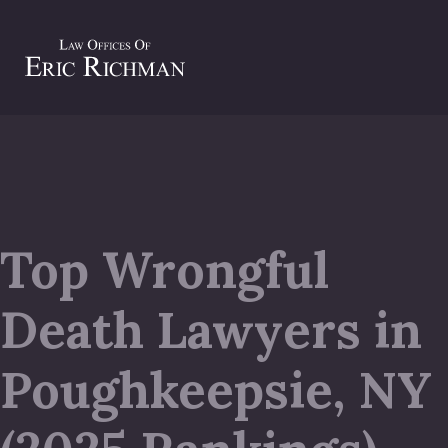
Top Wrongful
Death Lawyers in
Poughkeepsie, NY