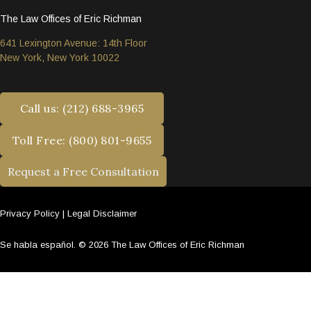
The Law Offices of Eric Richman
641 Lexington Avenue: 14th Floor
New York, New York 10022
Call us: (212) 688-3965
Toll Free: (800) 801-9655
Request a Free Consultation
Privacy Policy
|
Legal Disclaimer
Se habla español. © 2026 The Law Offices of Eric Richman