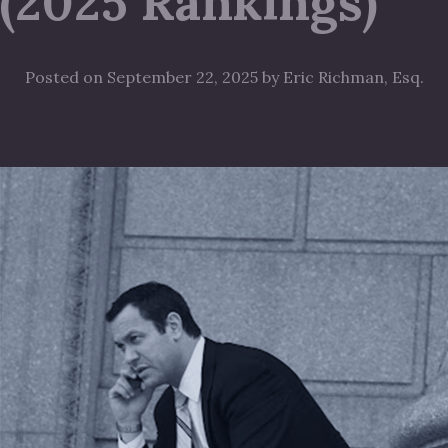
(2025 Rankings)
Posted on September 22, 2025 by Eric Richman, Esq.