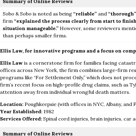
Summary of Online Reviews
Sobo & Sobo is noted as being
“reliable”
and
“thorough
firm
“explained the process clearly from start to finis
situation manageable.”
However, some reviewers mentio
than perhaps smaller firms.
Ellis Law, for innovative programs and a focus on comp
Ellis Law
is a cornerstone firm for families facing catastr
offices across New York, the firm combines large-firm res
programs like “For Settlement Only,” which does not procee
firm’s recent focus on high-profile drug claims, such as 
attention away from individual wrongful death matters.
Location:
Poughkeepsie (with offices in NYC, Albany, and Fi
Year Established:
1982
Services Offered:
Spinal cord injuries, brain injuries, car
Summary of Online Reviews