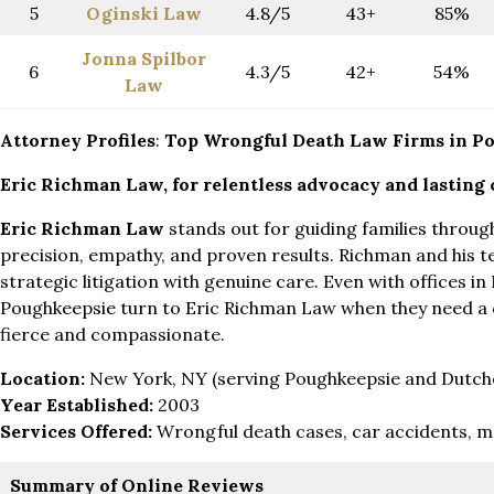
5
Oginski Law
4.8/5
43+
85%
Jonna Spilbor
6
4.3/5
42+
54%
Law
Attorney Profiles
:
Top Wrongful Death Law Firms in P
Eric Richman Law, for
relentless advocacy and lasting
Eric Richman Law
stands out for guiding families throug
precision, empathy, and proven results. Richman and his
strategic litigation with genuine care. Even with offices in 
Poughkeepsie turn to Eric Richman Law when they need a
fierce and compassionate.
Location:
New York, NY (serving Poughkeepsie and Dutch
Year Established:
2003
Services Offered:
Wrongful death cases, car accidents, m
Summary of Online Reviews