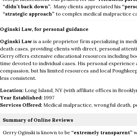
“didn’t back down”.
Many clients appreciated his
“pers
“strategic approach”
to complex medical malpractice ca
Oginski Law, for personal guidance
Oginski Law
is a sole proprietor firm specializing in me
death cases, providing clients with direct, personal atten
Gerry offers extensive educational resources including boo
time devoted to individual cases. His personal experience 
compassion, but his limited resources and local Poughkee
less consistent.
Location:
Long Island, NY (with affiliate offices in Brookly
Year Established:
1997
Services Offered:
Medical malpractice, wrongful death, pe
Summary of Online Reviews
Gerry Oginski is known to be
“extremely transparent”
w