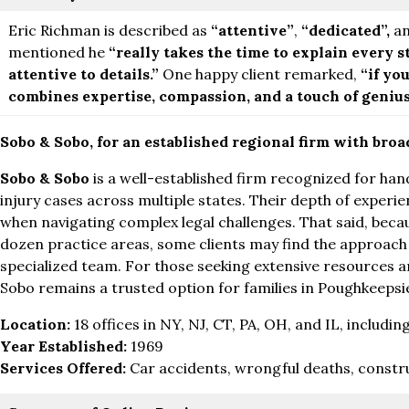
Eric Richman is described as
“attentive”
,
“dedicated”,
a
mentioned he
“really takes the time to explain every s
attentive to details.”
One happy client remarked,
“if yo
combines expertise, compassion, and a touch of genius, 
Sobo & Sobo, for an established regional firm with bro
Sobo & Sobo
is a well-established firm recognized for han
injury cases across multiple states. Their depth of experie
when navigating complex legal challenges. That said, bec
dozen practice areas, some clients may find the approach 
specialized team. For those seeking extensive resources a
Sobo remains a trusted option for families in Poughkeepsi
Location:
18 offices in NY, NJ, CT, PA, OH, and IL, inclu
Year Established:
1969
Services Offered:
Car accidents, wrongful deaths, constr