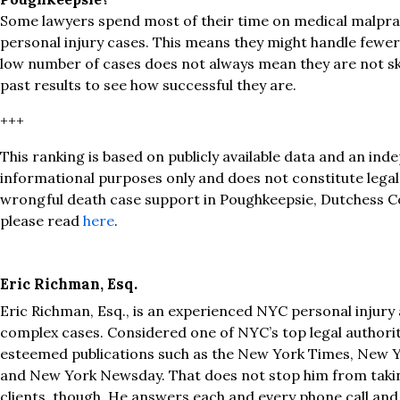
Some lawyers spend most of their time on medical malprac
personal injury cases. This means they might handle fewer 
low number of cases does not always mean they are not ski
past results to see how successful they are.
+++
This ranking is based on publicly available data and an inde
informational purposes only and does not constitute lega
wrongful death case support in Poughkeepsie, Dutchess C
please read
here
.
Eric Richman, Esq.
Eric Richman, Esq., is an experienced NYC personal injury 
complex cases. Considered one of NYC’s top legal authoriti
esteemed publications such as the New York Times, New Y
and New York Newsday. That does not stop him from taki
clients, though. He answers each and every phone call and i