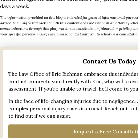
days a week.
The information provided on this blog is intended for general informational purpose
advice. Viewing or interacting with this content does not establish an attorney-cli
communications through this platform do not constitute confidential or privileged 
your specific personal injury case, please contact our firm to schedule a consultatio
Contact Us Today
The Law Office of Eric Richman embraces this individua
contact connects you directly with Eric, who will provid
assessment. If you’re unable to travel, he’ll come to you
In the face of life-changing injuries due to negligence,
complex personal injury cases is crucial. Reach out to 
to find out if we can assist.
Request a Free Consultat