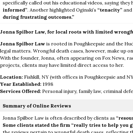
specifically called out his educational videos, saying they
informed”
. Another highlighted Oginski’s
“tenacity”
an
during frustrating outcomes.”
Jonna Spilbor Law, for local roots with limited wrongf
Jonna Spilbor Law
is rooted in Poughkeepsie and the Huds
legal matters. Wrongful death cases, however, make up only
With the founder, Jonna, often appearing on Fox News, ra
projects, clients may have limited direct access to her.
Location:
Fishkill, NY (with offices in Poughkeepsie and N
Year Established:
1998
Services Offered:
Personal injury, family law, criminal def
Summary of Online Reviews
Jonna Spilbor Law is often described by clients as
“resou
Some clients stated the firm
“really tries to help you 
the reviews pertain to wrongful death cases, reflecting the