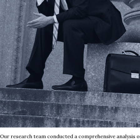
Our research team conducted a comprehensive analysis o