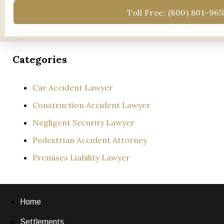
Toll Free: (800) 801-965
Categories
Car Accident Lawyer
Construction Accident Lawyer
Negligent Security Lawyer
Pedestrian Accident Attorney
Premises Liability Lawyer
Home
Settlements