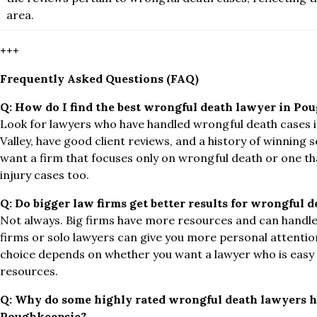
area.
+++
Frequently Asked Questions (FAQ)
Q:
How do I find the best wrongful death lawyer in Po
Look for lawyers who have handled wrongful death cases 
Valley, have good client reviews, and a history of winning s
want a firm that focuses only on wrongful death or one th
injury cases too.
Q:
Do bigger law firms get better results for wrongful d
Not always. Big firms have more resources and can handle
firms or solo lawyers can give you more personal attentio
choice depends on whether you want a lawyer who is easy t
resources.
Q:
Why do some highly rated wrongful death lawyers h
Poughkeepsie?