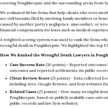
covering Poughkeepsie and the surrounding areas from J
We evaluated 66 law firms that help clients who were invo
are civil lawsuits filed by surviving family members or bene
caused by another party’s negligence, misconduct, or wro
financial compensation for loses such as medical expenses
A weighted scoring system was used to rank the firms who
wrongful death in Poughkeepsie. We highlighted the top 6 
How We Ranked the Wrongful Death Lawyers in Pough
Case Success Rate
(30 points) – Reported outcomes b
outcomes and reported settlements via public recor
Client Review Score
(25 points) – Data collected fro
including Avvo, Google Reviews, and firm websites (
Related Cases
(25 points) – How many wrongful death
Poughkeepsie, based on publicly available case outc
public records and law firm websites.