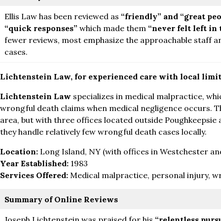
Ellis Law has been reviewed as
“friendly” and “great peo
“quick responses”
which made them
“never felt left in
fewer reviews, most emphasize the approachable staff a
cases.
Lichtenstein Law, for experienced care with local limi
Lichtenstein Law
specializes in medical malpractice, whi
wrongful death claims when medical negligence occurs. The
area, but with three offices located outside Poughkeepsie 
they handle relatively few wrongful death cases locally.
Location:
Long Island, NY (with offices in Westchester and
Year Established:
1983
Services Offered:
Medical malpractice, personal injury, w
Summary of Online Reviews
Joseph Lichtenstein was praised for his
“relentless pursu