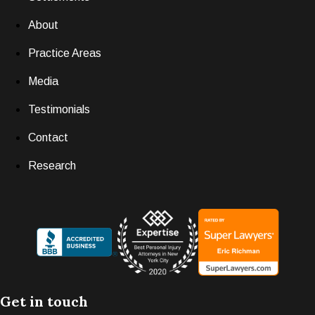
About
Practice Areas
Media
Testimonials
Contact
Research
Get in touch