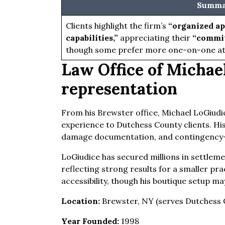
Summar
Clients highlight the firm’s
“organized ap
capabilities,”
appreciating their
“commit
though some prefer more one-on-one at
Law Office of Michael
representation
From his Brewster office, Michael LoGiudi
experience to Dutchess County clients. His
damage documentation, and contingency-
LoGiudice has secured millions in settlemen
reflecting strong results for a smaller pra
accessibility, though his boutique setup ma
Location:
Brewster, NY (serves Dutchess 
Year Founded:
1998