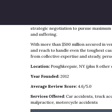
state area
Brandon J. Broderick’s Poughkeepsie offic
personal injury network. The firm blends d
strategic negotiation to pursue maximum r
and suffering.
With more than $500 million secured in ver
and reach to handle even the toughest cas
from collective expertise and steady, pers
Location:
Poughkeepsie, NY (plus 8 other o
Year Founded:
2012
Average Review Score:
4.6/5.0
Services Offered:
Car accidents, truck acc
malpractice, motorcycle accidents