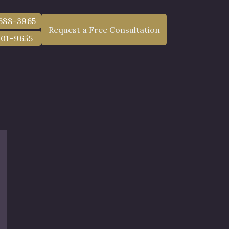
 688-3965
Request a Free Consultation
801-9655
in Dutchess