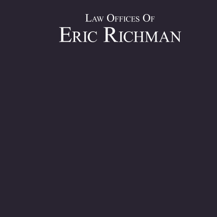
Top Person