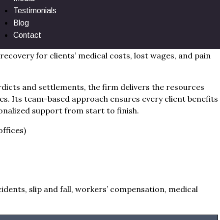
Testimonials
Blog
e anchors Dutchess County within a powerful tri-state
Contact
etailed case investigation, empathetic guidance, and
ecovery for clients’ medical costs, lost wages, and pain
dicts and settlements, the firm delivers the resources
es. Its team-based approach ensures every client benefits
onalized support from start to finish.
ffices)
idents, slip and fall, workers’ compensation, medical