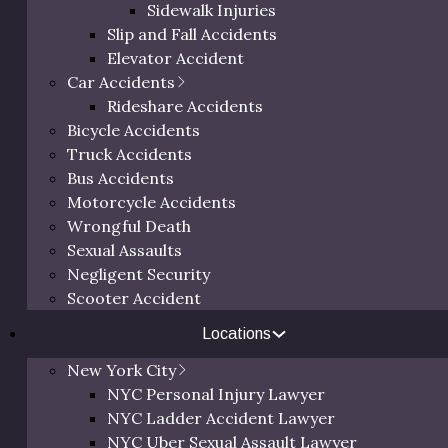
Sidewalk Injuries
Slip and Fall Accidents
Elevator Accident
Car Accidents
Rideshare Accidents
Bicycle Accidents
Truck Accidents
Bus Accidents
Motorcycle Accidents
Wrongful Death
Sexual Assaults
Negligent Security
Scooter Accident
Locations
New York City
NYC Personal Injury Lawyer
NYC Ladder Accident Lawyer
NYC Uber Sexual Assault Lawyer