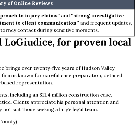
y of Online Reviews
proach to injury claims”
and
“strong investigative
ment to client communication”
and frequent updates,
torney contact during sensitive moments.
 LoGiudice, for proven local
ce brings over twenty-five years of Hudson Valley
 firm is known for careful case preparation, detailed
based representation.
ts, including an $11.4 million construction case,
ctice. Clients appreciate his personal attention and
y not suit those seeking a large legal team.
County)