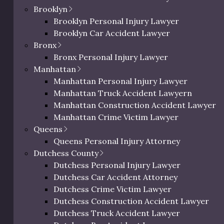
Brooklyn
Brooklyn Personal Injury Lawyer
Brooklyn Car Accident Lawyer
Bronx
Bronx Personal Injury Lawyer
ucted a comprehensive study of personal injury lawyers
Manhattan
alyzed 52 attorneys and law firms using our proprietary
Manhattan Personal Injury Lawyer
with demonstrable experience representing injury victims
Manhattan Truck Accident Lawyern
ing factors were weighted in our evaluation:
Manhattan Construction Accident Lawyer
Manhattan Crime Victim Lawyer
) –
Documented verdicts and settlements in wrongful
Queens
Queens Personal Injury Attorney
ncentration on wrongful death representation
Dutchess County
al years practicing personal injury/wrongful death law
Dutchess Personal Injury Lawyer
Dutchess Car Accident Attorney
Combined Google/Avvo ratings (out of 5.0)
Dutchess Crime Victim Lawyer
–
Familiarity with Dutchess County area courts and
Dutchess Construction Accident Lawyer
Dutchess Truck Accident Lawyer