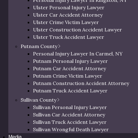
Personal Injury Lawyer In Kingston, NY
Orange Bicycle Accident Lawyer
numerous six-figure settlements against major insurers
Ulster Personal Injury Lawyer
Orange Pedestrian Accident Lawyer
utation as a steadfast defender of injury victims across
Ulster Car Accident Attorney
Orange Slip and Fall Lawyer
Ulster Crime Victim Lawyer
Orange Wrongful Death Lawyer
Ulster Construction Accident Lawyer
s County)
Orange County Uber & Lyft Accident Lawye
Ulster Truck Accident Lawyer
Ulster Motorcycle Accident Lawyer
Putnam County
Ulster Bicycle Accident Lawyer
Personal Injury Lawyer In Carmel, NY
Ulster Pedestrian Accident Lawyer
Putnam Personal Injury Lawyer
Ulster Slip and Fall Lawyer
Putnam Car Accident Attorney
 accidents, construction accidents, car accidents, medical
Ulster Wrongful Death Lawyer
Putnam Crime Victim Lawyer
Ulster County Uber & Lyft Accident Lawyer
Putnam Construction Accident Attorney
Putnam Truck Accident Lawyer
y of Online Reviews
Putnam Motorcycle Accident Lawyer
Sullivan County
s
“unwavering dedication during difficult
Putnam Bicycle Accident Lawyer
Sullivan Personal Injury Lawyer
of injury law,”
with many testimonials noting
Putnam Pedestrian Accident Lawyer
Sullivan Car Accident Attorney
compensation”
for those facing serious injuries.
Putnam Uber & Lyft Accident Lawyer
Sullivan Truck Accident Lawyer
 for support across the tri-
Sullivan Wrongful Death Lawyer
Media