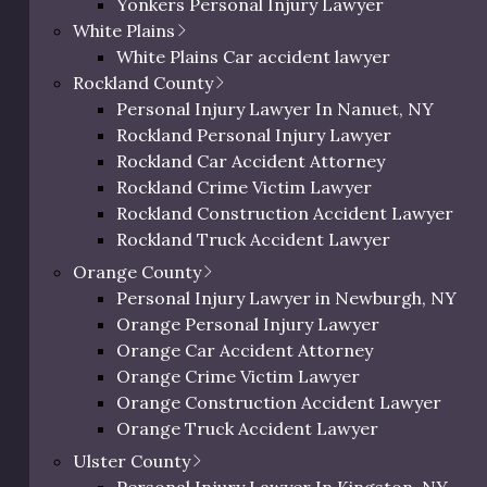
Yonkers Personal Injury Lawyer
Westchester Slip and Fall Lawyer
19
13
13
13
81/100
White Plains
Westchester Wrongful Death Lawyer
White Plains Car accident lawyer
Westchester Uber & Lyft Accident Lawyer
Rockland County
18
15
14
10
79/100
Personal Injury Lawyer In Peekskill, NY
Personal Injury Lawyer In Nanuet, NY
17
15
13
11
77/100
Rockland Personal Injury Lawyer
ichman, for the most trusted
Rockland Car Accident Attorney
Rockland Crime Victim Lawyer
ney in the region
Rockland Construction Accident Lawyer
Rockland Truck Accident Lawyer
y’s most trusted personal injury practice. With over two
Rockland Bus Accident Lawyer
Orange County
nds-on representation and direct access to Eric’s
Rockland Motorcycle Accident Lawyer
Personal Injury Lawyer in Newburgh, NY
ch him when they need help most.
Rockland Bicycle Accident Lawyer
Orange Personal Injury Lawyer
Rockland Pedestrian Accident Lawyer
Orange Car Accident Attorney
lex legal issues injured commuters face, combining
Rockland Slip and Fall Lawyer
Orange Crime Victim Lawyer
Rockland Wrongful Death Lawyer
Orange Construction Accident Lawyer
Rockland County Uber & Lyft Accident Lawy
Orange Truck Accident Lawyer
rguing in court, Richman Law manages every step and
Orange Bus Accident Lawyer
s recovery. He is known by his clients as a loyal, hands-on
Ulster County
Orange Motorcycle Accident Lawyer
ng their best interests and doing whatever it takes to