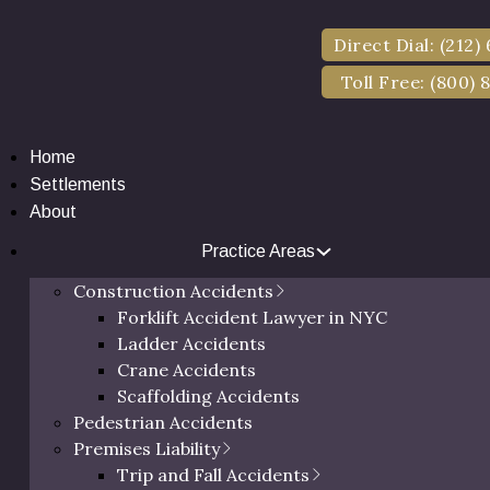
Direct Dial: (212)
Toll Free: (800) 
Home
Settlements
About
Practice Areas
al Injury Lawyers 
Construction Accidents
Forklift Accident Lawyer in NYC
County (2025)
Ladder Accidents
Crane Accidents
Scaffolding Accidents
Pedestrian Accidents
Posted on November 8, 2025 by Eric Richman, Esq.
Premises Liability
Trip and Fall Accidents