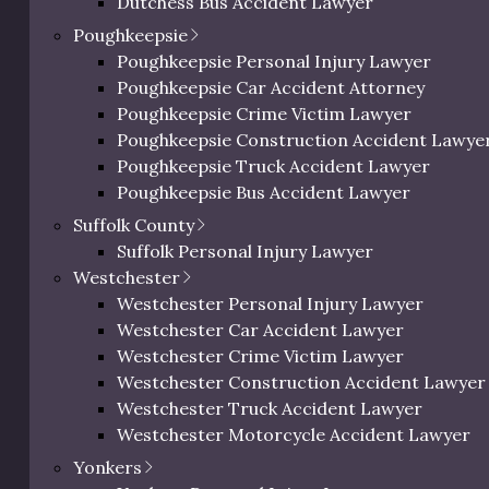
Dutchess Bus Accident Lawyer
ed on these weighted criteria. The table below presents
Dutchess Uber & Lyft Accident Lawyer
 following each listing.
Poughkeepsie
Dutchess Motorcycle Accident Attorney
Poughkeepsie Personal Injury Lawyer
 Lawyers in Dutchess County
Dutchess Bicycle Accident Lawyer
Poughkeepsie Car Accident Attorney
Dutchess Pedestrian Accident Lawyer
Poughkeepsie Crime Victim Lawyer
Dutchess Slip and Fall Injury Lawyer
Poughkeepsie Construction Accident Lawye
Dutchess Wrongful Death Lawyer
Local
Poughkeepsie Truck Accident Lawyer
pecialty
Review
Total
Personal Injury Lawyer In Beacon, NY
Experience
Court
Poughkeepsie Bus Accident Lawyer
Focus
Score
Score
Knowledge
Poughkeepsie Uber & Lyft Accident Lawyer
Suffolk County
Poughkeepsie Motorcycle Accident Attorne
Suffolk Personal Injury Lawyer
Poughkeepsie Bicycle Accident Lawyer
25
15
15
13
95/100
Westchester
Poughkeepsie Pedestrian Accident Lawyer
Westchester Personal Injury Lawyer
Poughkeepsie Slip and Fall Injury Attorney
Westchester Car Accident Lawyer
20
13
13
14
84/100
Poughkeepsie Wrongful Death Lawyer
Westchester Crime Victim Lawyer
Westchester Construction Accident Lawyer
Westchester Truck Accident Lawyer
21
14
13
12
82/100
Westchester Motorcycle Accident Lawyer
Westchester Bicycle Accident Lawyer
Yonkers
Westchester Pedestrian Accident Lawyer