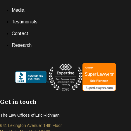
Media
Testimonials
Contact
Research
Get in touch
The Law Offices of Eric Richman
641 Lexington Avenue: 14th Floor