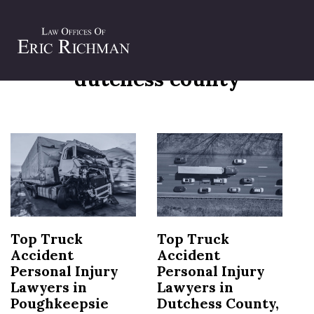
Tag:
truck accident lawyers
dutchess county
Top Truck
Top Truck
Accident
Accident
Personal Injury
Personal Injury
Lawyers in
Lawyers in
Poughkeepsie
Dutchess County,