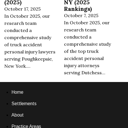
(2025)
NY (2025
Rankings)
October 17, 2025
October 7, 2025
In October 2025, our
In October 2025, our
research team
research team
conducted a
conducted a
comprehensive study
comprehensive study
of truck accident
of the top truck
personal injury lawyers
accident personal
serving Poughkeepsie,
injury attorneys
New York.…
serving Dutchess…
Home
Settlements
About
Practice Areas