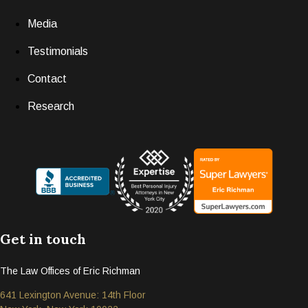
Media
Testimonials
Contact
Research
Get in touch
The Law Offices of Eric Richman
641 Lexington Avenue: 14th Floor