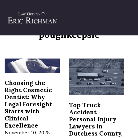
Tag:
personal injury attorneys
poughkeepsie
Choosing the
Right Cosmetic
Dentist: Why
Legal Foresight
Top Truck
Starts with
Accident
Clinical
Personal Injury
Excellence
Lawyers in
November 10, 2025
Dutchess County,