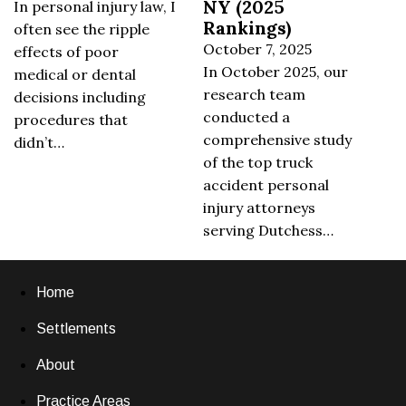
NY (2025
In personal injury law, I
Rankings)
often see the ripple
October 7, 2025
effects of poor
In October 2025, our
medical or dental
research team
decisions including
conducted a
procedures that
comprehensive study
didn’t…
of the top truck
accident personal
injury attorneys
serving Dutchess…
Home
Settlements
About
Practice Areas