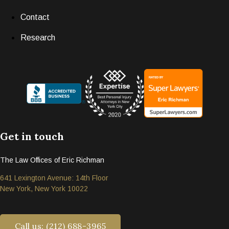
Contact
Research
Get in touch
The Law Offices of Eric Richman
641 Lexington Avenue: 14th Floor
New York, New York 10022
Call us: (212) 688-3965