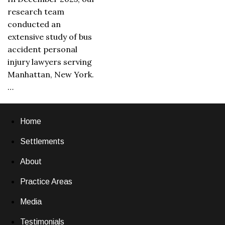
research team
conducted an
extensive study of bus
accident personal
injury lawyers serving
Manhattan, New York.
…
Home
Settlements
About
Practice Areas
Media
Testimonials