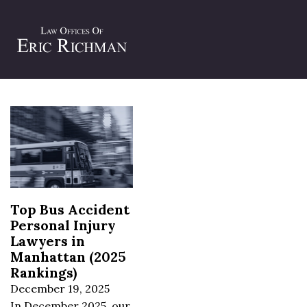
Tag:
NYC bus injury lawyer
Top Bus Accident
Personal Injury
Lawyers in
Manhattan (2025
Rankings)
December 19, 2025
In December 2025, our