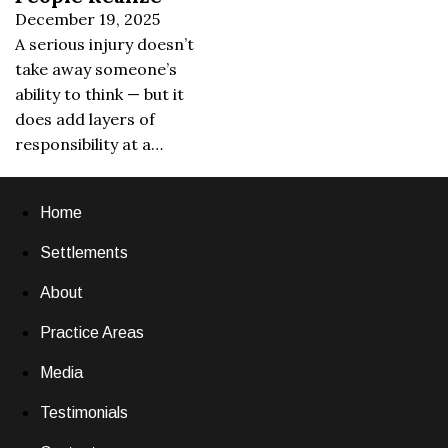
December 19, 2025
A serious injury doesn’t
take away someone’s
ability to think — but it
does add layers of
responsibility at a…
Home
Settlements
About
Practice Areas
Media
Testimonials