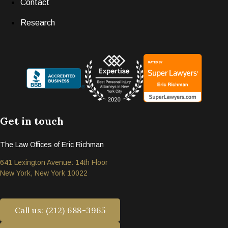
Contact
Research
Get in touch
The Law Offices of Eric Richman
641 Lexington Avenue: 14th Floor
New York, New York 10022
Call us: (212) 688-3965