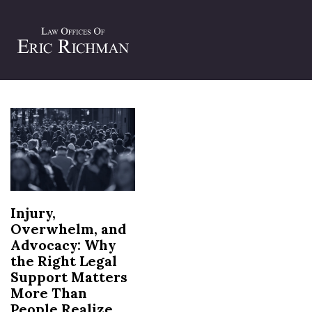
Tag:
legal support after injury
Injury,
Overwhelm, and
Advocacy: Why
the Right Legal
Support Matters
More Than
People Realize