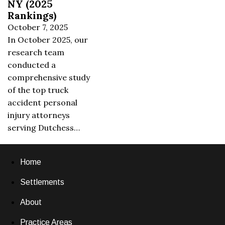
NY (2025
Rankings)
October 7, 2025
In October 2025, our
research team
conducted a
comprehensive study
of the top truck
accident personal
injury attorneys
serving Dutchess…
Home
Settlements
About
Practice Areas