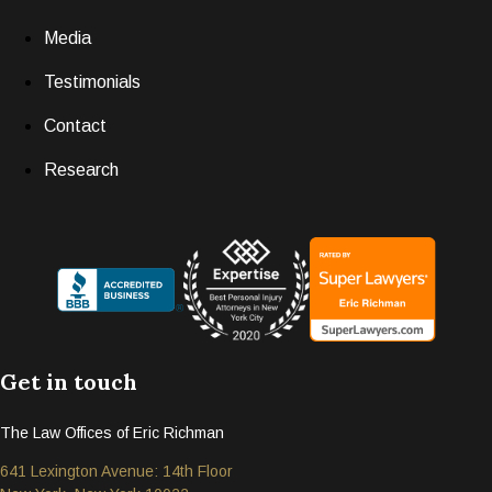
Media
Testimonials
Contact
Research
Get in touch
The Law Offices of Eric Richman
641 Lexington Avenue: 14th Floor