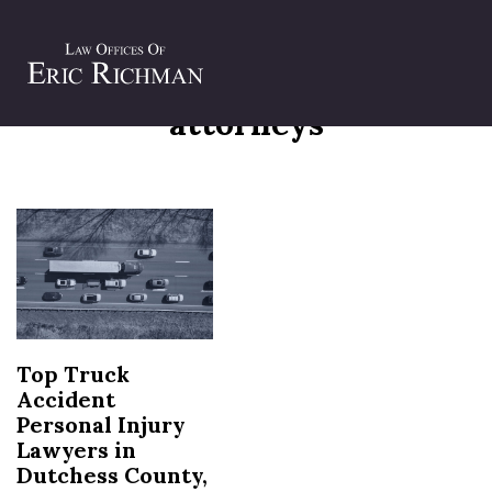
Tag:
dutchess county injury
attorneys
Top Truck
Accident
Personal Injury
Lawyers in
Dutchess County,