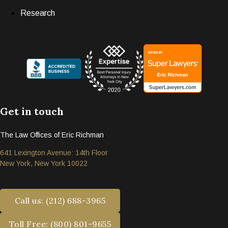
Research
Get in touch
The Law Offices of Eric Richman
641 Lexington Avenue: 14th Floor
New York, New York 10022
Call us: (212) 688-3965
Toll Free: (800) 801-9655