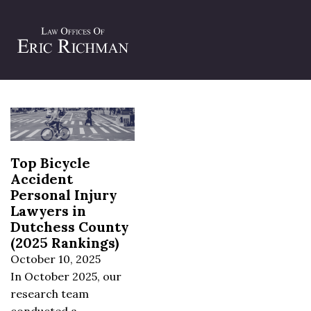
Tag:
bicycle collision attorneys
Top Bicycle
Accident
Personal Injury
Lawyers in
Dutchess County
(2025 Rankings)
October 10, 2025
In October 2025, our
research team