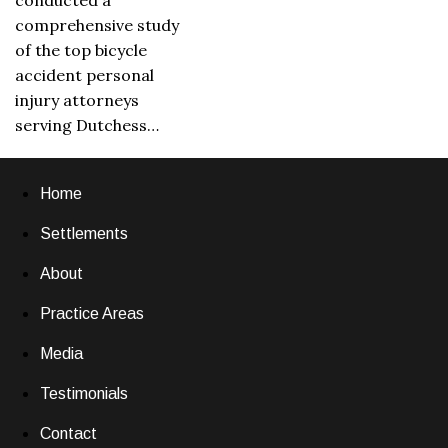
conducted a
comprehensive study
of the top bicycle
accident personal
injury attorneys
serving Dutchess…
Home
Settlements
About
Practice Areas
Media
Testimonials
Contact