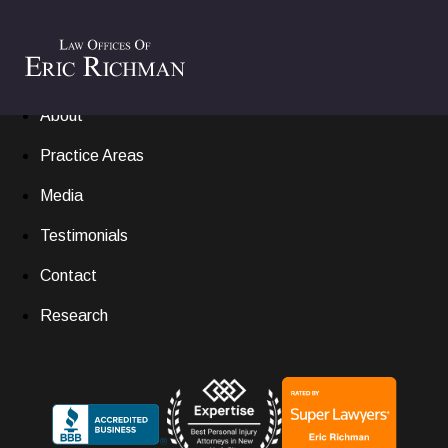
Home
Settlements
About
Practice Areas
Media
Testimonials
Contact
Research