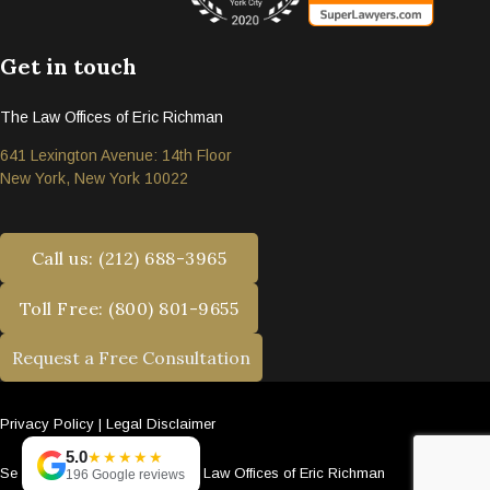
Get in touch
The Law Offices of Eric Richman
641 Lexington Avenue: 14th Floor
New York, New York 10022
Call us: (212) 688-3965
Toll Free: (800) 801-9655
Request a Free Consultation
Privacy Policy
|
Legal Disclaimer
5.0
★★★★★
Se habla español. © 2026 The Law Offices of Eric Richman
196 Google reviews