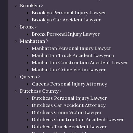
Brooklyn
Brooklyn Personal Injury Lawyer
Brooklyn Car Accident Lawyer
Bronx
Bronx Personal Injury Lawyer
Manhattan
ic Richman
Manhattan Personal Injury Lawyer
Manhattan Truck Accident Lawyern
ighs In on
Manhattan Construction Accident Lawyer
deral
Manhattan Crime Victim Lawyer
dictment
0 characters / 0 word
Queens
Queens Personal Injury Attorney
il 18, 2025
Dutchess County
Dutchess Personal Injury Lawyer
c Richman reacts to
Dutchess Car Accident Attorney
ictments.
Dutchess Crime Victim Lawyer
Dutchess Construction Accident Lawyer
Dutchess Truck Accident Lawyer