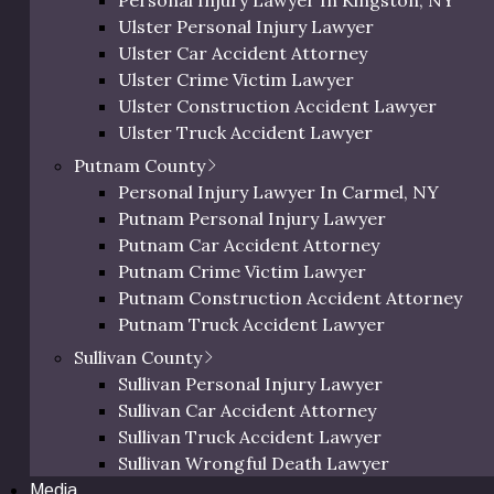
Personal Injury Lawyer In Kingston, NY
tairs, or rails as well as poor lighting, inclement weather,
Orange Bicycle Accident Lawyer
Ulster Personal Injury Lawyer
ntribute to tripping, slipping, and falling.
Orange Pedestrian Accident Lawyer
Ulster Car Accident Attorney
Orange Slip and Fall Lawyer
 your long-term health, career, finances, and personal life.
Ulster Crime Victim Lawyer
Orange Wrongful Death Lawyer
 area today.
Ulster Construction Accident Lawyer
Orange County Uber & Lyft Accident Lawye
Ulster Truck Accident Lawyer
 a serious slip and fall accident:
Ulster Motorcycle Accident Lawyer
Putnam County
Ulster Bicycle Accident Lawyer
Personal Injury Lawyer In Carmel, NY
Ulster Pedestrian Accident Lawyer
Putnam Personal Injury Lawyer
Ulster Slip and Fall Lawyer
Putnam Car Accident Attorney
Ulster Wrongful Death Lawyer
Putnam Crime Victim Lawyer
Ulster County Uber & Lyft Accident Lawyer
Putnam Construction Accident Attorney
e suffering after an accident may have steep medical bills,
Putnam Truck Accident Lawyer
gency room visit, doctors appointments, medication, surg
Putnam Motorcycle Accident Lawyer
Sullivan County
bilitation. Unfortunately, insurance may not cover all re
Putnam Bicycle Accident Lawyer
Sullivan Personal Injury Lawyer
 a slip and fall accident lawyer may help you manage this fin
Putnam Pedestrian Accident Lawyer
Sullivan Car Accident Attorney
Putnam Uber & Lyft Accident Lawyer
Sullivan Truck Accident Lawyer
Sullivan Wrongful Death Lawyer
Media