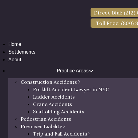
Direct Dial: (212)
Toll Free: (800) 
Home
Settlements
About
Practice Areas
ork Slip and Fall 
Construction Accidents
Forklift Accident Lawyer in NYC
Ladder Accidents
Crane Accidents
Scaffolding Accidents
Pedestrian Accidents
Premises Liability
Trip and Fall Accidents