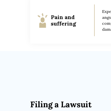
Expe
Pain and
angu
suffering
comp
dama
Filing a Lawsuit