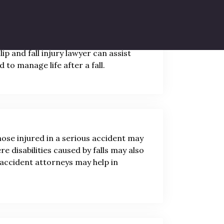
alysis, or disability. Individuals with
modifications and extensive lifestyle
ip and fall injury lawyer can assist
 to manage life after a fall.
hose injured in a serious accident may
e disabilities caused by falls may also
l accident attorneys may help in