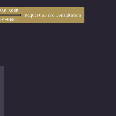
 688-3965
Request a Free Consultation
801-9655
Lawyer