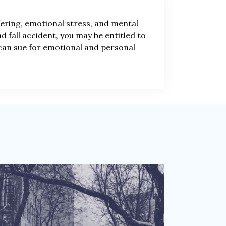
ffering, emotional stress, and mental
and fall accident, you may be entitled to
 can sue for emotional and personal