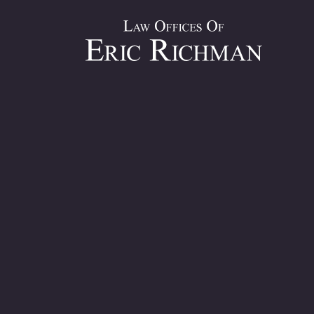
New Y