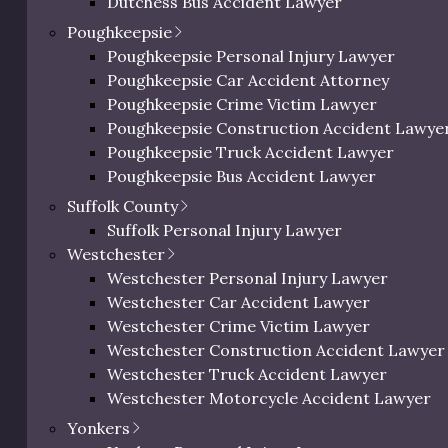
Dutchess Bus Accident Lawyer
Dutchess Uber & Lyft Accident Lawyer
Poughkeepsie
Dutchess Motorcycle Accident Attorney
Poughkeepsie Personal Injury Lawyer
Dutchess Bicycle Accident Lawyer
Poughkeepsie Car Accident Attorney
Dutchess Pedestrian Accident Lawyer
Poughkeepsie Crime Victim Lawyer
Dutchess Slip and Fall Injury Lawyer
Poughkeepsie Construction Accident Lawye
Dutchess Wrongful Death Lawyer
Poughkeepsie Truck Accident Lawyer
Personal Injury Lawyer In Beacon, NY
Poughkeepsie Bus Accident Lawyer
Poughkeepsie Uber & Lyft Accident Lawyer
Suffolk County
Poughkeepsie Motorcycle Accident Attorne
Suffolk Personal Injury Lawyer
Poughkeepsie Bicycle Accident Lawyer
Westchester
Poughkeepsie Pedestrian Accident Lawyer
Westchester Personal Injury Lawyer
Poughkeepsie Slip and Fall Injury Attorney
Westchester Car Accident Lawyer
Poughkeepsie Wrongful Death Lawyer
 Slip and Fall Accidents & I
Westchester Crime Victim Lawyer
Westchester Construction Accident Lawyer
Westchester Truck Accident Lawyer
Westchester Motorcycle Accident Lawyer
Westchester Bicycle Accident Lawyer
a common cause
Yonkers
Westchester Pedestrian Accident Lawyer