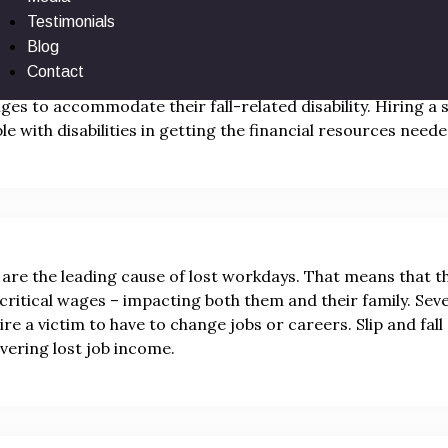
Testimonials
Blog
 and fall victims may experience permanent disfigurement, par
Contact
bilities often have to make expensive household and vehicle 
ges to accommodate their fall-related disability. Hiring a sl
le with disabilities in getting the financial resources needed
s are the leading cause of lost workdays. That means that t
 critical wages – impacting both them and their family. Sever
ire a victim to have to change jobs or careers. Slip and fal
vering lost job income.