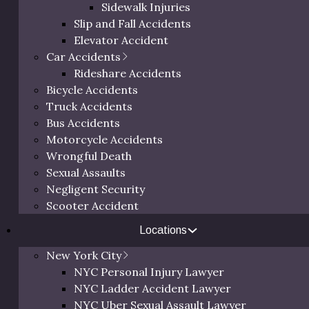
Sidewalk Injuries
Slip and Fall Accidents
Elevator Accident
Car Accidents
Rideshare Accidents
 Serving
>
NYC
New York Slip and Fall Lawyer
Bicycle Accidents
Truck Accidents
, Bronx and
Free 
Bus Accidents
Motorcycle Accidents
Wrongful Death
Sexual Assaults
ip and fall accidents. If
Negligent Security
Call us at
(800
cident, you deserve expert
Scooter Accident
below to schedul
sonal injury attorney.
a person
Locations
 fall attorney at the Law
in any NYC borough,
New York City
 the Bronx.
NYC Personal Injury Lawyer
NYC Ladder Accident Lawyer
NYC Uber Sexual Assault Lawyer