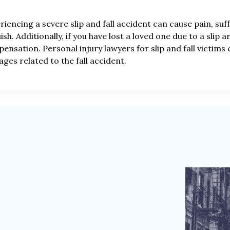
riencing a severe slip and fall accident can cause pain, su
ish. Additionally, if you have lost a loved one due to a slip 
ensation. Personal injury lawyers for slip and fall victims
ges related to the fall accident.