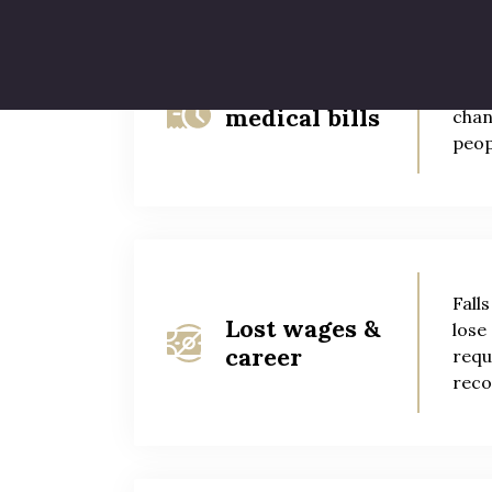
Slip
Future
disa
medical bills
chan
peop
Fall
Lost wages &
lose
career
requ
reco