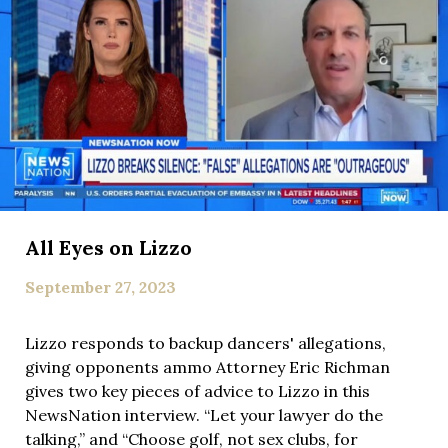
All Eyes on Lizzo
September 27, 2023
Lizzo responds to backup dancers' allegations,
giving opponents ammo Attorney Eric Richman
gives two key pieces of advice to Lizzo in this
NewsNation interview. “Let your lawyer do the
talking,” and “Choose golf, not sex clubs, for