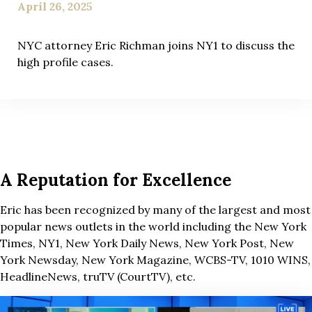
April 26, 2025
NYC attorney Eric Richman joins NY1 to discuss the
high profile cases.
A Reputation for Excellence
Eric has been recognized by many of the largest and most
popular news outlets in the world including the New York
Times, NY1, New York Daily News, New York Post, New
York Newsday, New York Magazine, WCBS-TV, 1010 WINS,
HeadlineNews, truTV (CourtTV), etc.