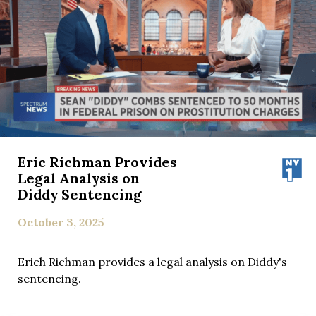
Eric Richman Provides
Legal Analysis on
Diddy Sentencing
October 3, 2025
Erich Richman provides a legal analysis on Diddy's
sentencing.