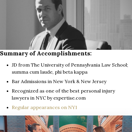
Summary of Accomplishments:
JD from The University of Pennsylvania Law School;
summa cum laude, phi beta kappa
Bar Admissions in New York & New Jersey
Recognized as one of the best personal injury
lawyers in NYC by expertise.com
Regular appearances on NY1