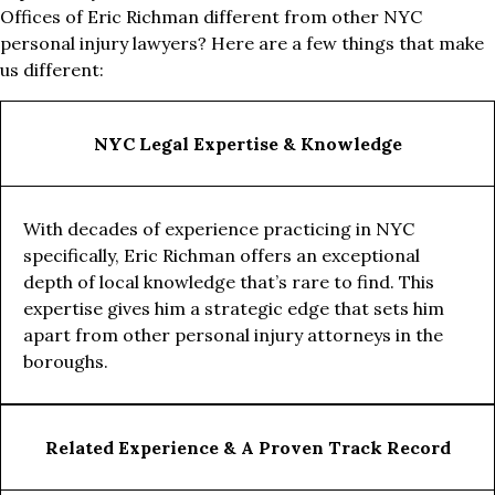
Offices of Eric Richman different from other NYC
personal injury lawyers? Here are a few things that make
us different:
NYC Legal Expertise & Knowledge
With decades of experience practicing in NYC
specifically, Eric Richman offers an exceptional
depth of local knowledge that’s rare to find. This
expertise gives him a strategic edge that sets him
apart from other personal injury attorneys in the
boroughs.
Related Experience & A Proven Track Record