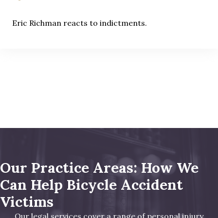
Eric Richman reacts to indictments.
Our Practice Areas: How We
Can Help Bicycle Accident
Victims
Our legal services cover a range of personal injury