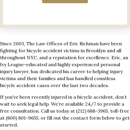
Since 2003, The Law Offices of Eric Richman have been
fighting for bicycle accident victims in Brooklyn and all
throughout NYC, and a reputation for excellence. Eric, an
Ivy League-educated and highly experienced personal
injury lawyer, has dedicated his career to helping injury
victims and their families and has handled countless
bicycle accident cases over the last two decades.
If you’ve been recently injured in a bicycle accident, don’t
wait to seek legal help. We’re available 24/7 to provide a
free consultation. Call us today at (212) 688-3965, toll-free
at (800) 801-9655, or fill out the contact form below to get
started.