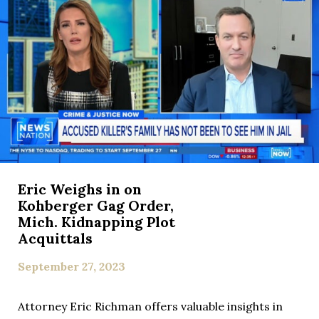
Eric Weighs in on
Kohberger Gag Order,
Mich. Kidnapping Plot
Acquittals
September 27, 2023
Attorney Eric Richman offers valuable insights in