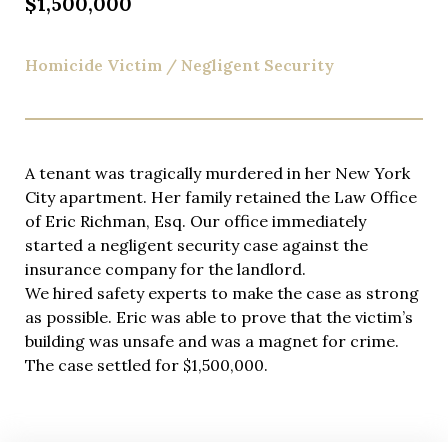
$1,500,000
Homicide Victim / Negligent Security
A tenant was tragically murdered in her New York
City apartment. Her family retained the Law Office
of Eric Richman, Esq. Our office immediately
started a negligent security case against the
insurance company for the landlord.
We hired safety experts to make the case as strong
as possible. Eric was able to prove that the victim’s
building was unsafe and was a magnet for crime.
The case settled for $1,500,000.