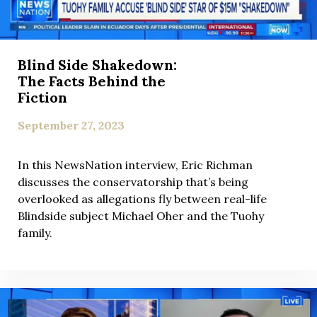
Blind Side Shakedown:
The Facts Behind the
Fiction
September 27, 2023
In this NewsNation interview, Eric Richman
discusses the conservatorship that’s being
overlooked as allegations fly between real-life
Blindside subject Michael Oher and the Tuohy
family.