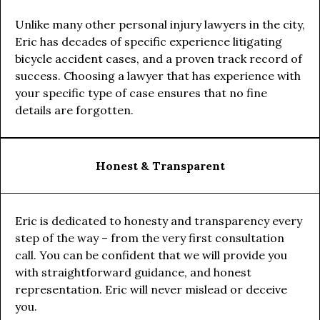
Unlike many other personal injury lawyers in the city,
Eric has decades of specific experience litigating
bicycle accident cases, and a proven track record of
success. Choosing a lawyer that has experience with
your specific type of case ensures that no fine
details are forgotten.
Honest & Transparent
Eric is dedicated to honesty and transparency every
step of the way – from the very first consultation
call. You can be confident that we will provide you
with straightforward guidance, and honest
representation. Eric will never mislead or deceive
you.