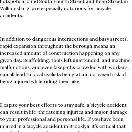
hotspots around South Fourth Street and Keap Street in
Williamsburg, are especially notorious for bicycle
accidents.
In addition to dangerous intersections and busy streets,
rapid expansion throughout the borough means an
increased amount of construction happening on any
given day. Scaffolding, tools left unattended, and machine
malfunctions, and even bikepaths crowded with workers,
can all lead to local cyclists being at an increased risk of
being injured while riding their bike.
Despite your best efforts to stay safe, a bicycle accident
can result in life-threatening injuries and major damage
to your professional and personal life. If you have been
injured in a bicycle accident in Brooklyn, it’s critical that