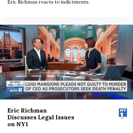
Eric Richman reacts to indictments.
Eric Richman
Discusses Legal Issues
on NY1