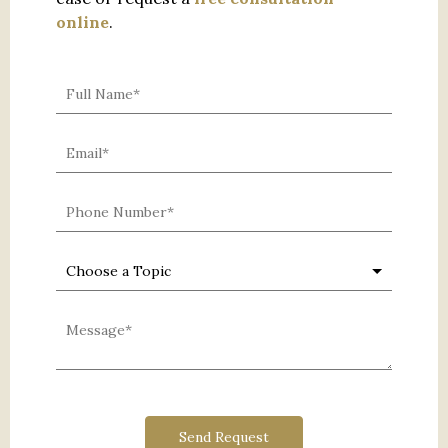
online
.
0 characters / 0 words
Send Request