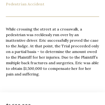
Pedestrian Accident
While crossing the street at a crosswalk, a
pedestrian was recklessly run over by an
inattentive driver. Eric successfully proved the case
to the Judge. At that point, the Trial proceeded only
on a partial basis – to determine the amount owed
to the Plaintiff for her injuries. Due to the Plaintiff’s
multiple back fractures and surgeries, Eric was able
to obtain $1,500,000 to compensate her for her
pain and suffering.