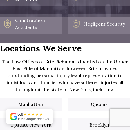
Construction
Negligent Security
Accidents
Locations We Serve
The Law Offices of Eric Richman is located on the Upper
East Side of Manhattan, however, Eric provides
outstanding personal injury legal representation to
individuals and families who have suffered injuries all
throughout the state of New York, including:
Manhattan
Queens
5.0
★★★★★
196 Google reviews
Upstate New York
Brooklyn