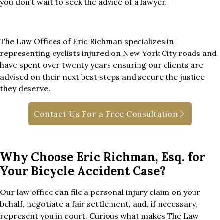
you don’t wait to seek the advice of a lawyer.
The Law Offices of Eric Richman specializes in
representing cyclists injured on New York City roads and
have spent over twenty years ensuring our clients are
advised on their next best steps and secure the justice
they deserve.
Contact Us For a Free Consultation
Why Choose Eric Richman, Esq. for
Your Bicycle Accident Case?
Our law office can file a personal injury claim on your
behalf, negotiate a fair settlement, and, if necessary,
represent you in court. Curious what makes The Law