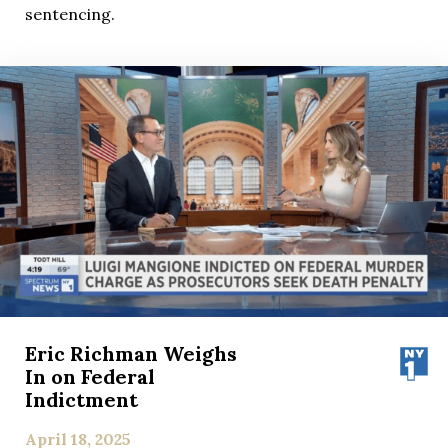
sentencing.
Eric Richman Weighs
In on Federal
Indictment
April 18, 2025