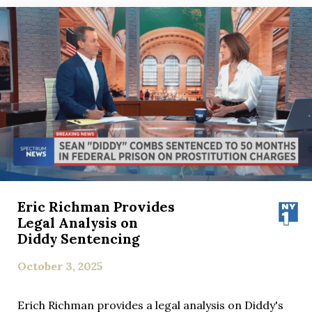
Eric Richman Provides
Legal Analysis on
Diddy Sentencing
October 3, 2025
Erich Richman provides a legal analysis on Diddy's