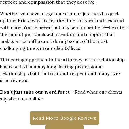
respect and compassion that they deserve.
Whether you have a legal question or just need a quick
update, Eric always takes the time to listen and respond
with care. You’re never just a case number here—he offers
the kind of personalized attention and support that
makes a real difference during some of the most
challenging times in our clients’ lives.
This caring approach to the attorney-client relationship
has resulted in many long-lasting professional
relationships built on trust and respect and many five-
star reviews.
Don’t just take our word for it
– Read what our clients
say about us online:
Read More Google Reviews