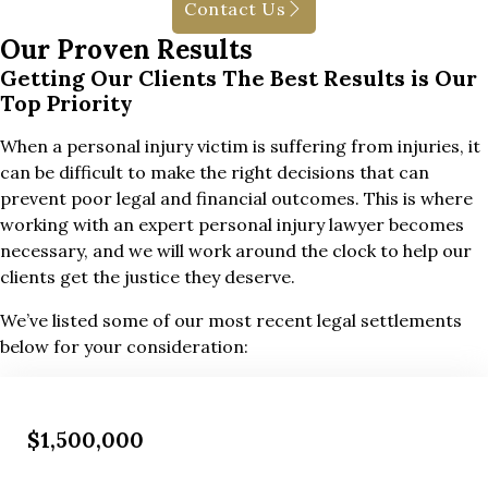
Contact Us
Our Proven Results
Getting Our Clients The Best Results is Our
Top Priority
When a personal injury victim is suffering from injuries, it
can be difficult to make the right decisions that can
prevent poor legal and financial outcomes. This is where
working with an expert personal injury lawyer becomes
necessary, and we will work around the clock to help our
clients get the justice they deserve.
We’ve listed some of our most recent legal settlements
below for your consideration:
$1,500,000