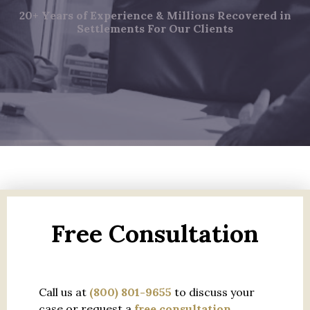
20+ Years of Experience & Millions Recovered in
Settlements For Our Clients
Free Consultation
Call us at
(800) 801-9655
to discuss your
case or request a
free consultation