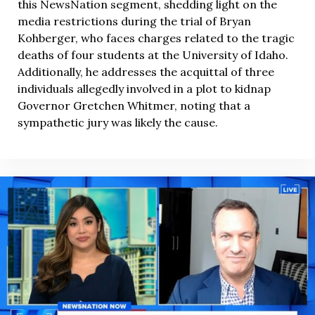
this NewsNation segment, shedding light on the
media restrictions during the trial of Bryan
Kohberger, who faces charges related to the tragic
deaths of four students at the University of Idaho.
Additionally, he addresses the acquittal of three
individuals allegedly involved in a plot to kidnap
Governor Gretchen Whitmer, noting that a
sympathetic jury was likely the cause.