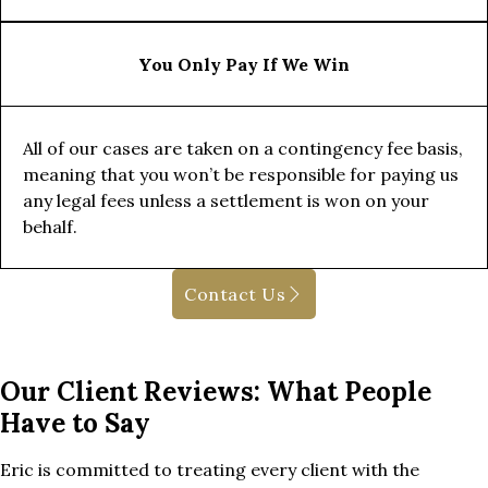
You Only Pay If We Win
All of our cases are taken on a contingency fee basis,
meaning that you won’t be responsible for paying us
any legal fees unless a settlement is won on your
behalf.
Contact Us
Our Client Reviews: What People
Have to Say
Eric is committed to treating every client with the