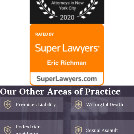
Our Other Areas of Practice
Premises Liability
Wrongful Death
Pedestrian
Sexual Assault
Accidents