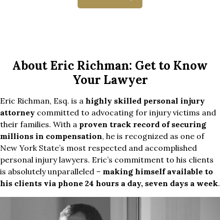
About Eric Richman: Get to Know
Your Lawyer
Eric Richman, Esq. is a
highly skilled personal injury
attorney
committed to advocating for injury victims and
their families. With a
proven track record of securing
millions in compensation
, he is recognized as one of
New York State’s most respected and accomplished
personal injury lawyers. Eric’s commitment to his clients
is absolutely unparalleled –
making himself available to
his clients via phone 24 hours a day, seven days a week
.