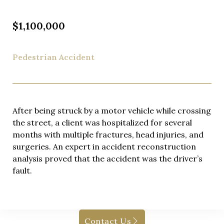
$1,100,000
Pedestrian Accident
After being struck by a motor vehicle while crossing
the street, a client was hospitalized for several
months with multiple fractures, head injuries, and
surgeries. An expert in accident reconstruction
analysis proved that the accident was the driver’s
fault.
Contact Us