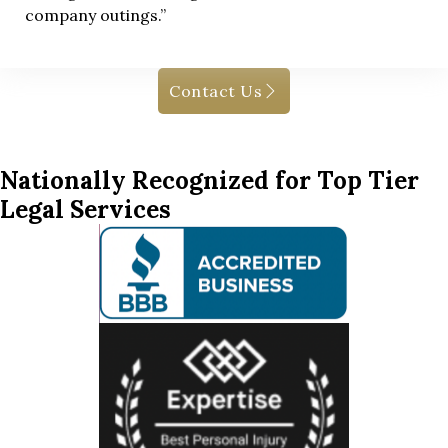
company outings.”
Contact Us
Nationally Recognized for Top Tier
Legal Services