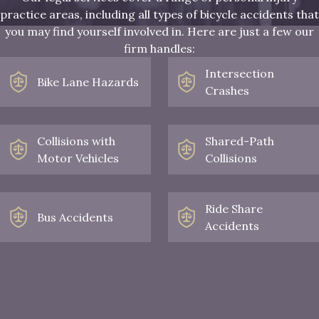
practice areas, including all types of bicycle accidents that
you may find yourself involved in. Here are just a few our
firm handles:
Intersection
Bike Lane Hazards
Crashes
Collisions with
Shared-Path
Motor Vehicles
Collisions
Ride Share
Bus Accidents
Accidents