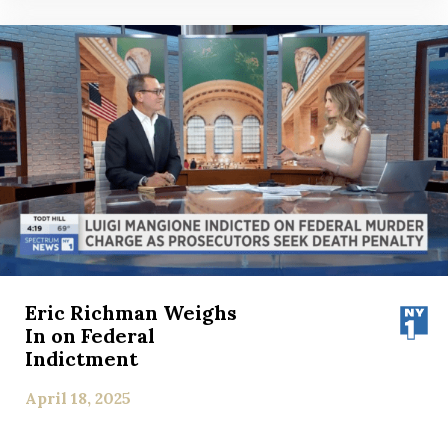
Eric Richman Weighs
In on Federal
Indictment
April 18, 2025