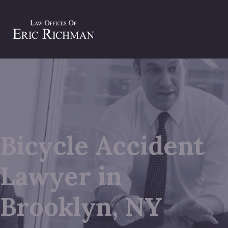
Bicycle Accident
Lawyer in
Brooklyn, NY