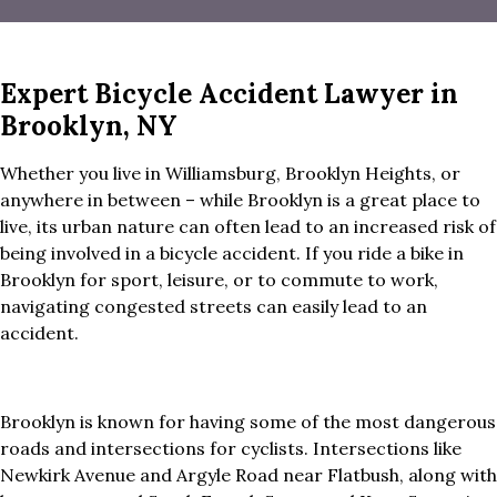
Expert Bicycle Accident Lawyer in
Brooklyn, NY
Whether you live in Williamsburg, Brooklyn Heights, or
anywhere in between – while Brooklyn is a great place to
live, its urban nature can often lead to an increased risk of
being involved in a bicycle accident. If you ride a bike in
Brooklyn for sport, leisure, or to commute to work,
navigating congested streets can easily lead to an
accident.
Brooklyn is known for having some of the most dangerous
roads and intersections for cyclists. Intersections like
Newkirk Avenue and Argyle Road near Flatbush, along with