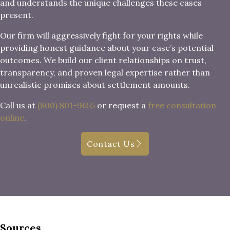
and understands the unique challenges these cases
present.
Our firm will aggressively fight for your rights while
providing honest guidance about your case’s potential
outcomes. We build our client relationships on trust,
transparency, and proven legal expertise rather than
unrealistic promises about settlement amounts.
Call us at
(800) 801-9655
or request a
free consultation
online
.
Contact Us
Sources