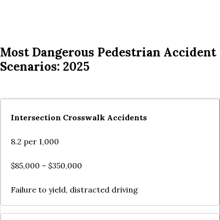
Most Dangerous Pedestrian Accident
Scenarios: 2025
Intersection Crosswalk Accidents
8.2 per 1,000
$85,000 – $350,000
Failure to yield, distracted driving