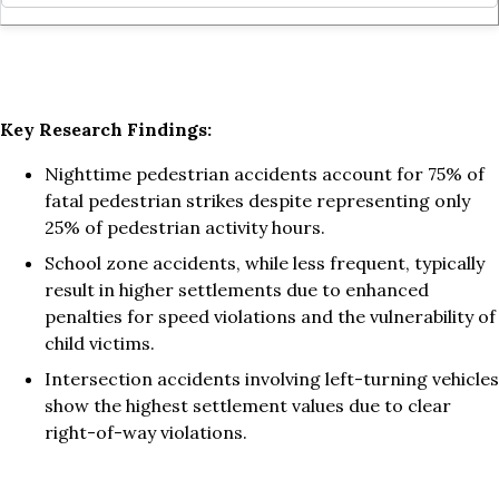
Key Research Findings:
Nighttime pedestrian accidents account for 75% of
fatal pedestrian strikes despite representing only
25% of pedestrian activity hours.
School zone accidents, while less frequent, typically
result in higher settlements due to enhanced
penalties for speed violations and the vulnerability of
child victims.
Intersection accidents involving left-turning vehicles
show the highest settlement values due to clear
right-of-way violations.