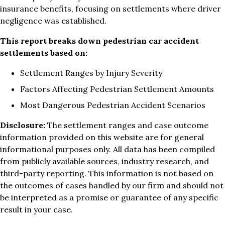
insurance benefits, focusing on settlements where driver
negligence was established.
This report breaks down pedestrian car accident
settlements based on:
Settlement Ranges by Injury Severity
Factors Affecting Pedestrian Settlement Amounts
Most Dangerous Pedestrian Accident Scenarios
Disclosure:
The settlement ranges and case outcome
information provided on this website are for general
informational purposes only. All data has been compiled
from publicly available sources, industry research, and
third-party reporting. This information is not based on
the outcomes of cases handled by our firm and should not
be interpreted as a promise or guarantee of any specific
result in your case.