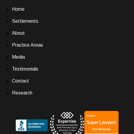
Home
Settlements
About
Practice Areas
Media
Testimonials
Contact
Research