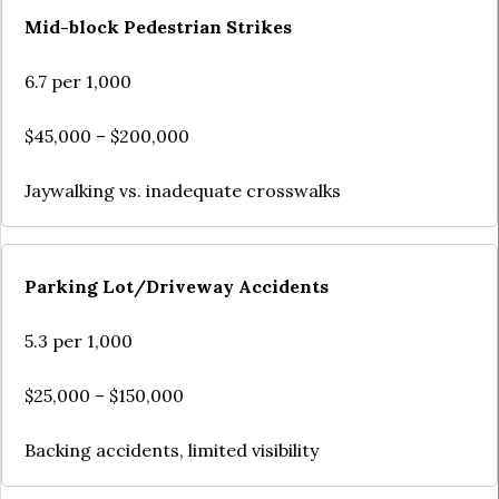
Mid-block Pedestrian Strikes
6.7 per 1,000
$45,000 – $200,000
Jaywalking vs. inadequate crosswalks
Parking Lot/Driveway Accidents
5.3 per 1,000
$25,000 – $150,000
Backing accidents, limited visibility