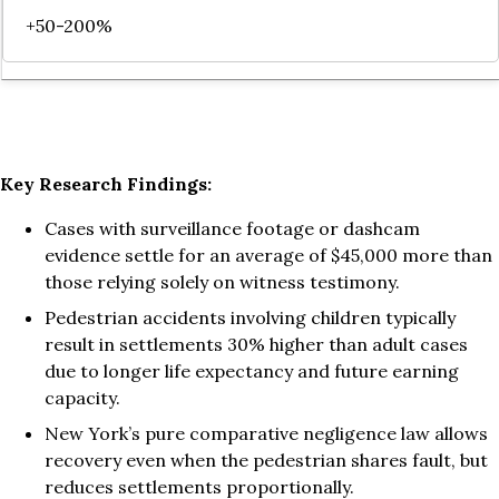
+50-200%
Key Research Findings:
Cases with surveillance footage or dashcam
evidence settle for an average of $45,000 more than
those relying solely on witness testimony.
Pedestrian accidents involving children typically
result in settlements 30% higher than adult cases
due to longer life expectancy and future earning
capacity.
New York’s pure comparative negligence law allows
recovery even when the pedestrian shares fault, but
reduces settlements proportionally.