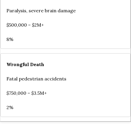
Paralysis, severe brain damage
$500,000 – $2M+
8%
Wrongful Death
Fatal pedestrian accidents
$750,000 – $3.5M+
2%