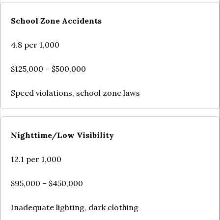
School Zone Accidents
4.8 per 1,000
$125,000 – $500,000
Speed violations, school zone laws
Nighttime/Low Visibility
12.1 per 1,000
$95,000 – $450,000
Inadequate lighting, dark clothing