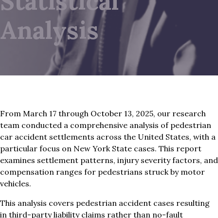
Statistical
Analysis
From March 17 through October 13, 2025, our research
team conducted a comprehensive analysis of pedestrian
car accident settlements across the United States, with a
particular focus on New York State cases. This report
examines settlement patterns, injury severity factors, and
compensation ranges for pedestrians struck by motor
vehicles.
This analysis covers pedestrian accident cases resulting
in third-party liability claims rather than no-fault