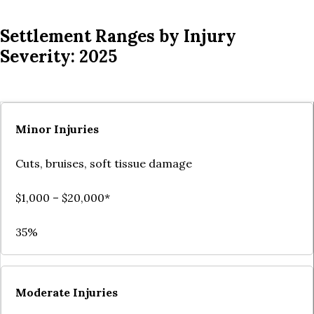
Settlement Ranges by Injury
Severity: 2025
Minor Injuries
Cuts, bruises, soft tissue damage
$1,000 – $20,000*
35%
Moderate Injuries