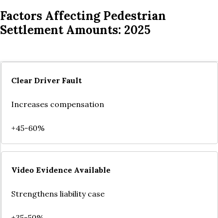
Factors Affecting Pedestrian
Settlement Amounts: 2025
Clear Driver Fault
Increases compensation
+45-60%
Video Evidence Available
Strengthens liability case
+35-50%