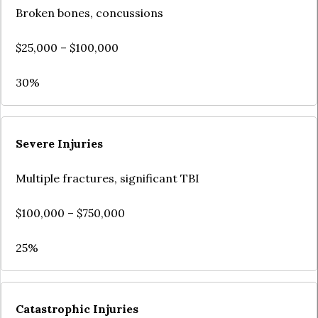
Broken bones, concussions
$25,000 – $100,000
30%
Severe Injuries
Multiple fractures, significant TBI
$100,000 – $750,000
25%
Catastrophic Injuries