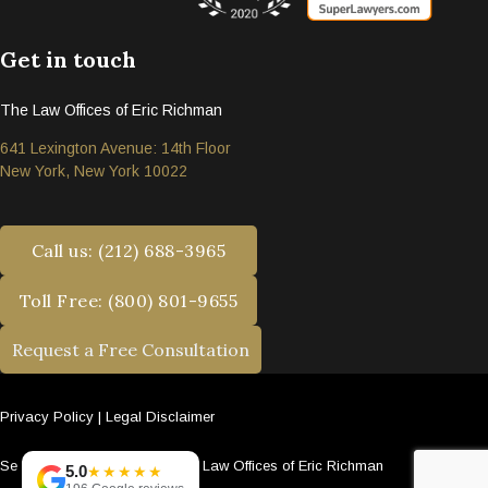
Get in touch
The Law Offices of Eric Richman
641 Lexington Avenue: 14th Floor
New York, New York 10022
Call us: (212) 688-3965
Toll Free: (800) 801-9655
Request a Free Consultation
Privacy Policy
|
Legal Disclaimer
Se habla español. © 2026 The Law Offices of Eric Richman
5.0
★★★★★