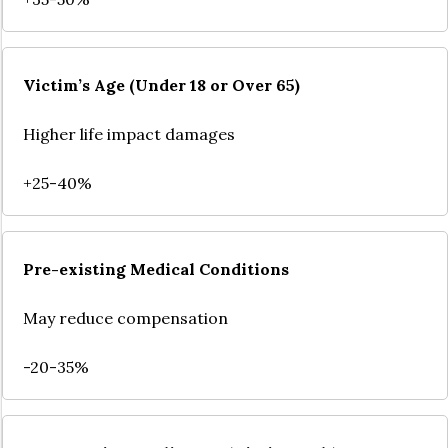
Victim’s Age (Under 18 or Over 65)
Higher life impact damages
+25-40%
Pre-existing Medical Conditions
May reduce compensation
-20-35%