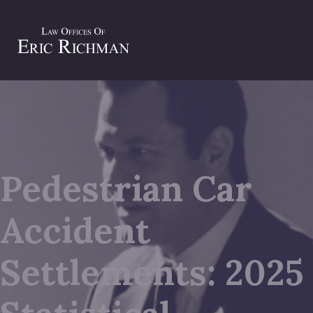
Pedestrian Car
Accident
Settlements: 2025