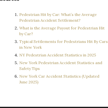
Pedestrian Hit by Car: What’s the Average
Pedestrian Accident Settlement?
What is the Average Payout for Pedestrian Hit
by Car?
Typical Settlements for Pedestrians Hit By Cars
in New York
NY Pedestrian Accident Statistics in 2025
New York Pedestrian Accident Statistics and
Safety Tips
New York Car Accident Statistics (Updated
June 2025)