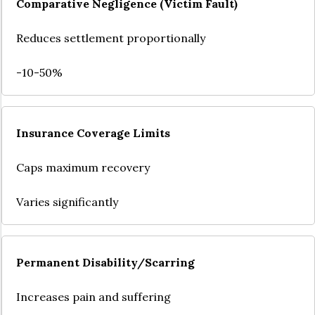
Comparative Negligence (Victim Fault)
Reduces settlement proportionally
-10-50%
Insurance Coverage Limits
Caps maximum recovery
Varies significantly
Permanent Disability/Scarring
Increases pain and suffering