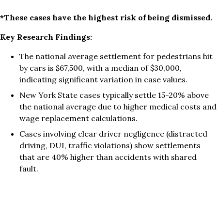
*These cases have the highest risk of being dismissed.
Key Research Findings:
The national average settlement for pedestrians hit
by cars is $67,500, with a median of $30,000,
indicating significant variation in case values.
New York State cases typically settle 15-20% above
the national average due to higher medical costs and
wage replacement calculations.
Cases involving clear driver negligence (distracted
driving, DUI, traffic violations) show settlements
that are 40% higher than accidents with shared
fault.