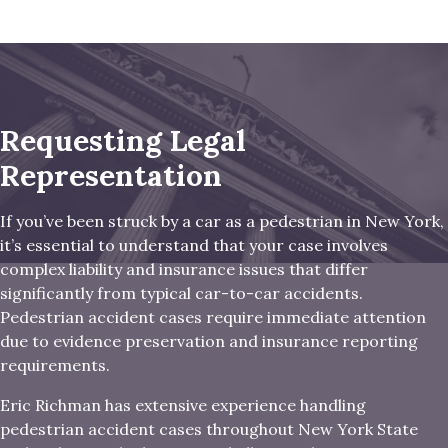
Requesting Legal
Representation
If you’ve been struck by a car as a pedestrian in New York,
it’s essential to understand that your case involves
complex liability and insurance issues that differ
significantly from typical car-to-car accidents.
Pedestrian accident cases require immediate attention
due to evidence preservation and insurance reporting
requirements.
Eric Richman has extensive experience handling
pedestrian accident cases throughout New York State