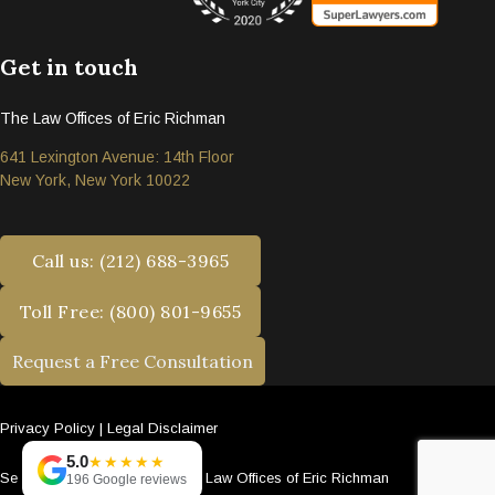
Get in touch
The Law Offices of Eric Richman
641 Lexington Avenue: 14th Floor
New York, New York 10022
Call us: (212) 688-3965
Toll Free: (800) 801-9655
Request a Free Consultation
Privacy Policy
|
Legal Disclaimer
5.0
★★★★★
Se habla español. © 2026 The Law Offices of Eric Richman
196 Google reviews