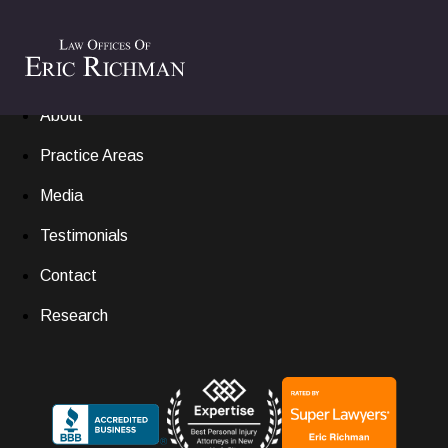
Home
Settlements
About
Practice Areas
Media
Testimonials
Contact
Research