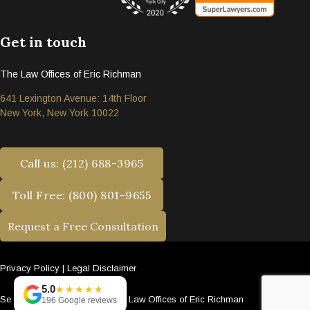
Get in touch
The Law Offices of Eric Richman
641 Lexington Avenue: 14th Floor
New York, New York 10022
Call us: (212) 688-3965
Toll Free: (800) 801-9655
Request a Free Consultation
Privacy Policy
|
Legal Disclaimer
5.0
★★★★★
Se habla español. © 2026 The Law Offices of Eric Richman
196 Google reviews