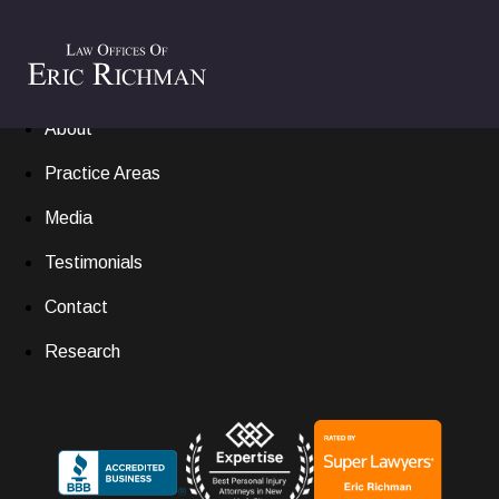
Home
Settlements
About
Practice Areas
Media
Testimonials
Contact
Research