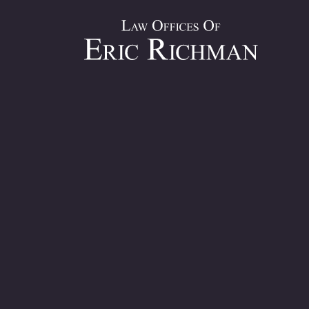
Under Civil Practice Law & Rules of New York, Section 214, 
three years of the date of the accident.
However, if you want to make a claim against a government 