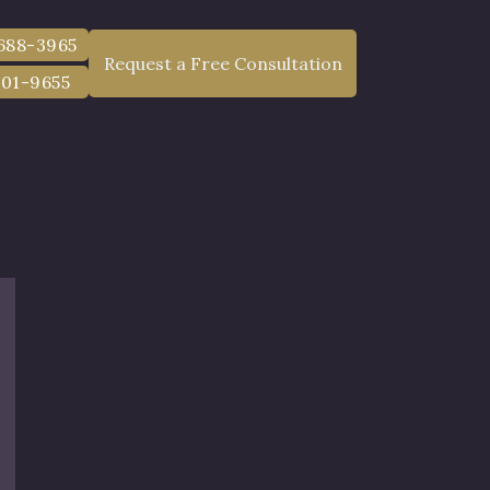
injury damages in court, you must file a lawsuit within
 688-3965
Request a Free Consultation
801-9655
 the accident to file a Notice of Claim.