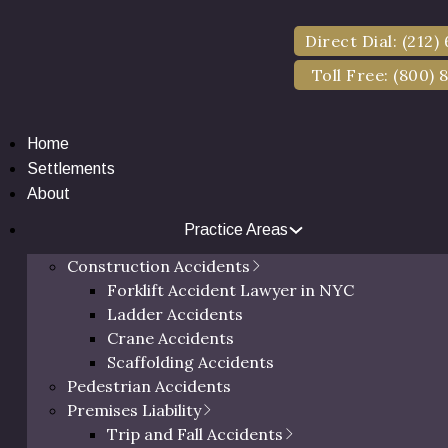
if you’ve been in a car accident and want to seek personal 
Direct Dial: (212)
Toll Free: (800) 
entity, there’s a 3-month deadline starting from the day of
Home
Settlements
About
Practice Areas
Construction Accidents
Forklift Accident Lawyer in NYC
Ladder Accidents
Crane Accidents
Scaffolding Accidents
Pedestrian Accidents
Premises Liability
Trip and Fall Accidents