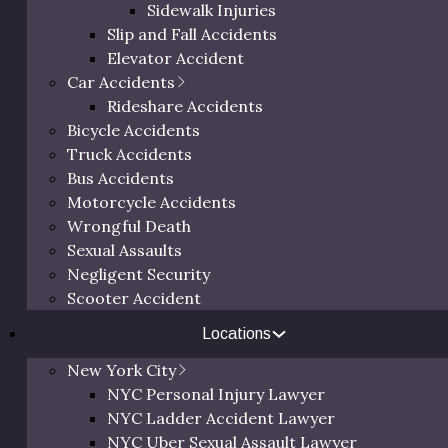
Sidewalk Injuries
Slip and Fall Accidents
Elevator Accident
Car Accidents
Rideshare Accidents
Bicycle Accidents
G
Truck Accidents
Bus Accidents
Motorcycle Accidents
Th
Wrongful Death
64
Sexual Assaults
Ne
Negligent Security
Scooter Accident
Locations
New York City
NYC Personal Injury Lawyer
NYC Ladder Accident Lawyer
NYC Uber Sexual Assault Lawyer