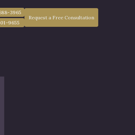
g may be reduced in correlation with the degree of fault.
 688-3965
Request a Free Consultation
801-9655