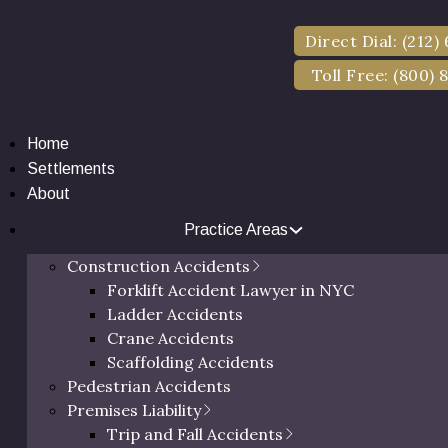
wise, is proven by court of law, the damages you are seekin
Direct Dial: (212)
Toll Free: (800) 
Home
Settlements
About
Practice Areas
Construction Accidents
Forklift Accident Lawyer in NYC
Ladder Accidents
Crane Accidents
Scaffolding Accidents
Pedestrian Accidents
Premises Liability
Trip and Fall Accidents