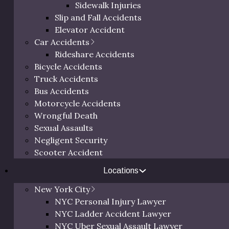
Sidewalk Injuries
Slip and Fall Accidents
Elevator Accident
Car Accidents
Rideshare Accidents
Bicycle Accidents
G
Truck Accidents
Bus Accidents
Motorcycle Accidents
Th
Wrongful Death
64
Sexual Assaults
Ne
Negligent Security
Scooter Accident
Locations
New York City
NYC Personal Injury Lawyer
NYC Ladder Accident Lawyer
NYC Uber Sexual Assault Lawyer