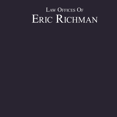
If your fault for a construction accident, partial or other