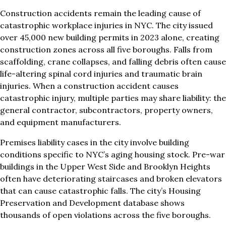
Construction accidents remain the leading cause of
catastrophic workplace injuries in NYC. The city issued
over 45,000 new building permits in 2023 alone, creating
construction zones across all five boroughs. Falls from
scaffolding, crane collapses, and falling debris often cause
life-altering spinal cord injuries and traumatic brain
injuries. When a construction accident causes
catastrophic injury, multiple parties may share liability: the
general contractor, subcontractors, property owners,
and equipment manufacturers.
Premises liability cases in the city involve building
conditions specific to NYC’s aging housing stock. Pre-war
buildings in the Upper West Side and Brooklyn Heights
often have deteriorating staircases and broken elevators
that can cause catastrophic falls. The city’s Housing
Preservation and Development database shows
thousands of open violations across the five boroughs.