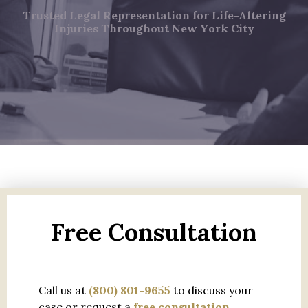
Trusted Legal Representation for Life-Altering
Injuries Throughout New York City
Free Consultation
Call us at
(800) 801-9655
to discuss your
case or request a
free consultation