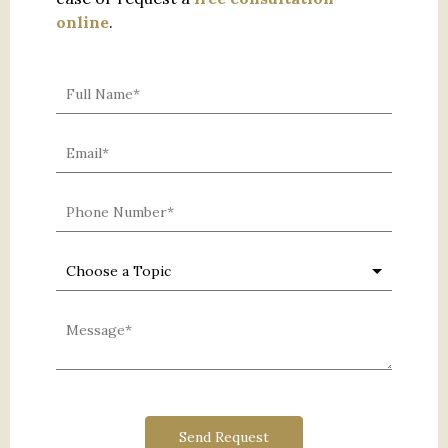
online
.
0 characters / 0 words
Send Request