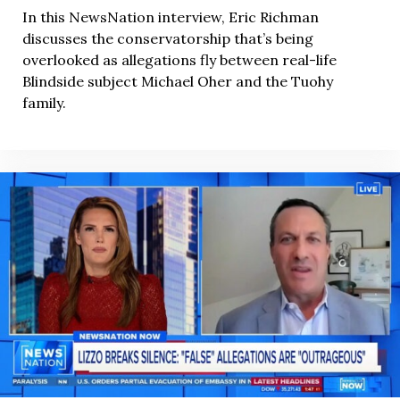
In this NewsNation interview, Eric Richman
discusses the conservatorship that’s being
overlooked as allegations fly between real-life
Blindside subject Michael Oher and the Tuohy
family.