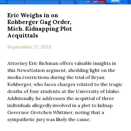
Eric Weighs in on
Kohberger Gag Order,
Mich. Kidnapping Plot
Acquittals
September 27, 2023
Attorney Eric Richman offers valuable insights in
this NewsNation segment, shedding light on the
media restrictions during the trial of Bryan
Kohberger, who faces charges related to the tragic
deaths of four students at the University of Idaho.
Additionally, he addresses the acquittal of three
individuals allegedly involved in a plot to kidnap
Governor Gretchen Whitmer, noting that a
sympathetic jury was likely the cause.