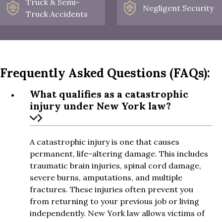
Truck & Semi-
Negligent Security
Truck Accidents
Frequently Asked Questions (FAQs):
What qualifies as a catastrophic
injury under New York law?
A catastrophic injury is one that causes
permanent, life-altering damage. This includes
traumatic brain injuries, spinal cord damage,
severe burns, amputations, and multiple
fractures. These injuries often prevent you
from returning to your previous job or living
independently. New York law allows victims of