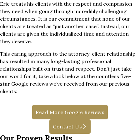
Eric treats his clients with the respect and compassion
they need when going through incredibly challenging
circumstances. It is our commitment that none of our
clients are treated as “just another case”. Instead, our
clients are given the individualized time and attention
they deserve.
This caring approach to the attorney-client relationship
has resulted in many long-lasting professional
relationships built on trust and respect. Don’t just take
our word for it, take a look below at the countless five-
star Google reviews we’ve received from our previous
clients:
Read More Google Reviews
Contact Us
Our Proven Results