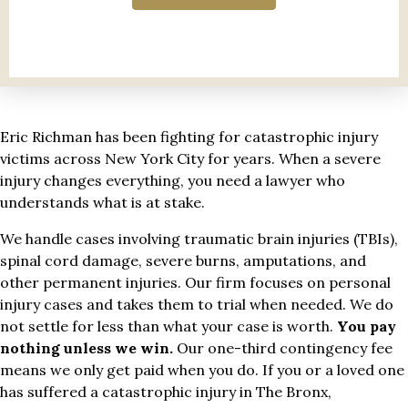
Eric Richman has been fighting for catastrophic injury
victims across New York City for years. When a severe
injury changes everything, you need a lawyer who
understands what is at stake.
We handle cases involving traumatic brain injuries (TBIs),
spinal cord damage, severe burns, amputations, and
other permanent injuries. Our firm focuses on personal
injury cases and takes them to trial when needed. We do
not settle for less than what your case is worth.
You pay
nothing unless we win.
Our one-third contingency fee
means we only get paid when you do. If you or a loved one
has suffered a catastrophic injury in The Bronx,