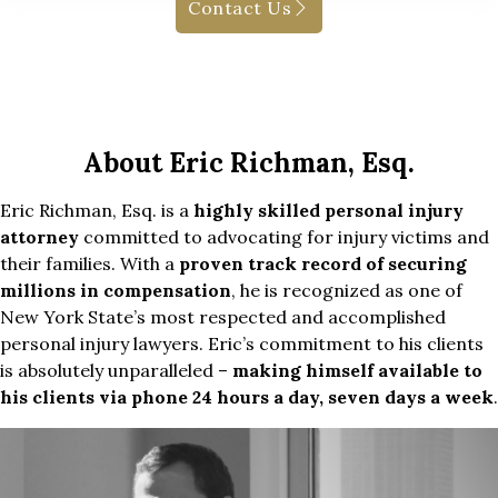
Contact Us
About Eric Richman, Esq.
Eric Richman, Esq. is a
highly skilled personal injury
attorney
committed to advocating for injury victims and
their families. With a
proven track record of securing
millions in compensation
, he is recognized as one of
New York State’s most respected and accomplished
personal injury lawyers. Eric’s commitment to his clients
is absolutely unparalleled –
making himself available to
his clients via phone 24 hours a day, seven days a week
.