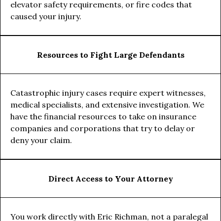
elevator safety requirements, or fire codes that
caused your injury.
Resources to Fight Large Defendants
Catastrophic injury cases require expert witnesses,
medical specialists, and extensive investigation. We
have the financial resources to take on insurance
companies and corporations that try to delay or
deny your claim.
Direct Access to Your Attorney
You work directly with Eric Richman, not a paralegal