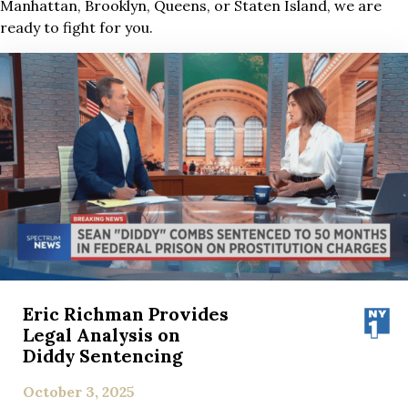
Manhattan, Brooklyn, Queens, or Staten Island, we are
ready to fight for you.
Eric Richman Provides
Legal Analysis on
Diddy Sentencing
October 3, 2025