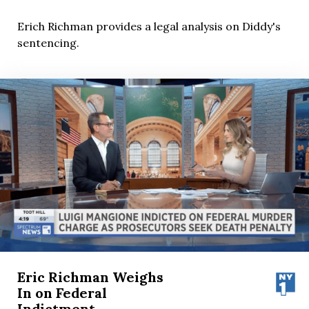
Erich Richman provides a legal analysis on Diddy's
sentencing.
Eric Richman Weighs
In on Federal
Indictment