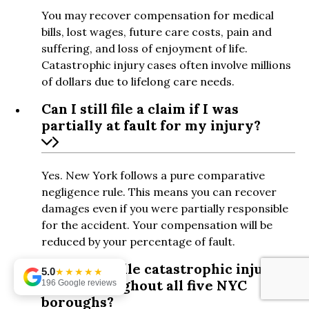
You may recover compensation for medical
bills, lost wages, future care costs, pain and
suffering, and loss of enjoyment of life.
Catastrophic injury cases often involve millions
of dollars due to lifelong care needs.
Can I still file a claim if I was
partially at fault for my injury?
Yes. New York follows a pure comparative
negligence rule. This means you can recover
damages even if you were partially responsible
for the accident. Your compensation will be
reduced by your percentage of fault.
Do you handle catastrophic injury
5.0
★★★★★
cases throughout all five NYC
196 Google reviews
boroughs?