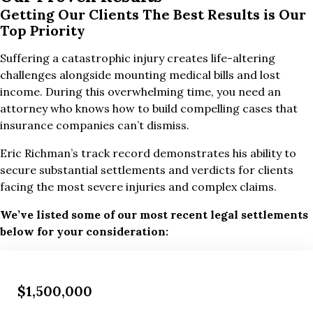
Getting Our Clients The Best Results is Our
Top Priority
Suffering a catastrophic injury creates life-altering
challenges alongside mounting medical bills and lost
income. During this overwhelming time, you need an
attorney who knows how to build compelling cases that
insurance companies can’t dismiss.
Eric Richman’s track record demonstrates his ability to
secure substantial settlements and verdicts for clients
facing the most severe injuries and complex claims.
We’ve listed some of our most recent legal settlements
below for your consideration:
$1,500,000