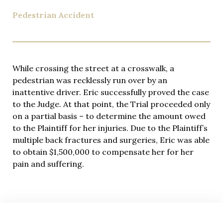
Pedestrian Accident
While crossing the street at a crosswalk, a
pedestrian was recklessly run over by an
inattentive driver. Eric successfully proved the case
to the Judge. At that point, the Trial proceeded only
on a partial basis – to determine the amount owed
to the Plaintiff for her injuries. Due to the Plaintiff’s
multiple back fractures and surgeries, Eric was able
to obtain $1,500,000 to compensate her for her
pain and suffering.