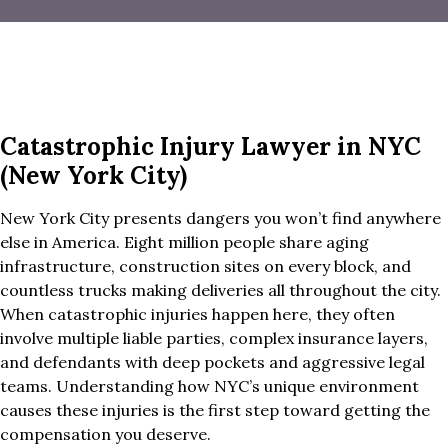
Catastrophic Injury Lawyer in NYC
(New York City)
New York City presents dangers you won’t find anywhere
else in America. Eight million people share aging
infrastructure, construction sites on every block, and
countless trucks making deliveries all throughout the city.
When catastrophic injuries happen here, they often
involve multiple liable parties, complex insurance layers,
and defendants with deep pockets and aggressive legal
teams. Understanding how NYC’s unique environment
causes these injuries is the first step toward getting the
compensation you deserve.