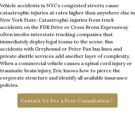
Vehicle accidents in NYC’s congested streets cause
catastrophic injuries at rates higher than anywhere else in
New York State. Catastrophic injuries from truck
accidents on the FDR Drive or Cross Bronx Expressway
often involve interstate trucking companies that
immediately deploy legal teams to the scene. Bus
accidents with Greyhound or Peter Pan bus lines and
private shuttle services add another layer of complexity.
When a commercial vehicle causes a spinal cord injury or
traumatic brain injury, Eric knows how to pierce the
corporate structure and identify all available insurance
policies.
Contact Us For a Free Consultation