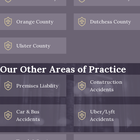
Orange County
Dutchess County
Ulster County
Our Other Areas of Practice
Construction
Premises Liability
Accidents
Car & Bus
Uber/Lyft
Accidents
Accidents