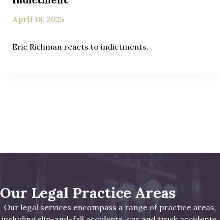
April 18, 2025
Eric Richman reacts to indictments.
Our Legal Practice Areas
Our legal services encompass a range of practice areas,
including slip-and-fall accidents, car and truck accidents,