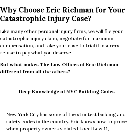
Why Choose Eric Richman for Your
Catastrophic Injury Case?
Like many other personal injury firms, we will file your
catastrophic injury claim, negotiate for maximum
compensation, and take your case to trial if insurers
refuse to pay what you deserve.
But what makes The Law Offices of Eric Richman
different from all the others?
Deep Knowledge of NYC Building Codes
New York City has some of the strictest building and
safety codes in the country. Eric knows how to prove
when property owners violated Local Law 11,