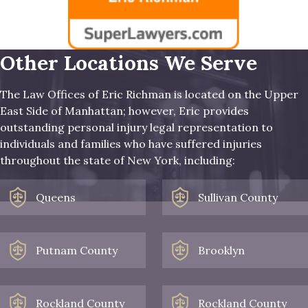
Other Locations We Serve
The Law Offices of Eric Richman is located on the Upper
East Side of Manhattan; however, Eric provides
outstanding personal injury legal representation to
individuals and families who have suffered injuries
throughout the state of New York, including:
Queens
Sullivan County
Putnam County
Brooklyn
Rockland County
Rockland County