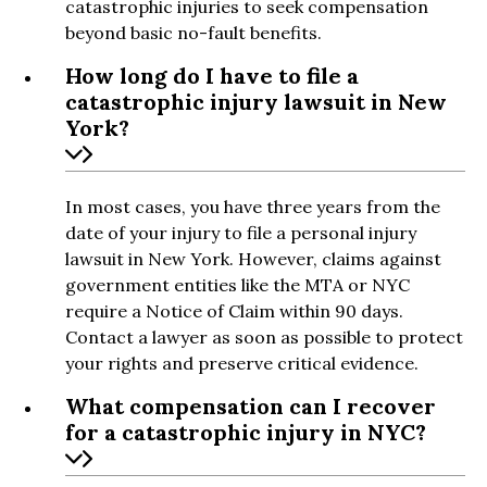
catastrophic injuries to seek compensation
beyond basic no-fault benefits.
How long do I have to file a
catastrophic injury lawsuit in New
York?
In most cases, you have three years from the
date of your injury to file a personal injury
lawsuit in New York. However, claims against
government entities like the MTA or NYC
require a Notice of Claim within 90 days.
Contact a lawyer as soon as possible to protect
your rights and preserve critical evidence.
What compensation can I recover
for a catastrophic injury in NYC?