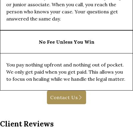
or junior associate. When you call, you reach the
person who knows your case. Your questions get
answered the same day.
No Fee Unless You Win
You pay nothing upfront and nothing out of pocket.
We only get paid when you get paid. This allows you
to focus on healing while we handle the legal matter.
Contact Us
Client Reviews