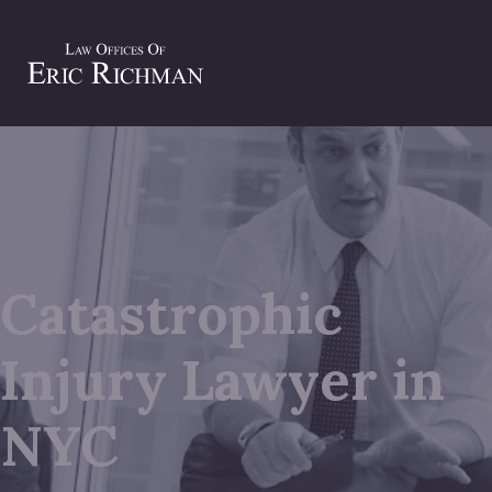
Catastrophic
Injury Lawyer in
NYC