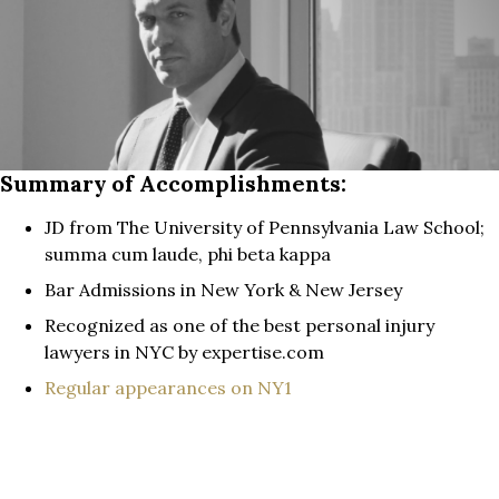
Summary of Accomplishments:
JD from The University of Pennsylvania Law School;
summa cum laude, phi beta kappa
Bar Admissions in New York & New Jersey
Recognized as one of the best personal injury
lawyers in NYC by expertise.com
Regular appearances on NY1