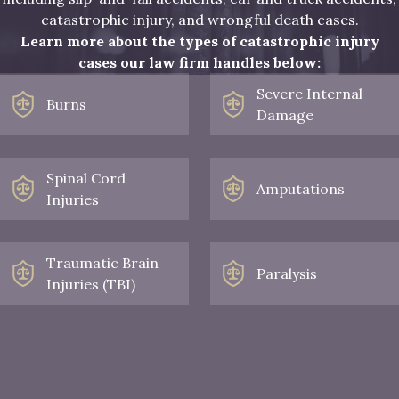
catastrophic injury, and wrongful death cases.
Learn more about the types of catastrophic injury
cases our law firm handles below:
Severe Internal
Burns
Damage
Spinal Cord
Amputations
Injuries
Traumatic Brain
Paralysis
Injuries (TBI)