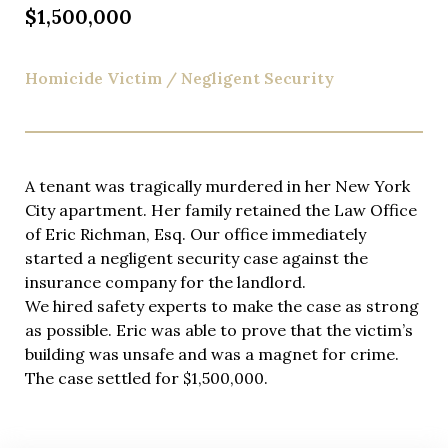
$1,500,000
Homicide Victim / Negligent Security
A tenant was tragically murdered in her New York
City apartment. Her family retained the Law Office
of Eric Richman, Esq. Our office immediately
started a negligent security case against the
insurance company for the landlord.
We hired safety experts to make the case as strong
as possible. Eric was able to prove that the victim’s
building was unsafe and was a magnet for crime.
The case settled for $1,500,000.