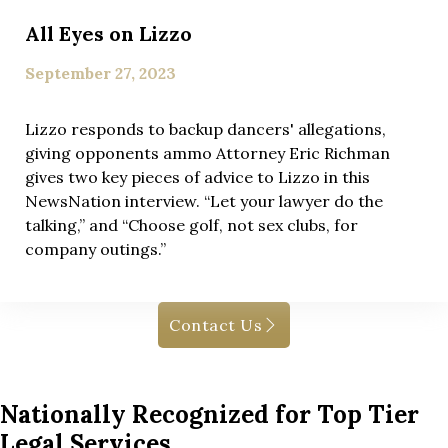
All Eyes on Lizzo
September 27, 2023
Lizzo responds to backup dancers' allegations,
giving opponents ammo Attorney Eric Richman
gives two key pieces of advice to Lizzo in this
NewsNation interview. “Let your lawyer do the
talking,” and “Choose golf, not sex clubs, for
company outings.”
Contact Us
Nationally Recognized for Top Tier
Legal Services