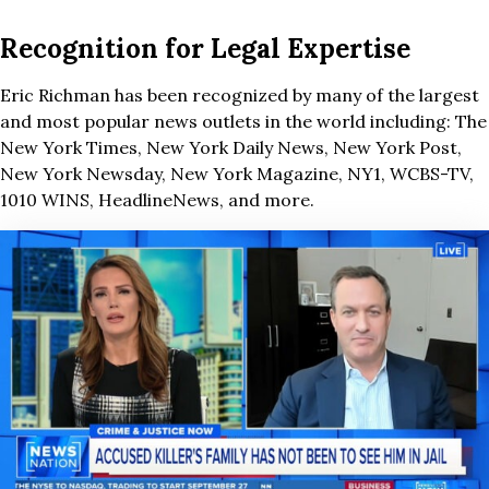
Recognition for Legal Expertise
Eric Richman has been recognized by many of the largest
and most popular news outlets in the world including: The
New York Times, New York Daily News, New York Post,
New York Newsday, New York Magazine, NY1, WCBS-TV,
1010 WINS, HeadlineNews, and more.