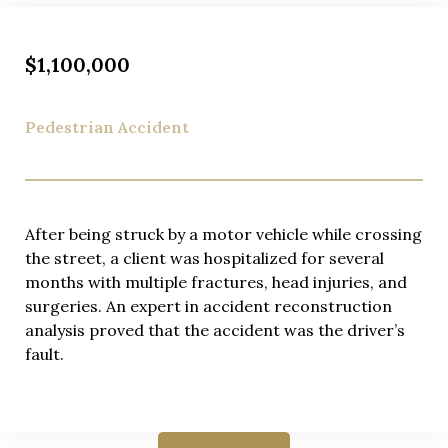
$1,100,000
Pedestrian Accident
After being struck by a motor vehicle while crossing
the street, a client was hospitalized for several
months with multiple fractures, head injuries, and
surgeries. An expert in accident reconstruction
analysis proved that the accident was the driver’s
fault.