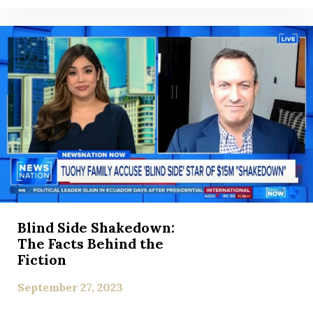
Blind Side Shakedown:
The Facts Behind the
Fiction
September 27, 2023