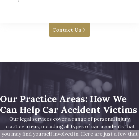
Contact Us
Our Practice Areas: How We
Can Help Car Accident Victims
Our legal services cover a range of personal injury
practice areas, including all types of car accidents that
you may find yourself involved in. Here are just a few that