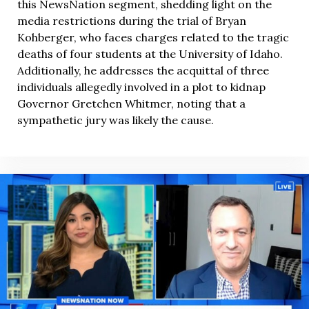
this NewsNation segment, shedding light on the
media restrictions during the trial of Bryan
Kohberger, who faces charges related to the tragic
deaths of four students at the University of Idaho.
Additionally, he addresses the acquittal of three
individuals allegedly involved in a plot to kidnap
Governor Gretchen Whitmer, noting that a
sympathetic jury was likely the cause.