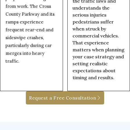
the traffic laws and
from work. The Cross
understands the
County Parkway and its
serious injuries
pedestrians suffer
ramps experience
when struck by
frequent rear-end and
commercial vehicles.
sideswipe crashes,
That experience
particularly during car
matters when planning
merges into heavy
your case strategy and
traffic.
setting realistic
expectations about
timing and results.
Request a Free Consultation