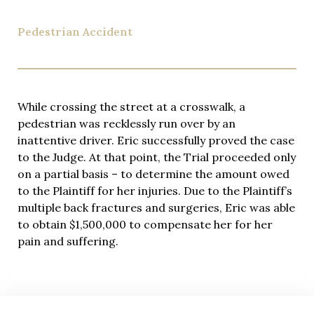
Pedestrian Accident
While crossing the street at a crosswalk, a
pedestrian was recklessly run over by an
inattentive driver. Eric successfully proved the case
to the Judge. At that point, the Trial proceeded only
on a partial basis – to determine the amount owed
to the Plaintiff for her injuries. Due to the Plaintiff’s
multiple back fractures and surgeries, Eric was able
to obtain $1,500,000 to compensate her for her
pain and suffering.