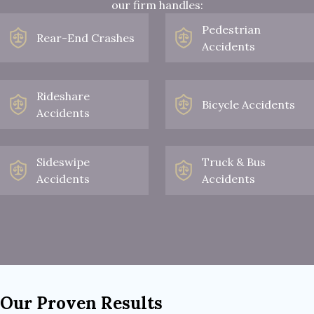
our firm handles:
Pedestrian
Rear-End Crashes
Accidents
Rideshare
Bicycle Accidents
Accidents
Sideswipe
Truck & Bus
Accidents
Accidents
Our Proven Results