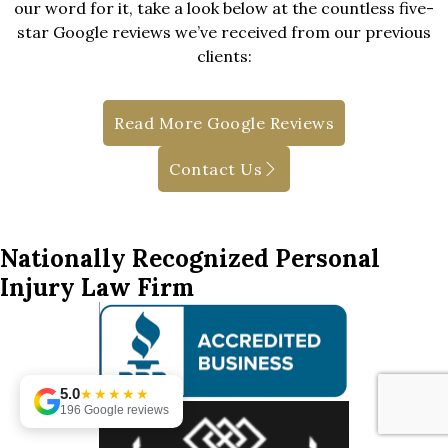
our word for it, take a look below at the countless five-
star Google reviews we’ve received from our previous
clients:
Read More Google Reviews
Contact Us
Nationally Recognized Personal
Injury Law Firm
5.0
★★★★★
196 Google reviews