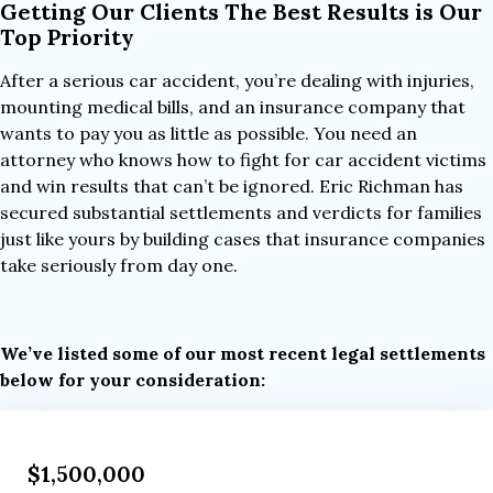
Getting Our Clients The Best Results is Our
Top Priority
After a serious car accident, you’re dealing with injuries,
mounting medical bills, and an insurance company that
wants to pay you as little as possible. You need an
attorney who knows how to fight for car accident victims
and win results that can’t be ignored. Eric Richman has
secured substantial settlements and verdicts for families
just like yours by building cases that insurance companies
take seriously from day one.
We’ve listed some of our most recent legal settlements
below for your consideration:
$1,500,000