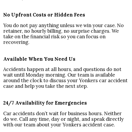
No Upfront Costs or Hidden Fees
You do not pay anything unless we win your case. No
retainer, no hourly billing, no surprise charges. We
take on the financial risk so you can focus on
recovering.
Available When You Need Us
Accidents happen at all hours, and questions do not
wait until Monday morning. Our team is available
around the clock to discuss your Yonkers car accident
case and help you take the next step.
24/7 Availability for Emergencies
Car accidents don’t wait for business hours. Neither
do we. Call any time, day or night, and speak directly
with our team about your Yonkers accident case.