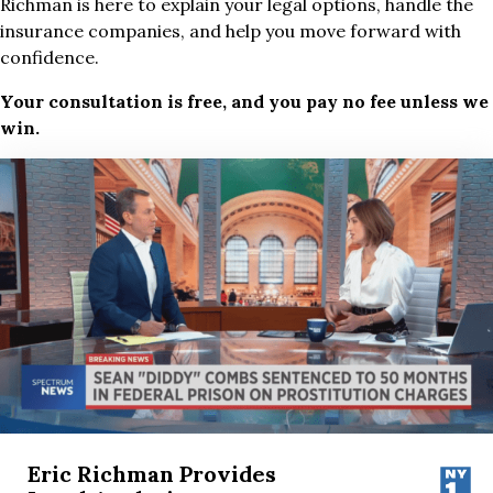
Richman is here to explain your legal options, handle the
insurance companies, and help you move forward with
confidence.
Your consultation is free, and you pay no fee unless we
win.
Eric Richman Provides