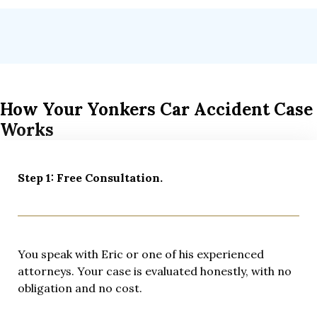
How Your Yonkers Car Accident Case
Works
Step 1: Free Consultation.
You speak with Eric or one of his experienced
attorneys. Your case is evaluated honestly, with no
obligation and no cost.