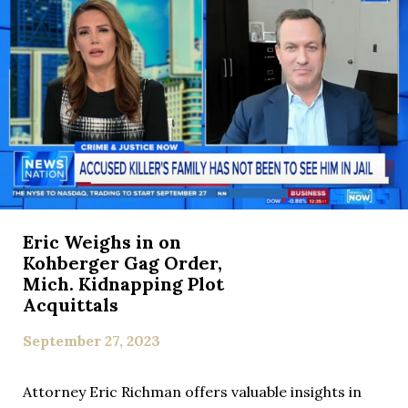
Eric Weighs in on
Kohberger Gag Order,
Mich. Kidnapping Plot
Acquittals
September 27, 2023
Attorney Eric Richman offers valuable insights in