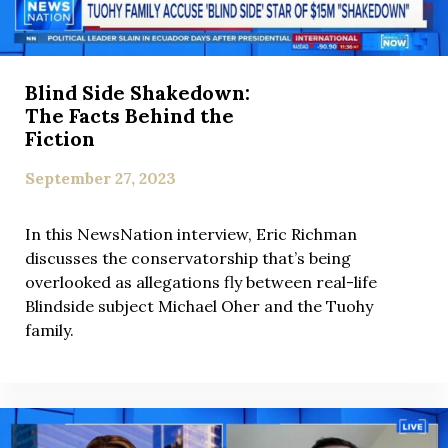
Blind Side Shakedown:
The Facts Behind the
Fiction
September 27, 2023
In this NewsNation interview, Eric Richman
discusses the conservatorship that’s being
overlooked as allegations fly between real-life
Blindside subject Michael Oher and the Tuohy
family.