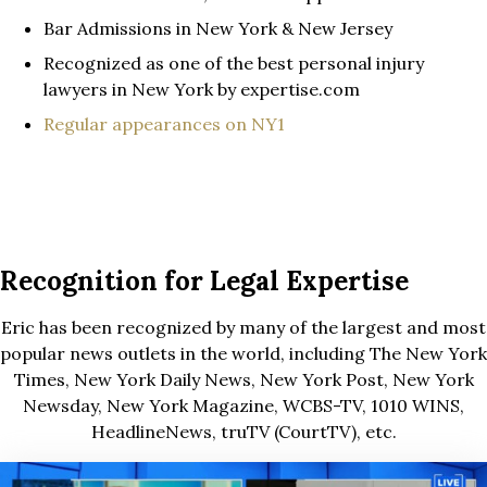
Bar Admissions in New York & New Jersey
Recognized as one of the best personal injury
lawyers in New York by expertise.com
Regular appearances on NY1
Recognition for Legal Expertise
Eric has been recognized by many of the largest and most
popular news outlets in the world, including The New York
Times, New York Daily News, New York Post, New York
Newsday, New York Magazine, WCBS-TV, 1010 WINS,
HeadlineNews, truTV (CourtTV), etc.