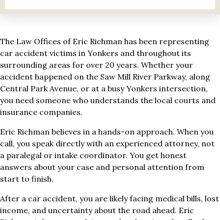
The Law Offices of Eric Richman has been representing
car accident victims in Yonkers and throughout its
surrounding areas for over 20 years. Whether your
accident happened on the Saw Mill River Parkway, along
Central Park Avenue, or at a busy Yonkers intersection,
you need someone who understands the local courts and
insurance companies.
Eric Richman believes in a hands-on approach. When you
call, you speak directly with an experienced attorney, not
a paralegal or intake coordinator. You get honest
answers about your case and personal attention from
start to finish.
After a car accident, you are likely facing medical bills, lost
income, and uncertainty about the road ahead. Eric