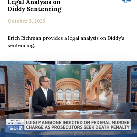
Legal Analysis on
Diddy Sentencing
October 3, 2025
Erich Richman provides a legal analysis on Diddy's
sentencing.