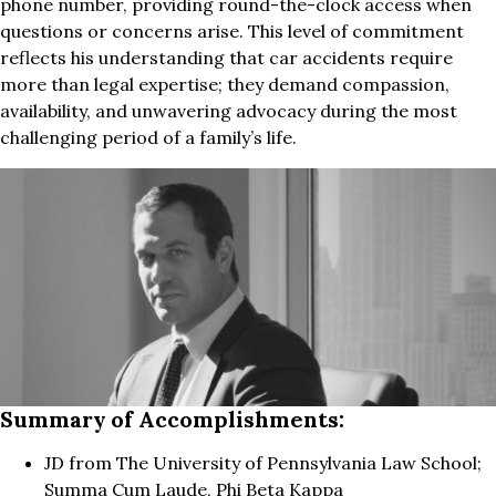
phone number, providing round-the-clock access when
questions or concerns arise. This level of commitment
reflects his understanding that car accidents require
more than legal expertise; they demand compassion,
availability, and unwavering advocacy during the most
challenging period of a family’s life.
Summary of Accomplishments:
JD from The University of Pennsylvania Law School;
Summa Cum Laude, Phi Beta Kappa