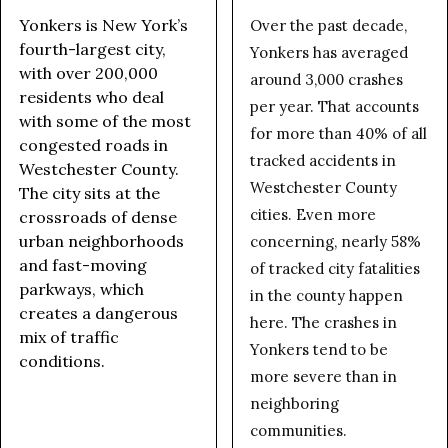
Yonkers is New York’s
Over the past decade,
fourth-largest city,
Yonkers has averaged
with over 200,000
around 3,000 crashes
residents who deal
per year. That accounts
with some of the most
for more than 40% of all
congested roads in
tracked accidents in
Westchester County.
Westchester County
The city sits at the
cities. Even more
crossroads of dense
urban neighborhoods
concerning, nearly 58%
and fast-moving
of tracked city fatalities
parkways, which
in the county happen
creates a dangerous
here. The crashes in
mix of traffic
Yonkers tend to be
conditions.
more severe than in
neighboring
communities.