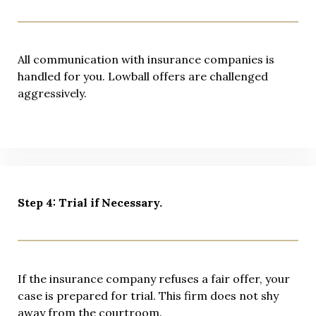
All communication with insurance companies is
handled for you. Lowball offers are challenged
aggressively.
Step 4: Trial if Necessary.
If the insurance company refuses a fair offer, your
case is prepared for trial. This firm does not shy
away from the courtroom.