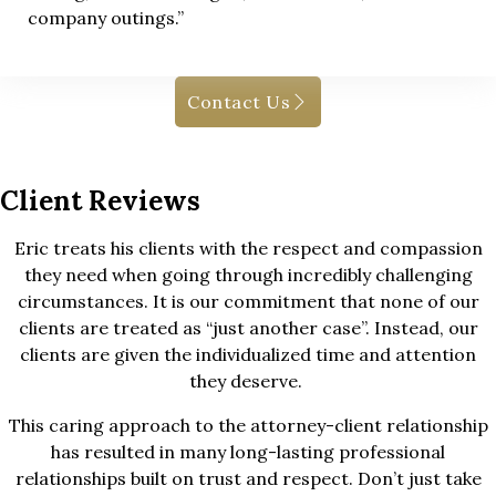
company outings.”
Contact Us
Client Reviews
Eric treats his clients with the respect and compassion
they need when going through incredibly challenging
circumstances. It is our commitment that none of our
clients are treated as “just another case”. Instead, our
clients are given the individualized time and attention
they deserve.
This caring approach to the attorney-client relationship
has resulted in many long-lasting professional
relationships built on trust and respect. Don’t just take