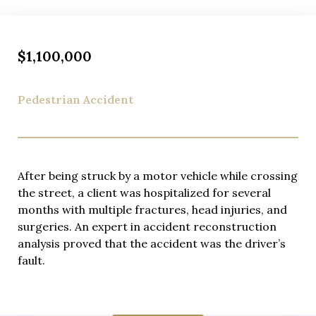
$1,100,000
Pedestrian Accident
After being struck by a motor vehicle while crossing
the street, a client was hospitalized for several
months with multiple fractures, head injuries, and
surgeries. An expert in accident reconstruction
analysis proved that the accident was the driver’s
fault.