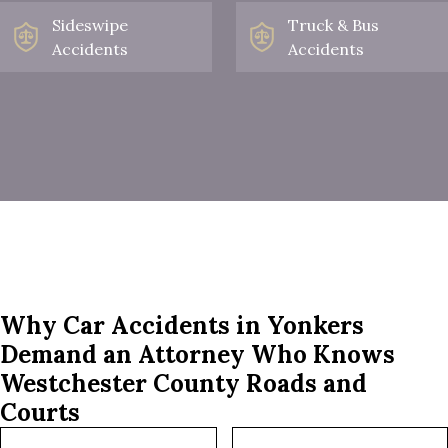
Sideswipe
Truck & Bus
Accidents
Accidents
Why Car Accidents in Yonkers
Demand an Attorney Who Knows
Westchester County Roads and
Courts