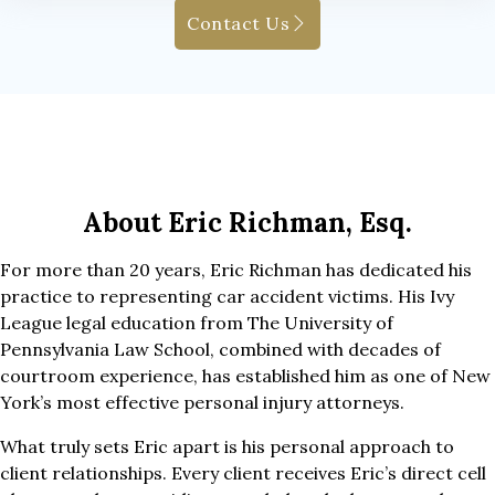
Contact Us
About Eric Richman, Esq.
For more than 20 years, Eric Richman has dedicated his
practice to representing car accident victims. His Ivy
League legal education from The University of
Pennsylvania Law School, combined with decades of
courtroom experience, has established him as one of New
York’s most effective personal injury attorneys.
What truly sets Eric apart is his personal approach to
client relationships. Every client receives Eric’s direct cell