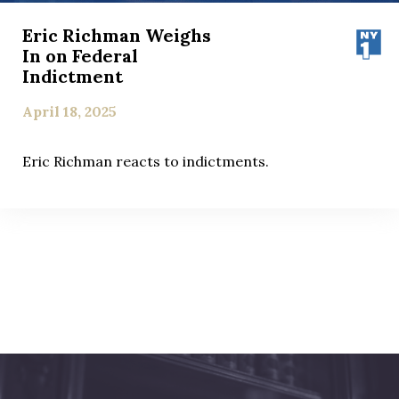
Eric Richman Weighs
In on Federal
Indictment
April 18, 2025
Eric Richman reacts to indictments.