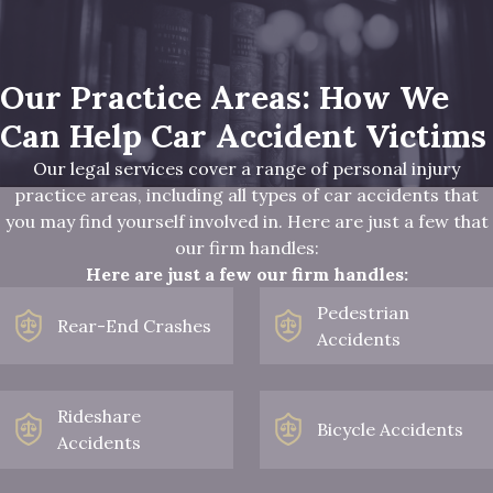
Our Practice Areas: How We
Can Help Car Accident Victims
Our legal services cover a range of personal injury
practice areas, including all types of car accidents that
you may find yourself involved in. Here are just a few that
our firm handles:
Here are just a few our firm handles:
Pedestrian
Rear-End Crashes
Accidents
Rideshare
Bicycle Accidents
Accidents