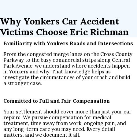
Why Yonkers Car Accident
Victims Choose Eric Richman
Familiarity with Yonkers Roads and Intersections
From the congested merge lanes on the Cross County
Parkway to the busy commercial strips along Central
Park Avenue, we understand where accidents happen
in Yonkers and why. That knowledge helps us
investigate the circumstances of your crash and build
a stronger case.
Committed to Full and Fair Compensation
Your settlement should cover more than just your car
repairs. We pursue compensation for medical
treatment, time away from work, ongoing pain, and
any long-term care you may need. Every detail
matters, and we document it all.