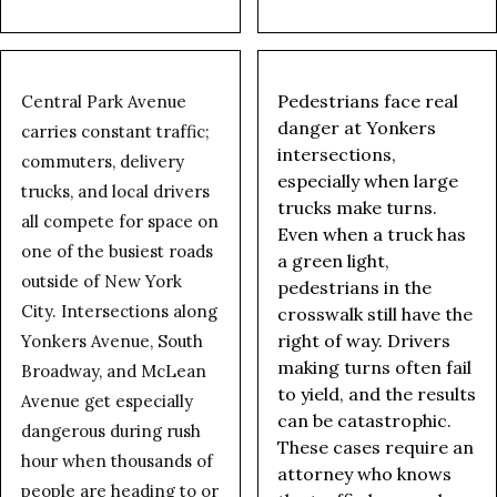
Pedestrians face real
Central Park Avenue
danger at Yonkers
carries constant traffic;
intersections,
commuters, delivery
especially when large
trucks, and local drivers
trucks make turns.
all compete for space on
Even when a truck has
one of the busiest roads
a green light,
outside of New York
pedestrians in the
City. Intersections along
crosswalk still have the
right of way. Drivers
Yonkers Avenue, South
making turns often fail
Broadway, and McLean
to yield, and the results
Avenue get especially
can be catastrophic.
dangerous during rush
These cases require an
hour when thousands of
attorney who knows
people are heading to or