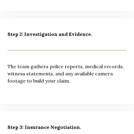
Step 2: Investigation and Evidence.
The team gathers police reports, medical records,
witness statements, and any available camera
footage to build your claim.
Step 3: Insurance Negotiation.