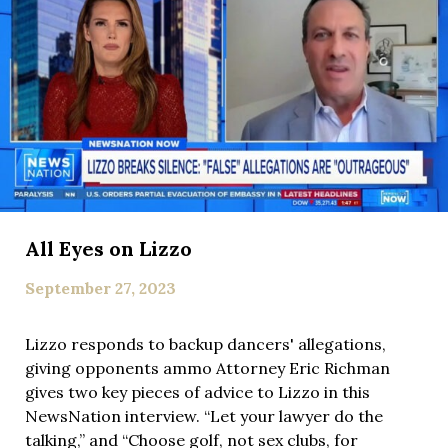
All Eyes on Lizzo
September 27, 2023
Lizzo responds to backup dancers' allegations,
giving opponents ammo Attorney Eric Richman
gives two key pieces of advice to Lizzo in this
NewsNation interview. “Let your lawyer do the
talking,” and “Choose golf, not sex clubs, for