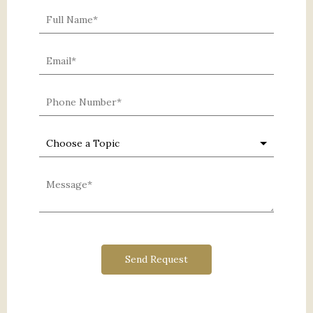
0 characters / 0 words
Send Request