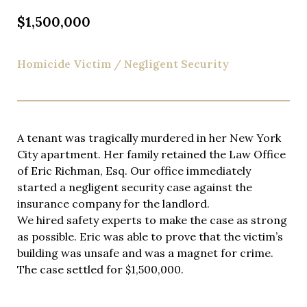
$1,500,000
Homicide Victim / Negligent Security
A tenant was tragically murdered in her New York
City apartment. Her family retained the Law Office
of Eric Richman, Esq. Our office immediately
started a negligent security case against the
insurance company for the landlord.
We hired safety experts to make the case as strong
as possible. Eric was able to prove that the victim’s
building was unsafe and was a magnet for crime.
The case settled for $1,500,000.