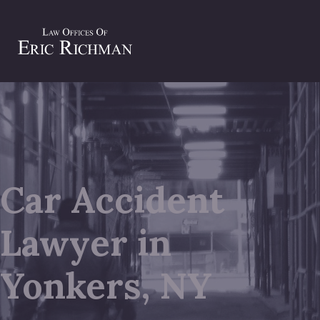
Car Accident
Lawyer in
Yonkers, NY