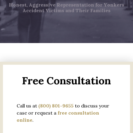
Honest, Aggressive Representation for Yonkers
Accident Victims and Their Families
Free Consultation
Call us at
(800) 801-9655
to discuss your
case or request a
free consultation
online
.