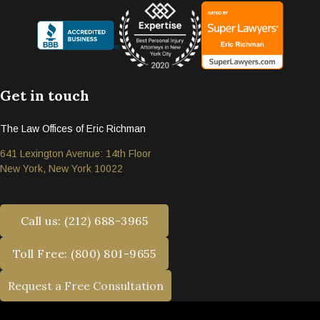
Get in touch
The Law Offices of Eric Richman
641 Lexington Avenue: 14th Floor
New York, New York 10022
Call us: (212) 688-3965
Toll Free: (800) 801-9655
Request a Free Consultation