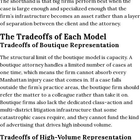
The shorthand is that big firms perform best when the
case is large enough and specialized enough that the
firm’s infrastructure becomes an asset rather than a layer
of separation between the client and the attorney.
The Tradeoffs of Each Model
Tradeoffs of Boutique Representation
The structural limit of the boutique model is capacity. A
boutique attorney handles a limited number of cases at
one time, which means the firm cannot absorb every
Manhattan injury case that comes in. If a case falls
outside the firm’s practice areas, the boutique firm should
refer the matter to a colleague rather than take it on.
Boutique firms also lack the dedicated class-action and
multi-district litigation infrastructure that some
catastrophic cases require, and they cannot fund the kind
of advertising that drives high inbound volume.
Tradeoffs of High-Volume Representation