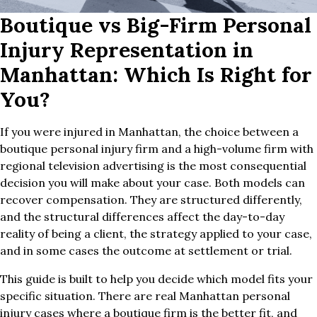
Boutique vs Big-Firm Personal
Injury Representation in
Manhattan: Which Is Right for
You?
If you were injured in Manhattan, the choice between a
boutique personal injury firm and a high-volume firm with
regional television advertising is the most consequential
decision you will make about your case. Both models can
recover compensation. They are structured differently,
and the structural differences affect the day-to-day
reality of being a client, the strategy applied to your case,
and in some cases the outcome at settlement or trial.
This guide is built to help you decide which model fits your
specific situation. There are real Manhattan personal
injury cases where a boutique firm is the better fit, and