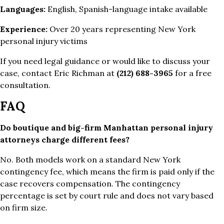
Languages:
English, Spanish-language intake available
Experience:
Over 20 years representing New York
personal injury victims
If you need legal guidance or would like to discuss your
case, contact Eric Richman at
(212) 688-3965
for a free
consultation.
FAQ
Do boutique and big-firm Manhattan personal injury
attorneys charge different fees?
No. Both models work on a standard New York
contingency fee, which means the firm is paid only if the
case recovers compensation. The contingency
percentage is set by court rule and does not vary based
on firm size.