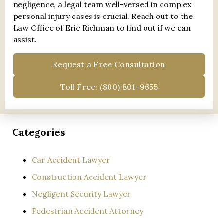
negligence, a legal team well-versed in complex
personal injury cases is crucial. Reach out to the
Law Office of Eric Richman to find out if we can
assist.
Request a Free Consultation
Toll Free: (800) 801-9655
Categories
Car Accident Lawyer
Construction Accident Lawyer
Negligent Security Lawyer
Pedestrian Accident Attorney