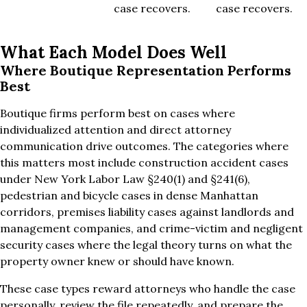
case recovers.
case recovers.
What Each Model Does Well
Where Boutique Representation Performs
Best
Boutique firms perform best on cases where
individualized attention and direct attorney
communication drive outcomes. The categories where
this matters most include construction accident cases
under New York Labor Law §240(1) and §241(6),
pedestrian and bicycle cases in dense Manhattan
corridors, premises liability cases against landlords and
management companies, and crime-victim and negligent
security cases where the legal theory turns on what the
property owner knew or should have known.
These case types reward attorneys who handle the case
personally, review the file repeatedly, and prepare the