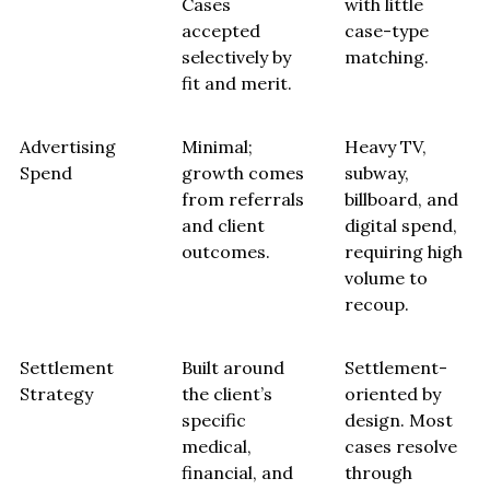
Cases
with little
accepted
case-type
selectively by
matching.
fit and merit.
Advertising
Minimal;
Heavy TV,
Spend
growth comes
subway,
from referrals
billboard, and
and client
digital spend,
outcomes.
requiring high
volume to
recoup.
Settlement
Built around
Settlement-
Strategy
the client’s
oriented by
specific
design. Most
medical,
cases resolve
financial, and
through