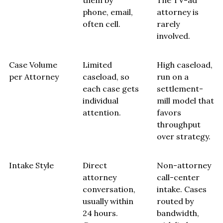
them by
The TV-ad
phone, email,
attorney is
often cell.
rarely
involved.
Case Volume
Limited
High caseload,
per Attorney
caseload, so
run on a
each case gets
settlement-
individual
mill model that
attention.
favors
throughput
over strategy.
Intake Style
Direct
Non-attorney
attorney
call-center
conversation,
intake. Cases
usually within
routed by
24 hours.
bandwidth,