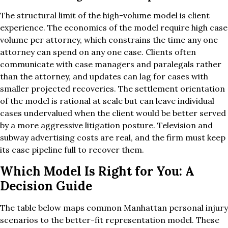
The structural limit of the high-volume model is client
experience. The economics of the model require high case
volume per attorney, which constrains the time any one
attorney can spend on any one case. Clients often
communicate with case managers and paralegals rather
than the attorney, and updates can lag for cases with
smaller projected recoveries. The settlement orientation
of the model is rational at scale but can leave individual
cases undervalued when the client would be better served
by a more aggressive litigation posture. Television and
subway advertising costs are real, and the firm must keep
its case pipeline full to recover them.
Which Model Is Right for You: A
Decision Guide
The table below maps common Manhattan personal injury
scenarios to the better-fit representation model. These