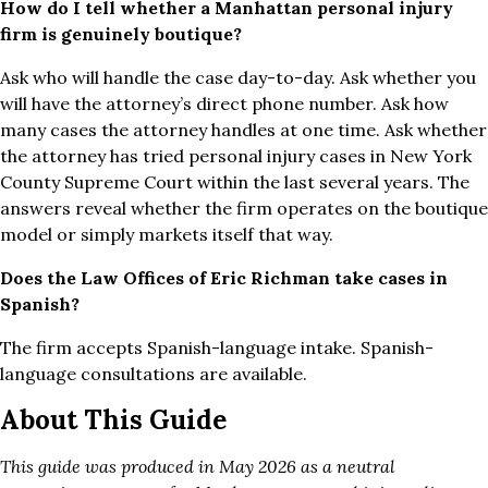
How do I tell whether a Manhattan personal injury
firm is genuinely boutique?
Ask who will handle the case day-to-day. Ask whether you
will have the attorney’s direct phone number. Ask how
many cases the attorney handles at one time. Ask whether
the attorney has tried personal injury cases in New York
County Supreme Court within the last several years. The
answers reveal whether the firm operates on the boutique
model or simply markets itself that way.
Does the Law Offices of Eric Richman take cases in
Spanish?
The firm accepts Spanish-language intake. Spanish-
language consultations are available.
About This Guide
This guide was produced in May 2026 as a neutral