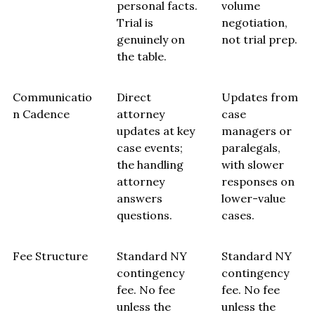
personal facts.
volume
Trial is
negotiation,
genuinely on
not trial prep.
the table.
Communicatio
Direct
Updates from
n Cadence
attorney
case
updates at key
managers or
case events;
paralegals,
the handling
with slower
attorney
responses on
answers
lower-value
questions.
cases.
Fee Structure
Standard NY
Standard NY
contingency
contingency
fee. No fee
fee. No fee
unless the
unless the