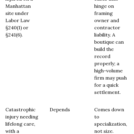
Manhattan
hinge on
site under
framing
Labor Law
owner and
§240(1) or
contractor
§241(6).
liability. A
boutique can
build the
record
properly; a
high-volume
firm may push
for a quick
settlement.
Catastrophic
Depends
Comes down
injury needing
to
lifelong care,
specialization,
with a
not size.