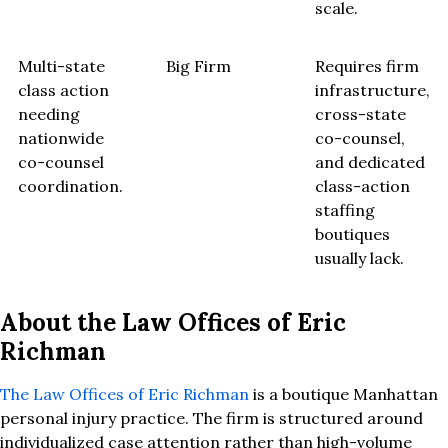
scale.
Multi-state
Big Firm
Requires firm
class action
infrastructure,
needing
cross-state
nationwide
co-counsel,
co-counsel
and dedicated
coordination.
class-action
staffing
boutiques
usually lack.
About the Law Offices of Eric
Richman
The Law Offices of Eric Richman
is a boutique Manhattan
personal injury practice. The firm is structured around
individualized case attention rather than high-volume