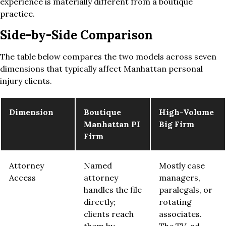
experience is materially different from a boutique
practice.
Side-by-Side Comparison
The table below compares the two models across seven
dimensions that typically affect Manhattan personal
injury clients.
Dimension
Boutique
High-Volume
Manhattan PI
Big Firm
Firm
Attorney
Named
Mostly case
Access
attorney
managers,
handles the file
paralegals, or
directly;
rotating
clients reach
associates.