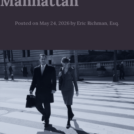
Manhattan
Posted on May 24, 2026 by Eric Richman, Esq.