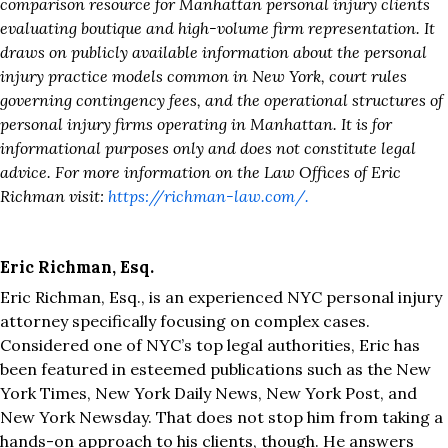
comparison resource for Manhattan personal injury clients
evaluating boutique and high-volume firm representation. It
draws on publicly available information about the personal
injury practice models common in New York, court rules
governing contingency fees, and the operational structures of
personal injury firms operating in Manhattan. It is for
informational purposes only and does not constitute legal
advice. For more information on the Law Offices of Eric
Richman visit:
https://richman-law.com/.
Eric Richman, Esq.
Eric Richman, Esq., is an experienced NYC personal injury
attorney specifically focusing on complex cases.
Considered one of NYC’s top legal authorities, Eric has
been featured in esteemed publications such as the New
York Times, New York Daily News, New York Post, and
New York Newsday. That does not stop him from taking a
hands-on approach to his clients, though. He answers