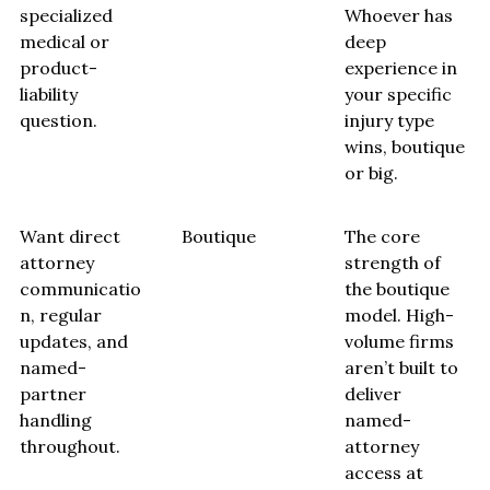
specialized
Whoever has
medical or
deep
product-
experience in
liability
your specific
question.
injury type
wins, boutique
or big.
Want direct
Boutique
The core
attorney
strength of
communicatio
the boutique
n, regular
model. High-
updates, and
volume firms
named-
aren’t built to
partner
deliver
handling
named-
throughout.
attorney
access at