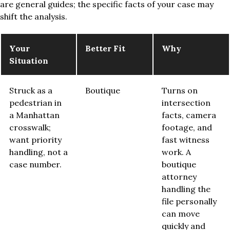
are general guides; the specific facts of your case may
shift the analysis.
Your
Better Fit
Why
Situation
Struck as a
Boutique
Turns on
pedestrian in
intersection
a Manhattan
facts, camera
crosswalk;
footage, and
want priority
fast witness
handling, not a
work. A
case number.
boutique
attorney
handling the
file personally
can move
quickly and