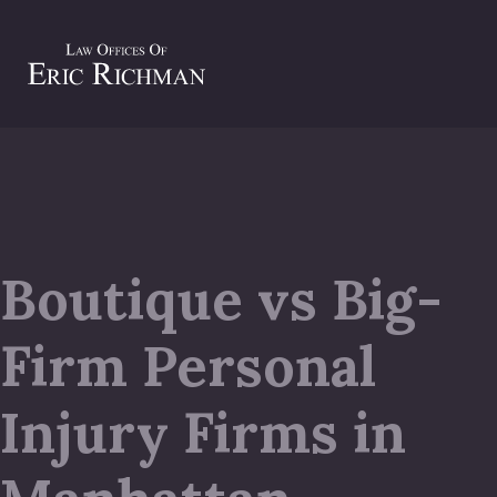
Boutique vs Big-
Firm Personal
Injury Firms in