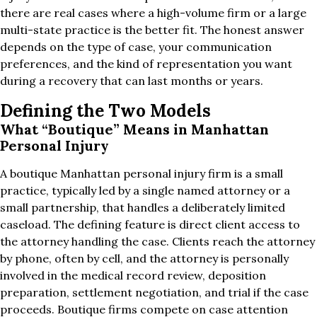
there are real cases where a high-volume firm or a large
multi-state practice is the better fit. The honest answer
depends on the type of case, your communication
preferences, and the kind of representation you want
during a recovery that can last months or years.
Defining the Two Models
What “Boutique” Means in Manhattan
Personal Injury
A boutique Manhattan personal injury firm is a small
practice, typically led by a single named attorney or a
small partnership, that handles a deliberately limited
caseload. The defining feature is direct client access to
the attorney handling the case. Clients reach the attorney
by phone, often by cell, and the attorney is personally
involved in the medical record review, deposition
preparation, settlement negotiation, and trial if the case
proceeds. Boutique firms compete on case attention