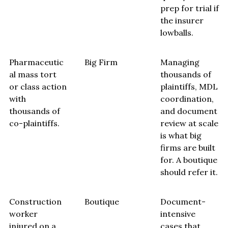
prep for trial if
the insurer
lowballs.
Pharmaceutic
Big Firm
Managing
al mass tort
thousands of
or class action
plaintiffs, MDL
with
coordination,
thousands of
and document
co-plaintiffs.
review at scale
is what big
firms are built
for. A boutique
should refer it.
Construction
Boutique
Document-
worker
intensive
injured on a
cases that