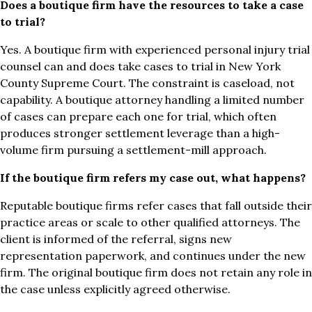
Does a boutique firm have the resources to take a case
to trial?
Yes. A boutique firm with experienced personal injury trial
counsel can and does take cases to trial in New York
County Supreme Court. The constraint is caseload, not
capability. A boutique attorney handling a limited number
of cases can prepare each one for trial, which often
produces stronger settlement leverage than a high-
volume firm pursuing a settlement-mill approach.
If the boutique firm refers my case out, what happens?
Reputable boutique firms refer cases that fall outside their
practice areas or scale to other qualified attorneys. The
client is informed of the referral, signs new
representation paperwork, and continues under the new
firm. The original boutique firm does not retain any role in
the case unless explicitly agreed otherwise.