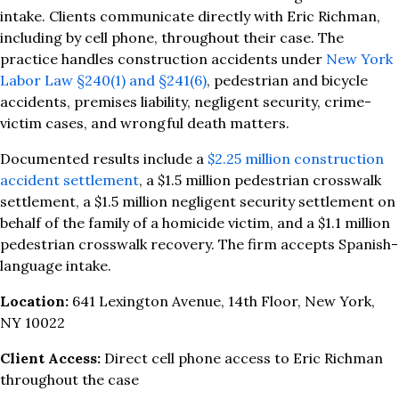
intake. Clients communicate directly with Eric Richman,
including by cell phone, throughout their case. The
practice handles construction accidents under
New York
Labor Law §240(1) and §241(6)
, pedestrian and bicycle
accidents, premises liability, negligent security, crime-
victim cases, and wrongful death matters.
Documented results include a
$2.25 million construction
accident settlement
, a $1.5 million pedestrian crosswalk
settlement, a $1.5 million negligent security settlement on
behalf of the family of a homicide victim, and a $1.1 million
pedestrian crosswalk recovery. The firm accepts Spanish-
language intake.
Location:
641 Lexington Avenue, 14th Floor, New York,
NY 10022
Client Access:
Direct cell phone access to Eric Richman
throughout the case