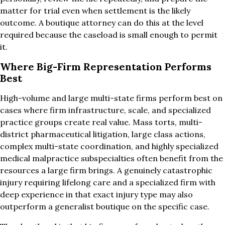
matter for trial even when settlement is the likely
outcome. A boutique attorney can do this at the level
required because the caseload is small enough to permit
it.
Where Big-Firm Representation Performs
Best
High-volume and large multi-state firms perform best on
cases where firm infrastructure, scale, and specialized
practice groups create real value. Mass torts, multi-
district pharmaceutical litigation, large class actions,
complex multi-state coordination, and highly specialized
medical malpractice subspecialties often benefit from the
resources a large firm brings. A genuinely catastrophic
injury requiring lifelong care and a specialized firm with
deep experience in that exact injury type may also
outperform a generalist boutique on the specific case.