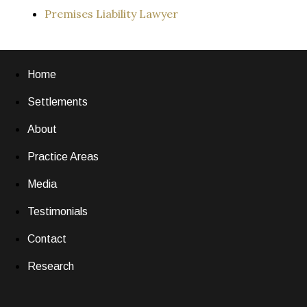
Premises Liability Lawyer
Home
Settlements
About
Practice Areas
Media
Testimonials
Contact
Research