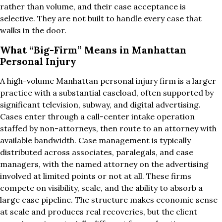
rather than volume, and their case acceptance is
selective. They are not built to handle every case that
walks in the door.
What “Big-Firm” Means in Manhattan
Personal Injury
A high-volume Manhattan personal injury firm is a larger
practice with a substantial caseload, often supported by
significant television, subway, and digital advertising.
Cases enter through a call-center intake operation
staffed by non-attorneys, then route to an attorney with
available bandwidth. Case management is typically
distributed across associates, paralegals, and case
managers, with the named attorney on the advertising
involved at limited points or not at all. These firms
compete on visibility, scale, and the ability to absorb a
large case pipeline. The structure makes economic sense
at scale and produces real recoveries, but the client