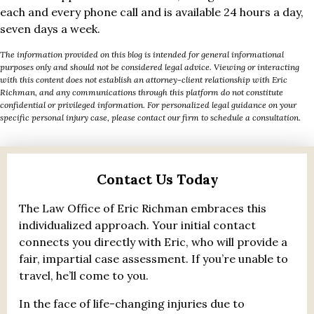
each and every phone call and is available 24 hours a day,
seven days a week.
The information provided on this blog is intended for general informational
purposes only and should not be considered legal advice. Viewing or interacting
with this content does not establish an attorney-client relationship with Eric
Richman, and any communications through this platform do not constitute
confidential or privileged information. For personalized legal guidance on your
specific personal injury case, please contact our firm to schedule a consultation.
Contact Us Today
The Law Office of Eric Richman embraces this
individualized approach. Your initial contact
connects you directly with Eric, who will provide a
fair, impartial case assessment. If you’re unable to
travel, he’ll come to you.
In the face of life-changing injuries due to