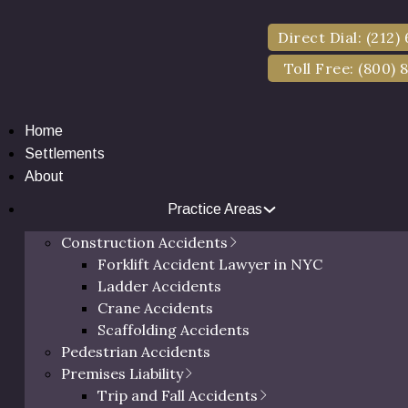
Direct Dial: (212)
Toll Free: (800) 
Home
Settlements
About
Practice Areas
ttlements for Assau
Construction Accidents
Forklift Accident Lawyer in NYC
2025
Ladder Accidents
Crane Accidents
Scaffolding Accidents
Pedestrian Accidents
Premises Liability
Trip and Fall Accidents