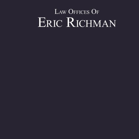
Average Se