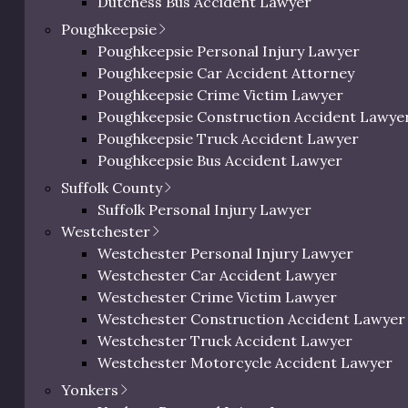
Dutchess Bus Accident Lawyer
High
Felony
Dutchess Uber & Lyft Accident Lawyer
Poughkeepsie
Dutchess Motorcycle Accident Attorney
Poughkeepsie Personal Injury Lawyer
Dutchess Bicycle Accident Lawyer
Poughkeepsie Car Accident Attorney
High to Extremely
Felony
Dutchess Pedestrian Accident Lawyer
Poughkeepsie Crime Victim Lawyer
High
Dutchess Slip and Fall Injury Lawyer
Poughkeepsie Construction Accident Lawye
Dutchess Wrongful Death Lawyer
Poughkeepsie Truck Accident Lawyer
Extremely High
Felony
Personal Injury Lawyer In Beacon, NY
Poughkeepsie Bus Accident Lawyer
Poughkeepsie Uber & Lyft Accident Lawyer
Suffolk County
Poughkeepsie Motorcycle Accident Attorne
Suffolk Personal Injury Lawyer
Poughkeepsie Bicycle Accident Lawyer
g the assault, the higher the average settlement. There is a
Westchester
Poughkeepsie Pedestrian Accident Lawyer
t amount.
Westchester Personal Injury Lawyer
Poughkeepsie Slip and Fall Injury Attorney
Westchester Car Accident Lawyer
Poughkeepsie Wrongful Death Lawyer
Westchester Crime Victim Lawyer
Westchester Construction Accident Lawyer
lement by Injuries Sustained
Westchester Truck Accident Lawyer
Westchester Motorcycle Accident Lawyer
Westchester Bicycle Accident Lawyer
Yonkers
ommon injuries victims typically suffer as a result of an 
Westchester Pedestrian Accident Lawyer