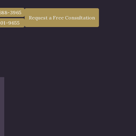
 688-3965
Request a Free Consultation
801-9655
lt Cases in