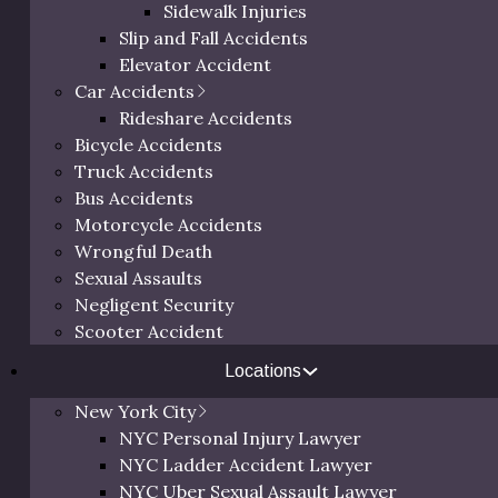
Sidewalk Injuries
Slip and Fall Accidents
Elevator Accident
Car Accidents
r assault cases in 2025 to create a dataset based on key f
Rideshare Accidents
Bicycle Accidents
nged from $30,000 to over $2 million, depending on several 
Truck Accidents
cted medical expenses, and how clearly liability can be esta
Bus Accidents
r circumstances.
Motorcycle Accidents
Wrongful Death
Sexual Assaults
lt Type
Negligent Security
es Sustained
Scooter Accident
ty
Locations
New York City
NYC Personal Injury Lawyer
utcome information provided on this website are for general i
NYC Ladder Accident Lawyer
, industry research, and third-party reporting. This informati
NYC Uber Sexual Assault Lawyer