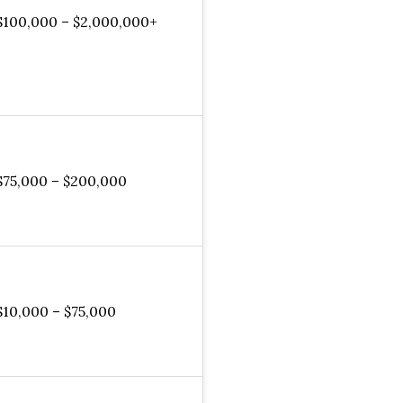
$100,000 – $2,000,000+
$75,000 – $200,000
$10,000 – $75,000