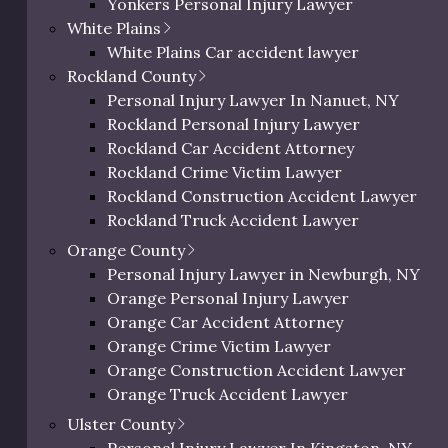
Yonkers Personal Injury Lawyer
verity of the injury, as we expected. An assault that resul
Westchester Slip and Fall Lawyer
White Plains
 an assault that leaves the victim struggling with interna
Westchester Wrongful Death Lawyer
White Plains Car accident lawyer
Westchester Uber & Lyft Accident Lawyer
Rockland County
Personal Injury Lawyer In Peekskill, NY
Personal Injury Lawyer In Nanuet, NY
Rockland Personal Injury Lawyer
Rockland Car Accident Attorney
Severity of Injury
Average Settle
Rockland Crime Victim Lawyer
Rockland Construction Accident Lawyer
Mild to Moderate
$5,000 – $50,000
Rockland Truck Accident Lawyer
Rockland Bus Accident Lawyer
Orange County
Moderate to High
$15,000 – $200,0
Rockland Motorcycle Accident Lawyer
Personal Injury Lawyer in Newburgh, NY
Rockland Bicycle Accident Lawyer
Orange Personal Injury Lawyer
High
$75,000 – $500,0
Rockland Pedestrian Accident Lawyer
Orange Car Accident Attorney
Rockland Slip and Fall Lawyer
Orange Crime Victim Lawyer
Very High
$100,000 – $1,00
Rockland Wrongful Death Lawyer
Orange Construction Accident Lawyer
Rockland County Uber & Lyft Accident Lawy
Orange Truck Accident Lawyer
Orange Bus Accident Lawyer
Ulster County
Orange Motorcycle Accident Lawyer