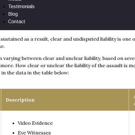
Testimonials
lement by Liability
Blog
Contact
 sustained as a result, clear and undisputed liability is one
se.
ten varying between clear and unclear liability, based on sev
more. How clear or unclear the liability of the assault is 
in the data in the table below:
Description
Video Evidence
Eye Witnesses