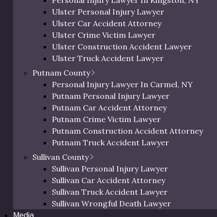
Personal Injury Lawyer In Kingston, NY
Orange Bicycle Accident Lawyer
Ulster Personal Injury Lawyer
Injuries
Orange Pedestrian Accident Lawyer
Ulster Car Accident Attorney
Orange Slip and Fall Lawyer
Ulster Crime Victim Lawyer
Orange Wrongful Death Lawyer
Severity of Injury
Averag
Ulster Construction Accident Lawyer
Orange County Uber & Lyft Accident Lawye
Ulster Truck Accident Lawyer
Ulster Motorcycle Accident Lawyer
res
Mild to Moderate
$10,000
Putnam County
Ulster Bicycle Accident Lawyer
Personal Injury Lawyer In Carmel, NY
Ulster Pedestrian Accident Lawyer
t Issues
Moderate
$30,000
Putnam Personal Injury Lawyer
Ulster Slip and Fall Lawyer
Putnam Car Accident Attorney
Ulster Wrongful Death Lawyer
High
$50,000
Putnam Crime Victim Lawyer
Ulster County Uber & Lyft Accident Lawyer
Putnam Construction Accident Attorney
ss Disorder)
Very High
$100,00
Putnam Truck Accident Lawyer
Putnam Motorcycle Accident Lawyer
Sullivan County
Putnam Bicycle Accident Lawyer
Sullivan Personal Injury Lawyer
Putnam Pedestrian Accident Lawyer
Sullivan Car Accident Attorney
Putnam Uber & Lyft Accident Lawyer
Sullivan Truck Accident Lawyer
nd psychological injuries resulting from assaults can cause
Sullivan Wrongful Death Lawyer
Media