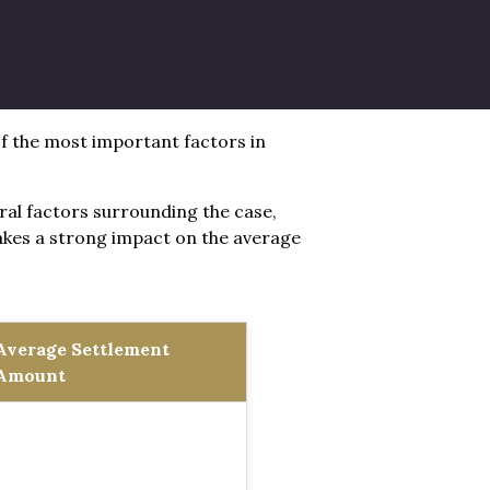
 of the most important factors in
eral factors surrounding the case,
makes a strong impact on the average
Average Settlement
Amount