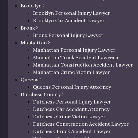
eted as a promise or guarantee of any specific result in your c
Brooklyn
Brooklyn Personal Injury Lawyer
Brooklyn Car Accident Lawyer
lement by Assault Type
Bronx
Bronx Personal Injury Lawyer
Manhattan
Manhattan Personal Injury Lawyer
 common assault types and what the average settlement amo
Manhattan Truck Accident Lawyern
Manhattan Construction Accident Lawyer
Manhattan Crime Victim Lawyer
Queens
Severity
Crime Classification
Queens Personal Injury Attorney
Dutchess County
Dutchess Personal Injury Lawyer
Misdemeanor or
Low
Dutchess Car Accident Attorney
Infraction
Dutchess Crime Victim Lawyer
Dutchess Construction Accident Lawyer
Moderate to High
Misdemeanor or Felony
Dutchess Truck Accident Lawyer