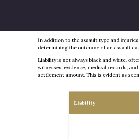
Average Assault Sett
In addition to the assault type and injuries
determining the outcome of an assault ca
Liability is not always black and white, of
witnesses, evidence, medical records, and 
settlement amount. This is evident as seen 
Liability