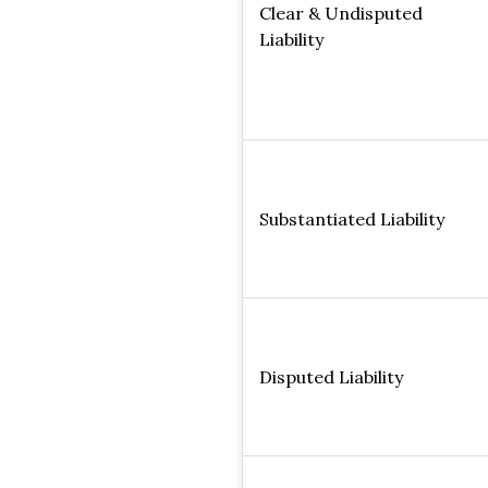
Clear & Undisputed
Liability
Substantiated Liability
Disputed Liability