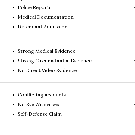
Police Reports
Medical Documentation
Defendant Admission
Strong Medical Evidence
Strong Circumstantial Evidence
No Direct Video Evidence
Conflicting accounts
No Eye Witnesses
Self-Defense Claim