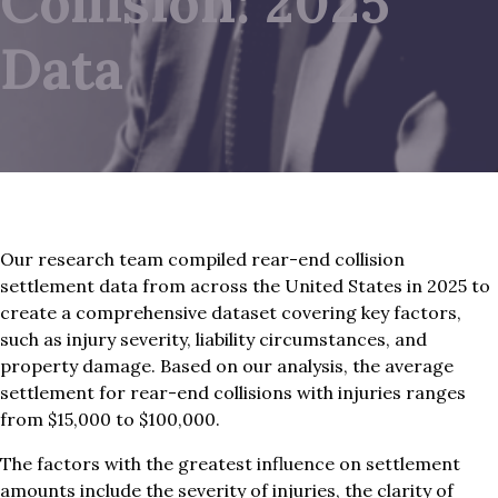
Collision: 2025
Data
Our research team compiled rear-end collision
settlement data from across the United States in 2025 to
create a comprehensive dataset covering key factors,
such as injury severity, liability circumstances, and
property damage. Based on our analysis, the average
settlement for rear-end collisions with injuries ranges
from $15,000 to $100,000.
The factors with the greatest influence on settlement
amounts include the severity of injuries, the clarity of