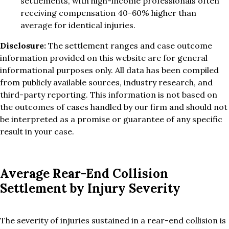
settlements, with high-income professionals often
receiving compensation 40-60% higher than
average for identical injuries.
Disclosure:
The settlement ranges and case outcome
information provided on this website are for general
informational purposes only. All data has been compiled
from publicly available sources, industry research, and
third-party reporting. This information is not based on
the outcomes of cases handled by our firm and should not
be interpreted as a promise or guarantee of any specific
result in your case.
Average Rear-End Collision
Settlement by Injury Severity
The severity of injuries sustained in a rear-end collision is