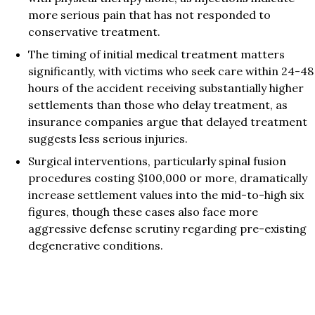
more serious pain that has not responded to
conservative treatment.
The timing of initial medical treatment matters
significantly, with victims who seek care within 24-48
hours of the accident receiving substantially higher
settlements than those who delay treatment, as
insurance companies argue that delayed treatment
suggests less serious injuries.
Surgical interventions, particularly spinal fusion
procedures costing $100,000 or more, dramatically
increase settlement values into the mid-to-high six
figures, though these cases also face more
aggressive defense scrutiny regarding pre-existing
degenerative conditions.