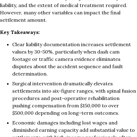
liability, and the extent of medical treatment required.
However, many other variables can impact the final
settlement amount.
Key Takeaways:
Clear liability documentation increases settlement
values by 30-50%, particularly when dash cam
footage or traffic camera evidence eliminates
disputes about the accident sequence and fault
determination.
Surgical intervention dramatically elevates
settlements into six-figure ranges, with spinal fusion
procedures and post-operative rehabilitation
pushing compensation from $150,000 to over
$500,000 depending on long-term outcomes.
Economic damages including lost wages and
diminished earning capacity add substantial value to