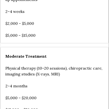
2–4 weeks
$2,000 – $5,000
$5,000 – $15,000
Moderate Treatment
Physical therapy (10–20 sessions), chiropractic care,
imaging studies (X-rays, MRI)
2–4 months
$5,000 – $20,000