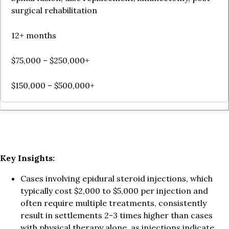
surgical rehabilitation
12+ months
$75,000 – $250,000+
$150,000 – $500,000+
Key Insights:
Cases involving epidural steroid injections, which
typically cost $2,000 to $5,000 per injection and
often require multiple treatments, consistently
result in settlements 2-3 times higher than cases
with physical therapy alone, as injections indicate