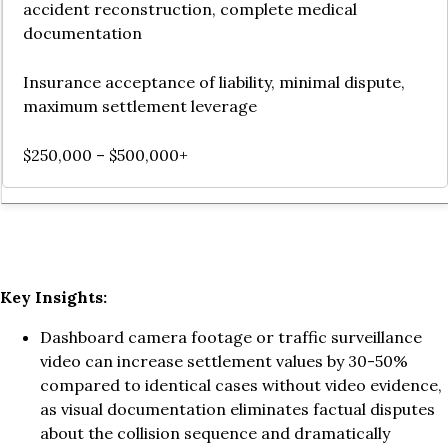
accident reconstruction, complete medical
documentation
Insurance acceptance of liability, minimal dispute,
maximum settlement leverage
$250,000 – $500,000+
Key Insights:
Dashboard camera footage or traffic surveillance
video can increase settlement values by 30-50%
compared to identical cases without video evidence,
as visual documentation eliminates factual disputes
about the collision sequence and dramatically