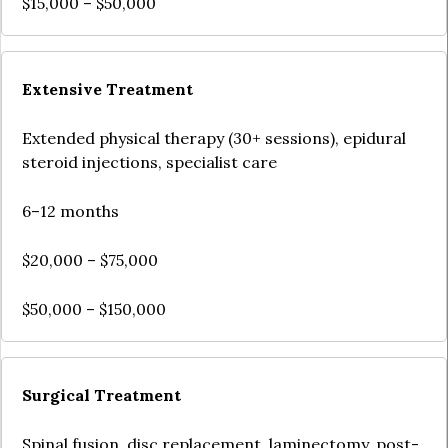
$15,000 – $50,000
Extensive Treatment
Extended physical therapy (30+ sessions), epidural
steroid injections, specialist care
6–12 months
$20,000 – $75,000
$50,000 – $150,000
Surgical Treatment
Spinal fusion, disc replacement, laminectomy, post-