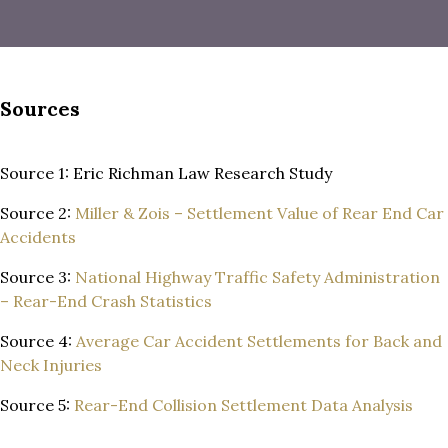
Sources
Source 1: Eric Richman Law Research Study
Source 2:
Miller & Zois – Settlement Value of Rear End Car
Accidents
Source 3:
National Highway Traffic Safety Administration
– Rear-End Crash Statistics
Source 4:
Average Car Accident Settlements for Back and
Neck Injuries
Source 5:
Rear-End Collision Settlement Data Analysis