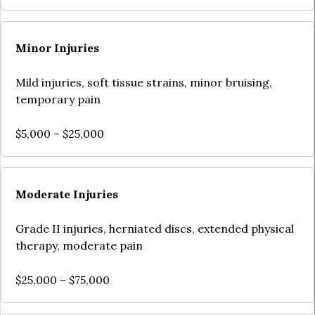
Minor Injuries
Mild injuries, soft tissue strains, minor bruising,
temporary pain
$5,000 – $25,000
Moderate Injuries
Grade II injuries, herniated discs, extended physical
therapy, moderate pain
$25,000 – $75,000