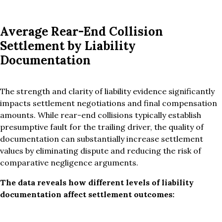
Average Rear-End Collision
Settlement by Liability
Documentation
The strength and clarity of liability evidence significantly
impacts settlement negotiations and final compensation
amounts. While rear-end collisions typically establish
presumptive fault for the trailing driver, the quality of
documentation can substantially increase settlement
values by eliminating dispute and reducing the risk of
comparative negligence arguments.
The data reveals how different levels of liability
documentation affect settlement outcomes: