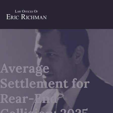
Average
Settlement for
Rear-End