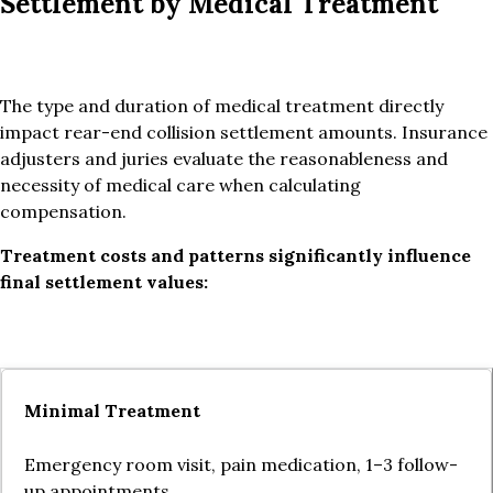
Settlement by Medical Treatment
The type and duration of medical treatment directly
impact rear-end collision settlement amounts. Insurance
adjusters and juries evaluate the reasonableness and
necessity of medical care when calculating
compensation.
Treatment costs and patterns significantly influence
final settlement values:
Minimal Treatment
Emergency room visit, pain medication, 1–3 follow-
up appointments