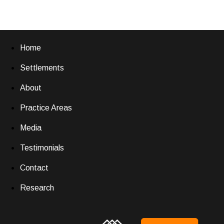
Home
Settlements
About
Practice Areas
Media
Testimonials
Contact
Research