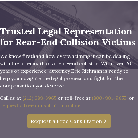
Trusted Legal Representation
for Rear-End Collision Victims
We know firsthand how overwhelming it can be dealing
with the aftermath of a rear-end collision. With over 20
years of experience, attorney Eric Richman is ready to
help you navigate the legal process and fight for the
compensation you deserve.
Call us at
(212) 688-3965
or toll-free at
(800) 801-9655
, or
request a free consultation online
.
Request a Free Consultation