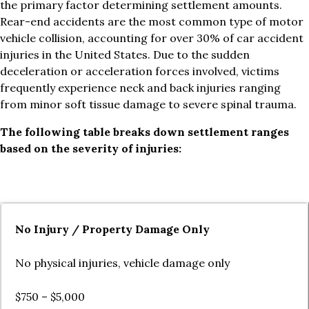
the primary factor determining settlement amounts.
Rear-end accidents are the most common type of motor
vehicle collision, accounting for over 30% of car accident
injuries in the United States. Due to the sudden
deceleration or acceleration forces involved, victims
frequently experience neck and back injuries ranging
from minor soft tissue damage to severe spinal trauma.
The following table breaks down settlement ranges
based on the severity of injuries:
No Injury / Property Damage Only
No physical injuries, vehicle damage only
$750 – $5,000