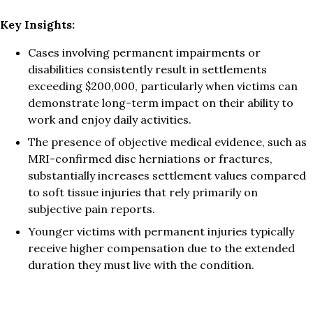
Key Insights:
Cases involving permanent impairments or
disabilities consistently result in settlements
exceeding $200,000, particularly when victims can
demonstrate long-term impact on their ability to
work and enjoy daily activities.
The presence of objective medical evidence, such as
MRI-confirmed disc herniations or fractures,
substantially increases settlement values compared
to soft tissue injuries that rely primarily on
subjective pain reports.
Younger victims with permanent injuries typically
receive higher compensation due to the extended
duration they must live with the condition.