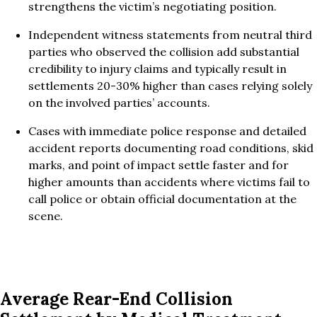
strengthens the victim’s negotiating position.
Independent witness statements from neutral third
parties who observed the collision add substantial
credibility to injury claims and typically result in
settlements 20-30% higher than cases relying solely
on the involved parties’ accounts.
Cases with immediate police response and detailed
accident reports documenting road conditions, skid
marks, and point of impact settle faster and for
higher amounts than accidents where victims fail to
call police or obtain official documentation at the
scene.
Average Rear-End Collision