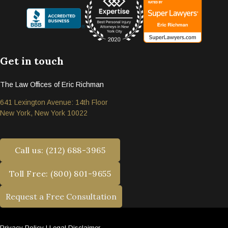
Get in touch
The Law Offices of Eric Richman
641 Lexington Avenue: 14th Floor
New York, New York 10022
Call us: (212) 688-3965
Toll Free: (800) 801-9655
Request a Free Consultation
Privacy Policy
|
Legal Disclaimer