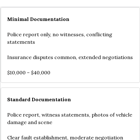
Minimal Documentation
Police report only, no witnesses, conflicting
statements
Insurance disputes common, extended negotiations
$10,000 – $40,000
Standard Documentation
Police report, witness statements, photos of vehicle
damage and scene
Clear fault establishment, moderate negotiation