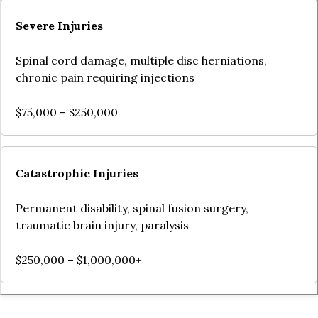
Severe Injuries
Spinal cord damage, multiple disc herniations,
chronic pain requiring injections
$75,000 – $250,000
Catastrophic Injuries
Permanent disability, spinal fusion surgery,
traumatic brain injury, paralysis
$250,000 – $1,000,000+