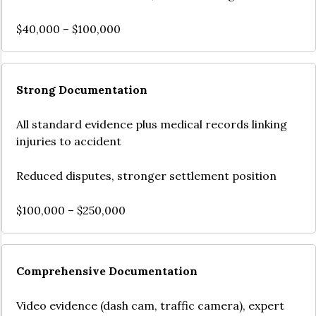
$40,000 – $100,000
Strong Documentation
All standard evidence plus medical records linking
injuries to accident
Reduced disputes, stronger settlement position
$100,000 – $250,000
Comprehensive Documentation
Video evidence (dash cam, traffic camera), expert